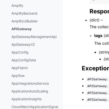
Amplify
Respon
AmplifyBackend
(dict) –
AmplifyUIBuilder
The collec
APIGateway
tags
(di
ApiGatewayManagementApi
The coll
ApiGatewayV2
(strin
AppConfig
(st
AppConfigData
Exceptio
AppFabric
Appflow
APIGateway.
AppIntegrationsService
APIGateway.
ApplicationAutoScaling
APIGateway.
ApplicationInsights
APIGateway.
CloudWatchApplicationSignal