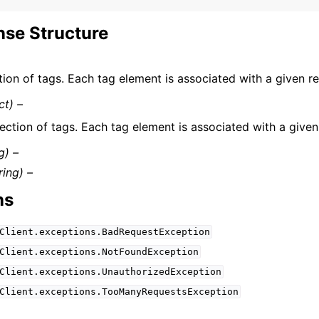
se Structure
tion of tags. Each tag element is associated with a given r
ct) –
ection of tags. Each tag element is associated with a given
g) –
ring) –
ns
Client.exceptions.BadRequestException
Client.exceptions.NotFoundException
Client.exceptions.UnauthorizedException
Client.exceptions.TooManyRequestsException