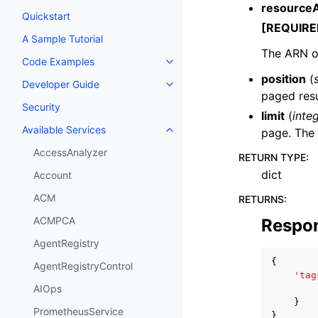
resource
Quickstart
[REQUIRE
A Sample Tutorial
The ARN of
Code Examples
Toggle navigation of Code Exa
position
(
Developer Guide
Toggle navigation of Developer
paged resu
Security
limit
(
inte
Available Services
page. The 
Toggle navigation of Available S
AccessAnalyzer
RETURN TYPE
:
dict
Account
ACM
RETURNS
:
ACMPCA
Respo
AgentRegistry
{
AgentRegistryControl
'tag
AIOps
}
PrometheusService
}