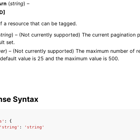
Arn
(
string
) –
D]
 a resource that can be tagged.
mples
string
) – (Not currently supported) The current pagination p
 Guide
lt set.
ger
) – (Not currently supported) The maximum number of re
default value is 25 and the maximum value is 500.
ervices
nse Syntax
s'
:
{
'string'
:
'string'