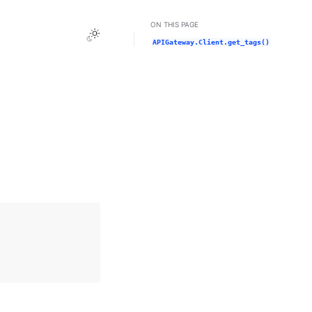
ON THIS PAGE
Toggle Light / Dark / Auto color theme
APIGateway.Client.get_tags()