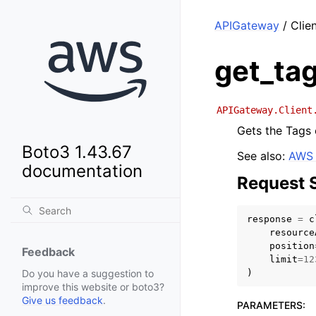
APIGateway
/ Clien
get_ta
APIGateway.Client
Gets the Tags 
Boto3 1.43.67
See also:
AWS 
documentation
Request 
response
=
c
resource
position
Feedback
limit
=
12
)
Do you have a suggestion to
improve this website or boto3?
Give us feedback
.
PARAMETERS
: