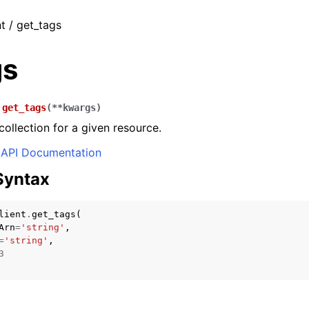
t / get_tags
gs
.
get_tags
(
**
kwargs
)
collection for a given resource.
API Documentation
Syntax
lient
.
get_tags
(
Arn
=
'string'
,
=
'string'
,
3