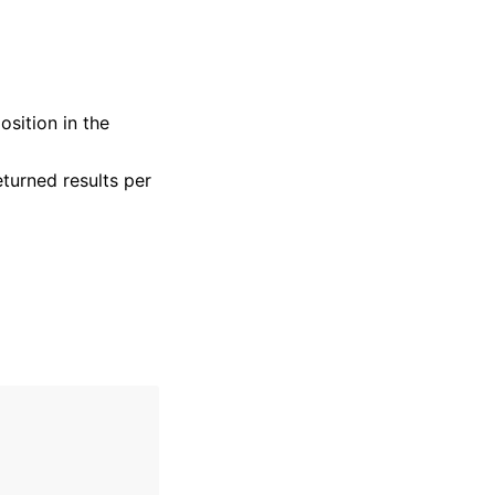
osition in the
turned results per