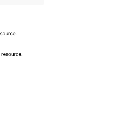
esource.
 resource.