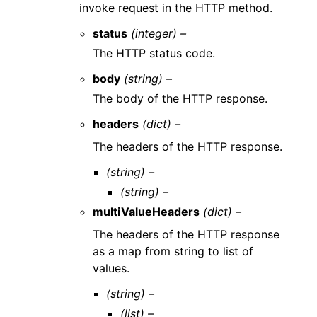
invoke request in the HTTP method.
status
(integer) –
The HTTP status code.
body
(string) –
The body of the HTTP response.
headers
(dict) –
The headers of the HTTP response.
(string) –
(string) –
multiValueHeaders
(dict) –
The headers of the HTTP response
as a map from string to list of
values.
(string) –
(list) –