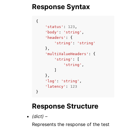
Response Syntax
{
'status'
:
123
,
'body'
:
'string'
,
'headers'
:
{
'string'
:
'string'
},
'multiValueHeaders'
:
{
'string'
:
[
'string'
,
]
},
'log'
:
'string'
,
'latency'
:
123
}
Response Structure
(dict) –
Represents the response of the test