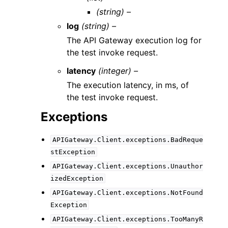
(string) –
log
(string) –
The API Gateway execution log for
the test invoke request.
latency
(integer) –
The execution latency, in ms, of
the test invoke request.
Exceptions
APIGateway.Client.exceptions.BadReque
stException
APIGateway.Client.exceptions.Unauthor
izedException
APIGateway.Client.exceptions.NotFound
Exception
APIGateway.Client.exceptions.TooManyR