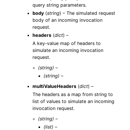
query string parameters.
body
(
string
) – The simulated request
body of an incoming invocation
request.
headers
(
dict
) –
A key-value map of headers to
simulate an incoming invocation
request.
(string) –
(string) –
multiValueHeaders
(
dict
) –
The headers as a map from string to
list of values to simulate an incoming
invocation request.
(string) –
(list) –