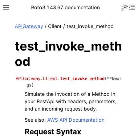
Toggle 
Boto3 1.43.67 documentation
Toggle site navigation sidebar
To
ar
APIGateway
/ Client / test_invoke_method
test_invoke_meth
od
APIGateway.Client.
test_invoke_method
(
**
kwar
gs
)
Simulate the invocation of a Method in
your RestApi with headers, parameters,
and an incoming request body.
See also:
AWS API Documentation
Request Syntax