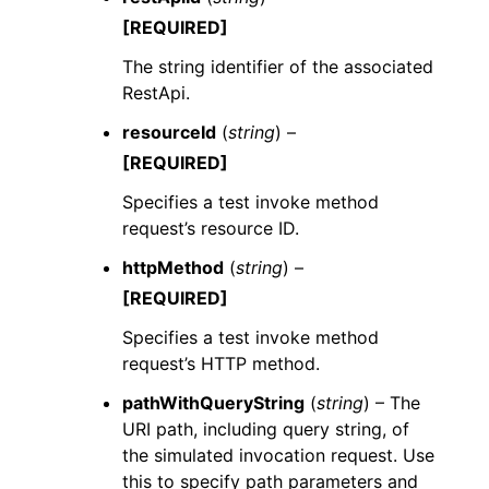
[REQUIRED]
The string identifier of the associated
RestApi.
resourceId
(
string
) –
[REQUIRED]
Specifies a test invoke method
request’s resource ID.
httpMethod
(
string
) –
[REQUIRED]
Specifies a test invoke method
request’s HTTP method.
pathWithQueryString
(
string
) – The
URI path, including query string, of
the simulated invocation request. Use
this to specify path parameters and