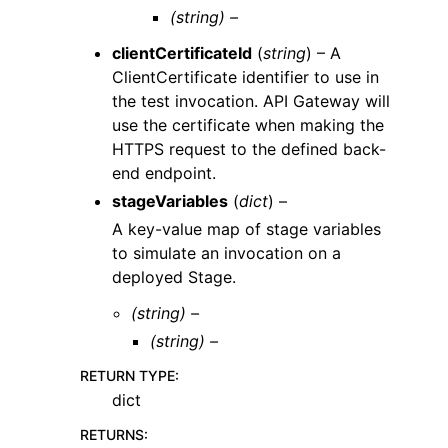
(string) –
clientCertificateId
(
string
) – A
ClientCertificate identifier to use in
the test invocation. API Gateway will
use the certificate when making the
HTTPS request to the defined back-
end endpoint.
stageVariables
(
dict
) –
A key-value map of stage variables
to simulate an invocation on a
deployed Stage.
(string) –
(string) –
RETURN TYPE
:
dict
RETURNS
: