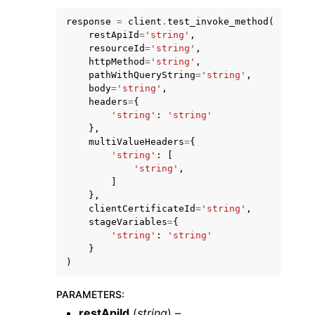
response
=
client
.
test_invoke_method
(
restApiId
=
'string'
,
resourceId
=
'string'
,
httpMethod
=
'string'
,
pathWithQueryString
=
'string'
,
body
=
'string'
,
ggle navigation of Code Examples
headers
=
{
'string'
:
'string'
ggle navigation of Developer Guide
},
multiValueHeaders
=
{
'string'
:
[
ggle navigation of Available Services
'string'
,
]
},
clientCertificateId
=
'string'
,
stageVariables
=
{
'string'
:
'string'
}
)
PARAMETERS
:
restApiId
(
string
) –