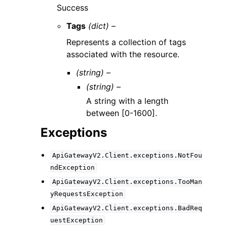
Success
Tags
(dict) –
Represents a collection of tags
associated with the resource.
(string) –
(string) –
A string with a length
between [0-1600].
Exceptions
ApiGatewayV2.Client.exceptions.NotFou
ndException
ApiGatewayV2.Client.exceptions.TooMan
yRequestsException
ApiGatewayV2.Client.exceptions.BadReq
uestException