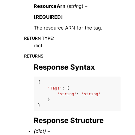
ResourceArn
(
string
) –
[REQUIRED]
The resource ARN for the tag.
RETURN TYPE
:
ggle navigation of Code Examples
dict
ggle navigation of Developer Guide
RETURNS
:
Response Syntax
ggle navigation of Available Services
{
'Tags'
:
{
'string'
:
'string'
}
}
Response Structure
(dict) –