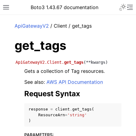
Toggle 
Boto3 1.43.67 documentation
Toggle site navigation sidebar
To
ar
ApiGatewayV2
/ Client / get_tags
get_tags
ApiGatewayV2.Client.
get_tags
(
**
kwargs
)
Gets a collection of Tag resources.
See also:
AWS API Documentation
Request Syntax
response
=
client
.
get_tags
(
ResourceArn
=
'string'
)
PARAMETERS
: