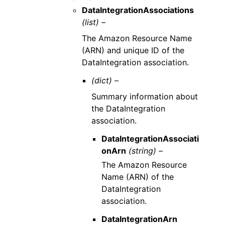
DataIntegrationAssociations
(list) –
The Amazon Resource Name
(ARN) and unique ID of the
DataIntegration association.
(dict) –
Summary information about
the DataIntegration
association.
DataIntegrationAssociati
onArn
(string) –
The Amazon Resource
Name (ARN) of the
DataIntegration
association.
DataIntegrationArn