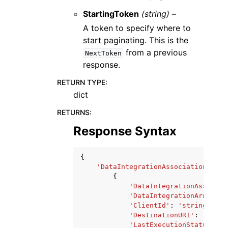
StartingToken
(string) –
A token to specify where to
start paginating. This is the
from a previous
NextToken
response.
RETURN TYPE
:
dict
RETURNS
:
Response Syntax
{
'DataIntegrationAssociations'
:
[
{
'DataIntegrationAssociat
'DataIntegrationArn'
:
's
'ClientId'
:
'string'
,
'DestinationURI'
:
'strin
'LastExecutionStatus'
:
{