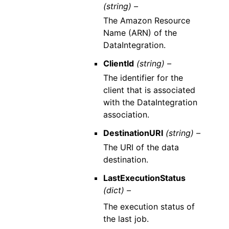
(string) –
The Amazon Resource
Name (ARN) of the
DataIntegration.
ClientId
(string) –
The identifier for the
client that is associated
with the DataIntegration
association.
DestinationURI
(string) –
The URI of the data
destination.
LastExecutionStatus
(dict) –
The execution status of
the last job.