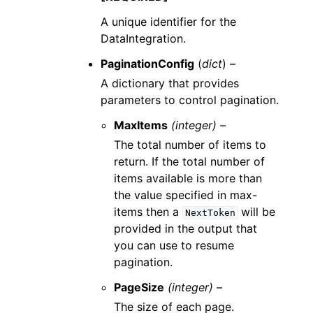
A unique identifier for the
DataIntegration.
PaginationConfig
(
dict
) –
A dictionary that provides
parameters to control pagination.
MaxItems
(integer) –
The total number of items to
return. If the total number of
items available is more than
the value specified in max-
items then a
will be
NextToken
provided in the output that
you can use to resume
pagination.
PageSize
(integer) –
The size of each page.