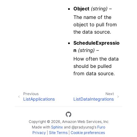
Object
(string) –
The name of the
object to pull from
the data source.
ScheduleExpressio
n
(string) –
How often the data
should be pulled
from data source.
Previous
Next
ListApplications
ListDataIntegrations
Copyright © 2026, Amazon Web Services, Inc
Made with
Sphinx
and
@pradyunsg
's
Furo
Privacy
|
Site Terms
|
Cookie preferences