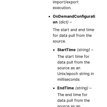
import/export
execution.
OnDemandConfigurati
on
(dict) –
The start and end time
for data pull from the
source.
StartTime
(string) –
The start time for
data pull from the
source as an
Unix/epoch string in
milliseconds
EndTime
(string) –
The end time for
data pull from the
source as an