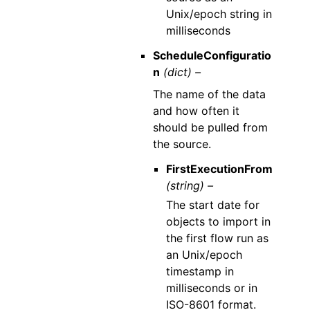
Unix/epoch string in
milliseconds
ScheduleConfiguratio
n
(dict) –
The name of the data
and how often it
should be pulled from
the source.
FirstExecutionFrom
(string) –
The start date for
objects to import in
the first flow run as
an Unix/epoch
timestamp in
milliseconds or in
ISO-8601 format.