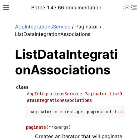
Toggle 
Boto3 1.43.66 documentation
Toggle site navigation sidebar
To
ar
AppIntegrationsService
/ Paginator /
ListDataIntegrationAssociations
ListDataIntegrati
onAssociations
class
AppIntegrationsService.Paginator.
ListD
ataIntegrationAssociations
paginator
=
client
.
get_paginator
(
'list_data_
paginate
(
**
kwargs
)
Creates an iterator that will paginate