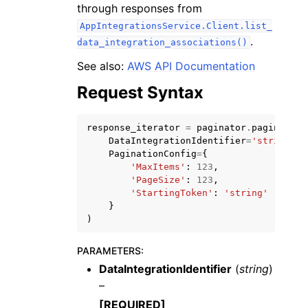
through responses from
AppIntegrationsService.Client.list_
.
data_integration_associations()
See also:
AWS API Documentation
Request Syntax
ggle navigation of Code Examples
ggle navigation of Developer Guide
response_iterator
=
paginator
.
paginate
(
DataIntegrationIdentifier
=
'string'
,
PaginationConfig
=
{
ggle navigation of Available Services
'MaxItems'
:
123
,
'PageSize'
:
123
,
'StartingToken'
:
'string'
}
)
PARAMETERS
:
DataIntegrationIdentifier
(
string
)
–
[REQUIRED]