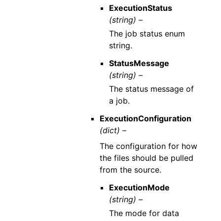
ExecutionStatus
(string) –
The job status enum
string.
StatusMessage
(string) –
The status message of
a job.
ExecutionConfiguration
(dict) –
The configuration for how
the files should be pulled
from the source.
ExecutionMode
(string) –
The mode for data