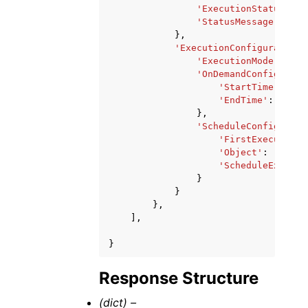
'ExecutionStatus'
:
'
'StatusMessage'
:
'st
},
'ExecutionConfiguration'
'ExecutionMode'
:
'ON
'OnDemandConfigurati
'StartTime'
:
'st
'EndTime'
:
'stri
},
'ScheduleConfigurati
'FirstExecutionF
'Object'
:
'strin
'ScheduleExpress
}
}
},
],
}
Response Structure
(dict) –