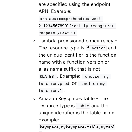
are specified using the endpoint
ARN. Example:
arn:aws:comprehend:us-west-
2:123456789012:entity-recognizer-
.
endpoint/EXAMPLE
Lambda provisioned concurrency -
The resource type is
and
function
the unique identifier is the function
name with a function version or
alias name suffix that is not
. Example:
$LATEST
function:my-
or
function:prod
function:my-
.
function:1
Amazon Keyspaces table - The
resource type is
and the
table
unique identifier is the table name.
Example:
keyspace/mykeyspace/table/mytabl