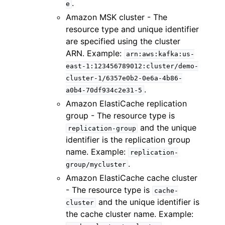
.
e
Amazon MSK cluster - The
resource type and unique identifier
are specified using the cluster
ARN. Example:
arn:aws:kafka:us-
east-1:123456789012:cluster/demo-
cluster-1/6357e0b2-0e6a-4b86-
.
a0b4-70df934c2e31-5
Amazon ElastiCache replication
group - The resource type is
and the unique
replication-group
identifier is the replication group
name. Example:
replication-
.
group/mycluster
Amazon ElastiCache cache cluster
- The resource type is
cache-
and the unique identifier is
cluster
the cache cluster name. Example: