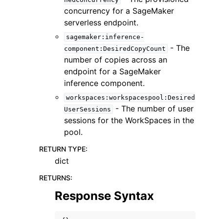
concurrency for a SageMaker
serverless endpoint.
sagemaker:inference-
- The
component:DesiredCopyCount
number of copies across an
endpoint for a SageMaker
inference component.
workspaces:workspacespool:Desired
- The number of user
UserSessions
sessions for the WorkSpaces in the
pool.
RETURN TYPE
:
dict
RETURNS
:
Response Syntax