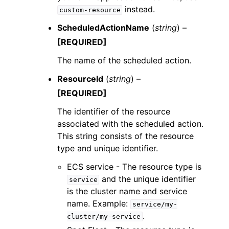
instead.
custom-resource
ScheduledActionName
(
string
) –
[REQUIRED]
The name of the scheduled action.
ResourceId
(
string
) –
[REQUIRED]
The identifier of the resource
associated with the scheduled action.
This string consists of the resource
type and unique identifier.
ECS service - The resource type is
and the unique identifier
service
is the cluster name and service
name. Example:
service/my-
.
cluster/my-service