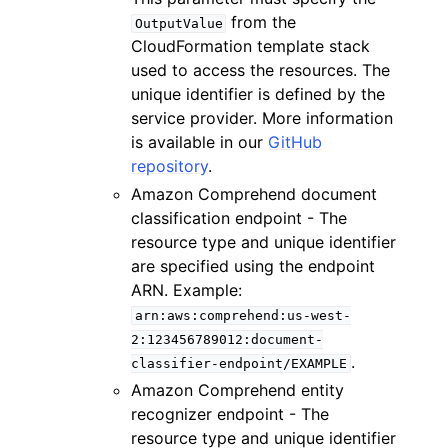
from the
OutputValue
CloudFormation template stack
used to access the resources. The
unique identifier is defined by the
service provider. More information
is available in our
GitHub
repository
.
Amazon Comprehend document
classification endpoint - The
resource type and unique identifier
are specified using the endpoint
ARN. Example:
arn:aws:comprehend:us-west-
2:123456789012:document-
.
classifier-endpoint/EXAMPLE
Amazon Comprehend entity
recognizer endpoint - The
resource type and unique identifier