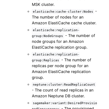
MSK cluster.
-
elasticache:cache-cluster:Nodes
The number of nodes for an
Amazon ElastiCache cache cluster.
elasticache:replication-
- The number of
group:NodeGroups
node groups for an Amazon
ElastiCache replication group.
elasticache:replication-
- The number of
group:Replicas
replicas per node group for an
Amazon ElastiCache replication
group.
neptune:cluster:ReadReplicaCount
- The count of read replicas in an
Amazon Neptune DB cluster.
sagemaker:variant:DesiredProvisio
- The provisioned
nedConcurrency