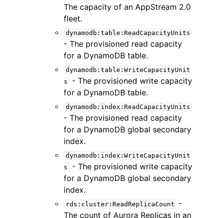
The capacity of an AppStream 2.0
fleet.
dynamodb:table:ReadCapacityUnits
- The provisioned read capacity
for a DynamoDB table.
dynamodb:table:WriteCapacityUnit
- The provisioned write capacity
s
for a DynamoDB table.
dynamodb:index:ReadCapacityUnits
- The provisioned read capacity
for a DynamoDB global secondary
index.
dynamodb:index:WriteCapacityUnit
- The provisioned write capacity
s
for a DynamoDB global secondary
index.
-
rds:cluster:ReadReplicaCount
The count of Aurora Replicas in an