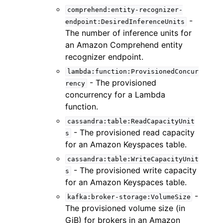
comprehend:entity-recognizer-
-
endpoint:DesiredInferenceUnits
The number of inference units for
an Amazon Comprehend entity
recognizer endpoint.
lambda:function:ProvisionedConcur
- The provisioned
rency
concurrency for a Lambda
function.
cassandra:table:ReadCapacityUnit
- The provisioned read capacity
s
for an Amazon Keyspaces table.
cassandra:table:WriteCapacityUnit
- The provisioned write capacity
s
for an Amazon Keyspaces table.
-
kafka:broker-storage:VolumeSize
The provisioned volume size (in
GiB) for brokers in an Amazon