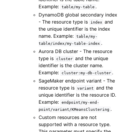
Example:
.
table/my-table
DynamoDB global secondary index
- The resource type is
and
index
the unique identifier is the index
name. Example:
table/my-
.
table/index/my-table-index
Aurora DB cluster - The resource
type is
and the unique
cluster
identifier is the cluster name.
Example:
.
cluster:my-db-cluster
SageMaker endpoint variant - The
resource type is
and the
variant
unique identifier is the resource ID.
Example:
endpoint/my-end-
.
point/variant/KMeansClustering
Custom resources are not
supported with a resource type.
This parameter must specify the