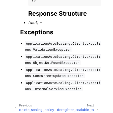
{}
Response Structure
(dict) –
Exceptions
ApplicationAutoScaling.Client.excepti
ons.ValidationException
ApplicationAutoScaling.Client.excepti
ons.ObjectNotFoundException
ApplicationAutoScaling.Client.excepti
ons.ConcurrentUpdateException
ApplicationAutoScaling.Client.excepti
ons.InternalServiceException
Previous
Next
delete_scaling_policy
deregister_scalable_ta