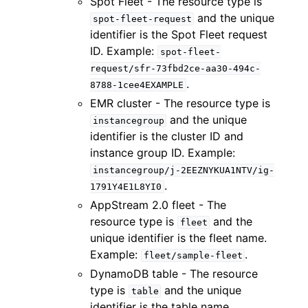
Spot Fleet - The resource type is
and the unique
spot-fleet-request
identifier is the Spot Fleet request
ID. Example:
spot-fleet-
request/sfr-73fbd2ce-aa30-494c-
.
8788-1cee4EXAMPLE
EMR cluster - The resource type is
and the unique
instancegroup
identifier is the cluster ID and
instance group ID. Example:
instancegroup/j-2EEZNYKUA1NTV/ig-
.
1791Y4E1L8YI0
AppStream 2.0 fleet - The
resource type is
and the
fleet
unique identifier is the fleet name.
Example:
.
fleet/sample-fleet
DynamoDB table - The resource
type is
and the unique
table
identifier is the table name.