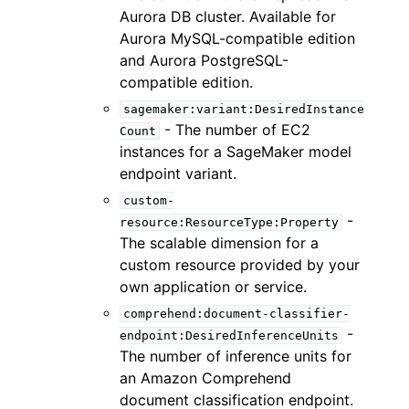
Aurora DB cluster. Available for
Aurora MySQL-compatible edition
and Aurora PostgreSQL-
compatible edition.
sagemaker:variant:DesiredInstance
- The number of EC2
Count
instances for a SageMaker model
endpoint variant.
custom-
-
resource:ResourceType:Property
The scalable dimension for a
custom resource provided by your
own application or service.
comprehend:document-classifier-
-
endpoint:DesiredInferenceUnits
The number of inference units for
an Amazon Comprehend
document classification endpoint.