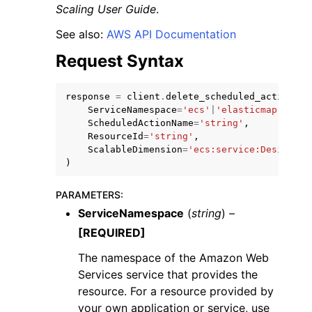
Scaling User Guide
.
See also:
AWS API Documentation
Request Syntax
response
=
client
.
delete_scheduled_action
(
ggle navigation of Code Examples
ServiceNamespace
=
'ecs'
|
'elasticmapreduce
ggle navigation of Developer Guide
ScheduledActionName
=
'string'
,
ResourceId
=
'string'
,
ScalableDimension
=
'ecs:service:DesiredCo
)
ggle navigation of Available Services
PARAMETERS
:
ServiceNamespace
(
string
) –
[REQUIRED]
The namespace of the Amazon Web
Services service that provides the
resource. For a resource provided by
your own application or service, use