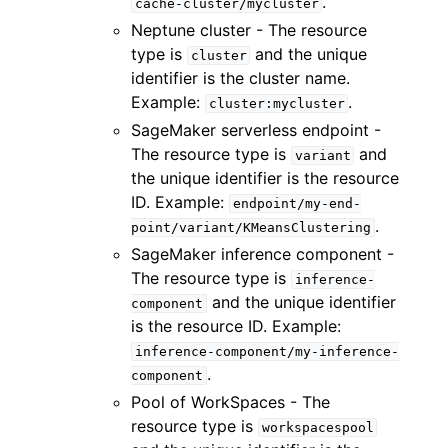
.
cache-cluster/mycluster
Neptune cluster - The resource
type is
and the unique
cluster
identifier is the cluster name.
Example:
.
cluster:mycluster
SageMaker serverless endpoint -
The resource type is
and
variant
the unique identifier is the resource
ID. Example:
endpoint/my-end-
.
point/variant/KMeansClustering
SageMaker inference component -
The resource type is
inference-
and the unique identifier
component
is the resource ID. Example:
inference-component/my-inference-
.
component
Pool of WorkSpaces - The
resource type is
workspacespool