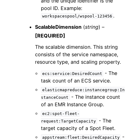
and the unique identifier is the
pool ID. Example:
.
workspacespool/wspool-123456
ScalableDimension
(
string
) –
[REQUIRED]
The scalable dimension. This string
consists of the service namespace,
resource type, and scaling property.
- The
ecs:service:DesiredCount
task count of an ECS service.
elasticmapreduce:instancegroup:In
- The instance count
stanceCount
of an EMR Instance Group.
ec2:spot-fleet-
- The
request:TargetCapacity
target capacity of a Spot Fleet.
-
appstream:fleet:DesiredCapacity