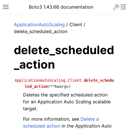
Toggle 
Boto3 1.43.66 documentation
Toggle site navigation sidebar
To
ar
ApplicationAutoScaling
/ Client /
delete_scheduled_action
delete_scheduled
_action
ApplicationAutoScaling.Client.
delete_schedu
led_action
(
**
kwargs
)
Deletes the specified scheduled action
for an Application Auto Scaling scalable
target.
For more information, see
Delete a
scheduled action
in the
Application Auto