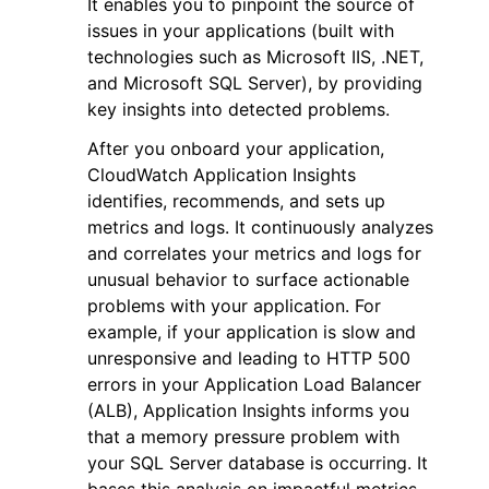
It enables you to pinpoint the source of
issues in your applications (built with
technologies such as Microsoft IIS, .NET,
and Microsoft SQL Server), by providing
key insights into detected problems.
After you onboard your application,
ggle navigation of Code Examples
CloudWatch Application Insights
ggle navigation of Developer Guide
identifies, recommends, and sets up
metrics and logs. It continuously analyzes
and correlates your metrics and logs for
ggle navigation of Available Services
unusual behavior to surface actionable
problems with your application. For
example, if your application is slow and
unresponsive and leading to HTTP 500
errors in your Application Load Balancer
(ALB), Application Insights informs you
that a memory pressure problem with
your SQL Server database is occurring. It