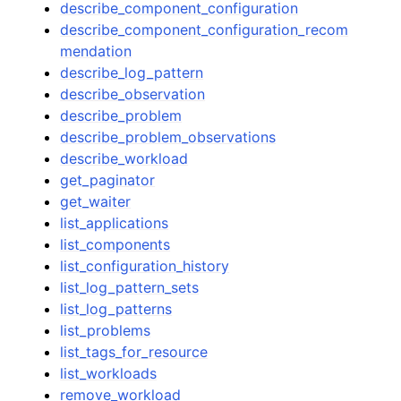
describe_component_configuration
describe_component_configuration_recom
mendation
describe_log_pattern
describe_observation
describe_problem
describe_problem_observations
describe_workload
get_paginator
get_waiter
list_applications
list_components
list_configuration_history
list_log_pattern_sets
list_log_patterns
list_problems
list_tags_for_resource
list_workloads
remove_workload