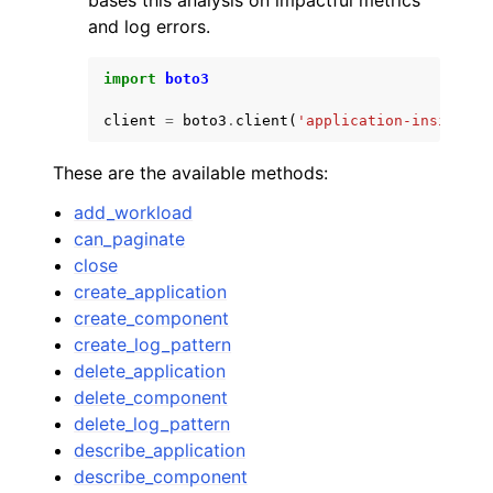
bases this analysis on impactful metrics
and log errors.
import
boto3
client
=
boto3
.
client
(
'application-insights'
These are the available methods:
add_workload
can_paginate
close
create_application
create_component
create_log_pattern
delete_application
delete_component
delete_log_pattern
describe_application
describe_component