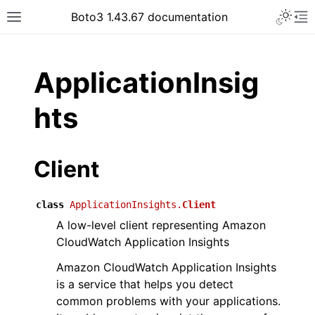
Toggle 
Boto3 1.43.67 documentation
Toggle site navigation sidebar
To
ar
ApplicationInsig
hts
Client
class
ApplicationInsights.
Client
A low-level client representing Amazon
CloudWatch Application Insights
Amazon CloudWatch Application Insights
is a service that helps you detect
common problems with your applications.