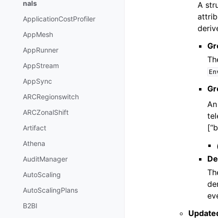
nals
A str
attri
ApplicationCostProfiler
deriv
AppMesh
Gr
AppRunner
Th
AppStream
En
AppSync
Gr
ARCRegionswitch
An
ARCZonalShift
te
[“b
Artifact
Athena
De
AuditManager
Th
AutoScaling
de
AutoScalingPlans
eve
B2BI
Update