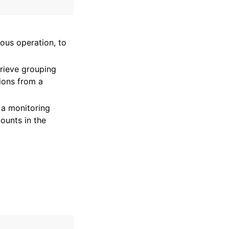
vious operation, to
rieve grouping
tions from a
n a monitoring
ounts in the