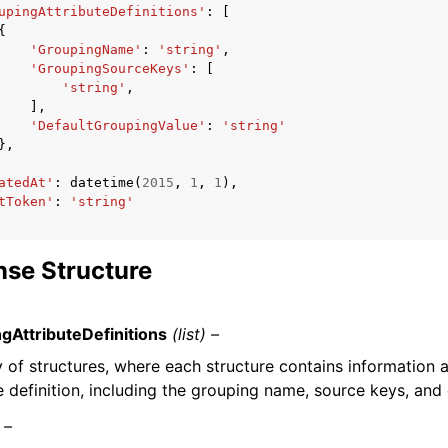
upingAttributeDefinitions'
:
[
{
'GroupingName'
:
'string'
,
'GroupingSourceKeys'
:
[
'string'
,
],
'DefaultGroupingValue'
:
'string'
},
atedAt'
:
datetime
(
2015
,
1
,
1
),
tToken'
:
'string'
se Structure
gAttributeDefinitions
(list) –
y of structures, where each structure contains information
e definition, including the grouping name, source keys, and 
 –