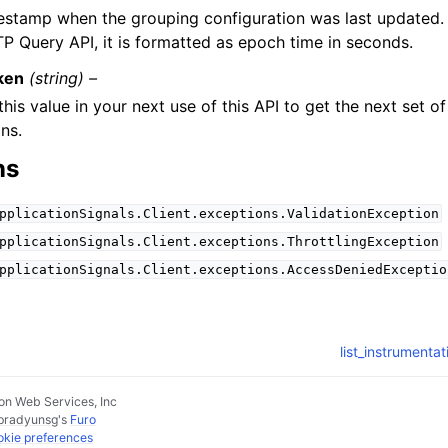
estamp when the grouping configuration was last updated.
P Query API, it is formatted as epoch time in seconds.
ken
(string) –
this value in your next use of this API to get the next set o
ons.
ns
pplicationSignals.Client.exceptions.ValidationException
pplicationSignals.Client.exceptions.ThrottlingException
pplicationSignals.Client.exceptions.AccessDeniedExceptio
list_instrumenta
n Web Services, Inc
pradyunsg
's
Furo
kie preferences