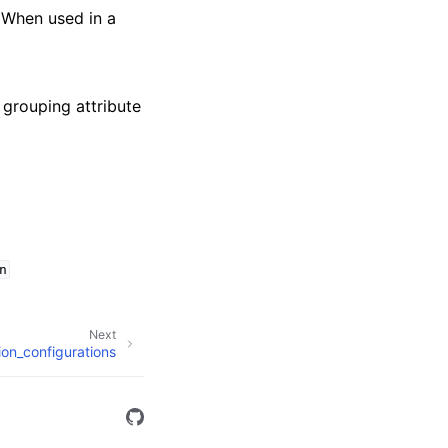
 When used in a
f grouping attribute
n
Next
tion_configurations