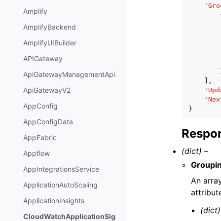
'Gro
Amplify
AmplifyBackend
AmplifyUIBuilder
APIGateway
ApiGatewayManagementApi
],
ApiGatewayV2
'Upd
'Nex
AppConfig
}
AppConfigData
Respon
AppFabric
(dict) –
Appflow
Groupin
AppIntegrationsService
An arra
ApplicationAutoScaling
attribut
ApplicationInsights
(dict)
CloudWatchApplicationSig