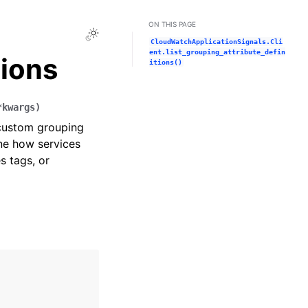
ON THIS PAGE
Toggle Light / Dark / Auto color theme
CloudWatchApplicationSignals.Cli
ent.list_grouping_attribute_defin
tions
itions()
*
kwargs
)
l custom grouping
ine how services
s tags, or