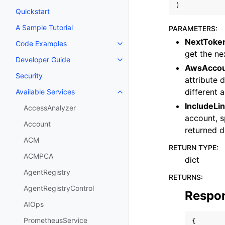
)
Quickstart
A Sample Tutorial
PARAMETERS
:
NextToke
Code Examples
Toggle navigation of Code Exa
get the ne
Developer Guide
Toggle navigation of Developer
AwsAccou
Security
attribute 
different 
Available Services
Toggle navigation of Available S
IncludeLi
AccessAnalyzer
account, 
Account
returned d
ACM
RETURN TYPE
:
ACMPCA
dict
AgentRegistry
RETURNS
:
AgentRegistryControl
Respo
AIOps
PrometheusService
{