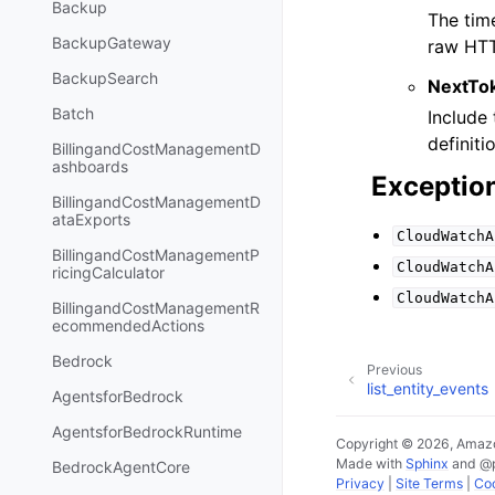
Backup
The tim
BackupGateway
raw HTT
BackupSearch
NextTo
Batch
Include 
definiti
BillingandCostManagementD
ashboards
Exceptio
BillingandCostManagementD
ataExports
CloudWatchA
BillingandCostManagementP
CloudWatchA
ricingCalculator
CloudWatchA
BillingandCostManagementR
ecommendedActions
Bedrock
Previous
list_entity_events
AgentsforBedrock
AgentsforBedrockRuntime
Copyright © 2026, Amazo
Made with
Sphinx
and
@
BedrockAgentCore
Privacy
|
Site Terms
|
Coo