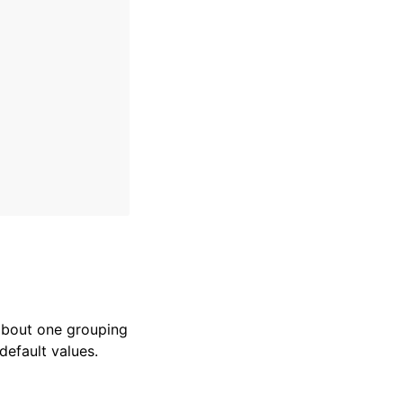
 about one grouping
default values.