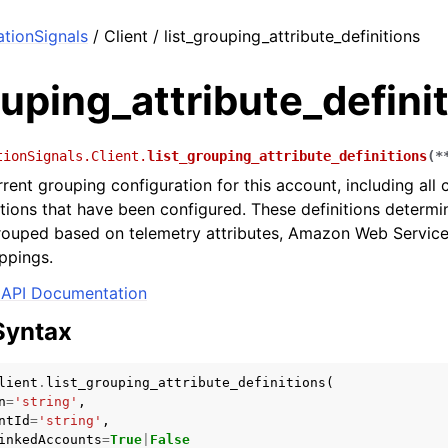
tionSignals
/ Client / list_grouping_attribute_definitions
ouping_attribute_defini
tionSignals.Client.
list_grouping_attribute_definitions
(
*
rrent grouping configuration for this account, including al
nitions that have been configured. These definitions determ
grouped based on telemetry attributes, Amazon Web Service
ppings.
API Documentation
Syntax
lient
.
list_grouping_attribute_definitions
(
n
=
'string'
,
ntId
=
'string'
,
inkedAccounts
=
True
|
False