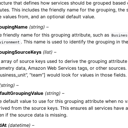
ucture that defines how services should be grouped based 
butes. This includes the friendly name for the grouping, the
e values from, and an optional default value.
oupingName
(string) –
e friendly name for this grouping attribute, such as
Busines
. This name is used to identify the grouping in th
vironment
oupingSourceKeys
(list) –
 array of source keys used to derive the grouping attribute
lemetry data, Amazon Web Services tags, or other sources.
usiness_unit”, “team”] would look for values in those fields.
(string) –
faultGroupingValue
(string) –
e default value to use for this grouping attribute when no 
rived from the source keys. This ensures all services have 
n if the source data is missing.
dAt
(datetime) –