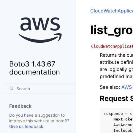
CloudWatchApplica
list_gr
CloudWatchApplica
Returns the cu
attribute defi
Boto3 1.43.67
are logically 
documentation
predefined ma
See also:
AWS 
Request 
Feedback
response
=
c
Do you have a suggestion to
NextToke
improve this website or boto3?
AwsAccou
Give us feedback
.
IncludeL