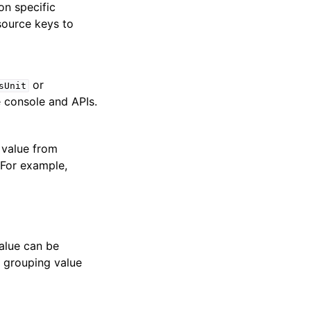
on specific
 source keys to
or
sUnit
e console and APIs.
 value from
 For example,
value can be
a grouping value