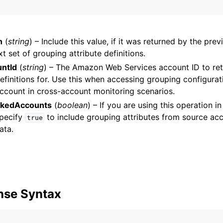
n
(
string
) – Include this value, if it was returned by the pre
mples
xt set of grouping attribute definitions.
 Guide
ntId
(
string
) – The Amazon Web Services account ID to ret
definitions for. Use this when accessing grouping configura
account in cross-account monitoring scenarios.
ervices
nkedAccounts
(
boolean
) – If you are using this operation i
specify
to include grouping attributes from source acc
true
ata.
nse Syntax