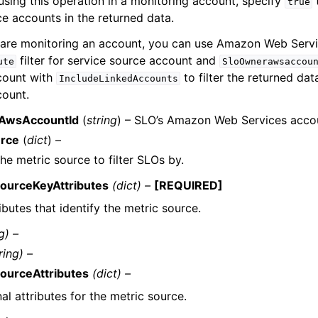
 using this operation in a monitoring account, specify
true
e accounts in the returned data.
are monitoring an account, you can use Amazon Web Servi
filter for service source account and
ute
SloOwnerawsaccou
count with
to filter the returned dat
IncludeLinkedAccounts
count.
AwsAccountId
(
string
) – SLO’s Amazon Web Services accou
urce
(
dict
) –
the metric source to filter SLOs by.
ourceKeyAttributes
(dict) –
[REQUIRED]
ibutes that identify the metric source.
g) –
ring) –
ourceAttributes
(dict) –
al attributes for the metric source.