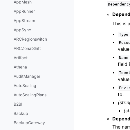
AppMesh
Dependenc
AppRunner
Depend
AppStream
This is 
AppSync
Type
ARCRegionswitch
Reso
ARCZonalShift
value
Artifact
Name
field 
Athena
Iden
AuditManager
value
AutoScaling
Envi
to.
AutoScalingPlans
(strin
B2BI
(st
Backup
Depend
BackupGateway
The nam