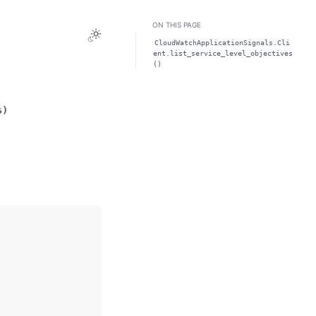
ON THIS PAGE
Toggle Light / Dark / Auto color theme
CloudWatchApplicationSignals.Cli
ent.list_service_level_objectives
()
s
)