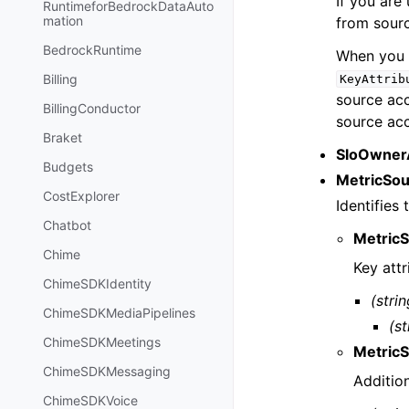
If you are
RuntimeforBedrockDataAuto
mation
from sourc
BedrockRuntime
When you 
Billing
KeyAttrib
source ac
BillingConductor
source ac
Braket
SloOwner
Budgets
MetricSo
CostExplorer
Identifies 
Chatbot
MetricS
Chime
Key attr
ChimeSDKIdentity
(strin
ChimeSDKMediaPipelines
(st
ChimeSDKMeetings
MetricS
ChimeSDKMessaging
Addition
ChimeSDKVoice