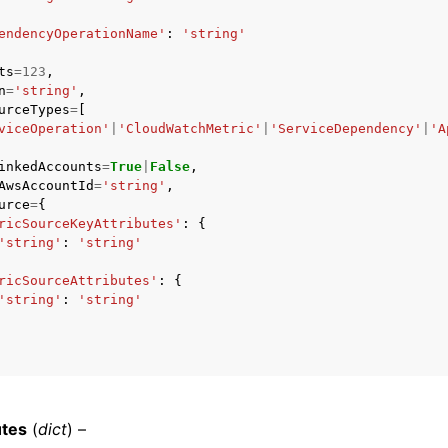
endencyOperationName'
:
'string'
ts
=
123
,
n
=
'string'
,
mples
urceTypes
=
[
 Guide
viceOperation'
|
'CloudWatchMetric'
|
'ServiceDependency'
|
'A
inkedAccounts
=
True
|
False
,
AwsAccountId
=
'string'
,
ervices
urce
=
{
ricSourceKeyAttributes'
:
{
'string'
:
'string'
ricSourceAttributes'
:
{
'string'
:
'string'
utes
(
dict
) –