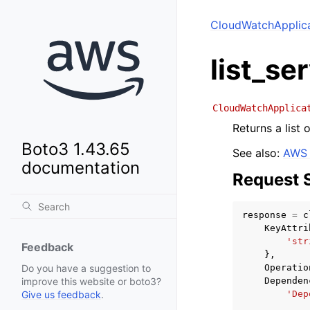
CloudWatchApplica
list_se
CloudWatchApplica
Returns a list 
Boto3 1.43.65
See also:
AWS 
documentation
Request 
response
=
c
KeyAttri
'str
Feedback
},
Operatio
Do you have a suggestion to
Dependen
improve this website or boto3?
'Dep
Give us feedback
.