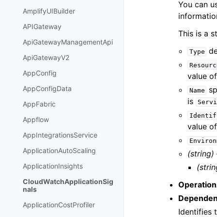
You can us
AmplifyUIBuilder
informatio
APIGateway
This is a s
ApiGatewayManagementApi
de
Type
ApiGatewayV2
Resourc
AppConfig
value o
AppConfigData
sp
Name
is
Servi
AppFabric
Identif
Appflow
value o
AppIntegrationsService
Environ
ApplicationAutoScaling
(string)
ApplicationInsights
(strin
CloudWatchApplicationSig
Operatio
nals
Dependen
ApplicationCostProfiler
Identifies