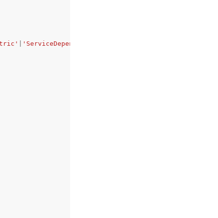
tric'
|
'ServiceDependency'
|
'AppMonitor'
|
'Canary'
|
'Service