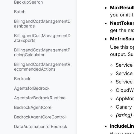
BackupSearch
MaxResul
Batch
you omit t
BillingandCostManagementD
NextToke
ashboards
get the nex
BillingandCostManagementD
MetricSo
ataExports
Use this o
BillingandCostManagementP
output. Su
ricingCalculator
BillingandCostManagementR
Service
ecommendedActions
Service
Bedrock
Service
AgentsforBedrock
CloudWa
AgentsforBedrockRuntime
AppMon
Canary
BedrockAgentCore
(string)
BedrockAgentCoreControl
IncludeLi
DataAutomationforBedrock