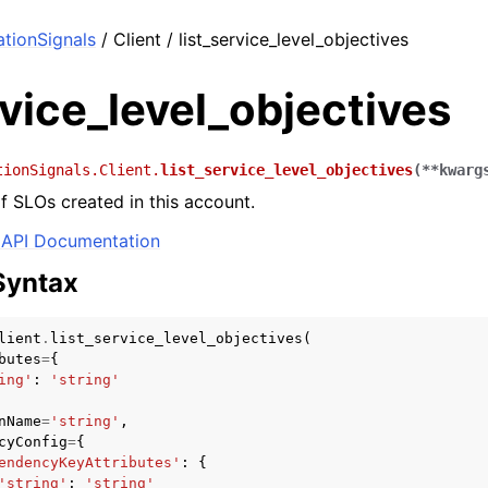
tionSignals
/ Client / list_service_level_objectives
rvice_level_objectives
tionSignals.Client.
list_service_level_objectives
(
**
kwarg
of SLOs created in this account.
API Documentation
Syntax
lient
.
list_service_level_objectives
(
butes
=
{
ing'
:
'string'
nName
=
'string'
,
cyConfig
=
{
endencyKeyAttributes'
:
{
'string'
:
'string'