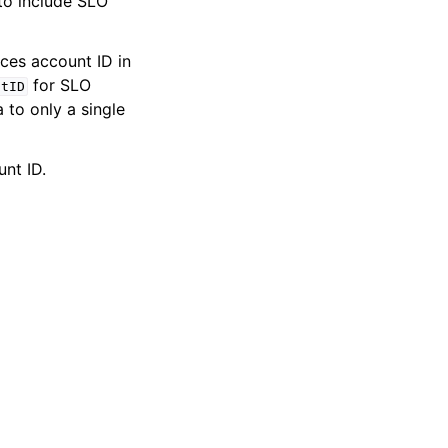
to include SLO
ces account ID in
for SLO
ntID
a to only a single
nt ID.