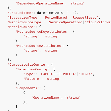
'DependencyOperationName'
:
'string'
},
'CreatedTime'
:
datetime
(
2015
,
1
,
1
),
'EvaluationType'
:
'PeriodBased'
|
'RequestBased'
,
'MetricSourceType'
:
'ServiceOperation'
|
'CloudWatchMe
'MetricSource'
:
{
'MetricSourceKeyAttributes'
:
{
'string'
:
'string'
},
'MetricSourceAttributes'
:
{
'string'
:
'string'
}
},
'CompositeSliConfig'
:
{
'SelectionConfig'
:
{
'Type'
:
'EXPLICIT'
|
'PREFIX'
|
'REGEX'
,
'Pattern'
:
'string'
},
'Components'
:
[
{
'OperationName'
:
'string'
},
]