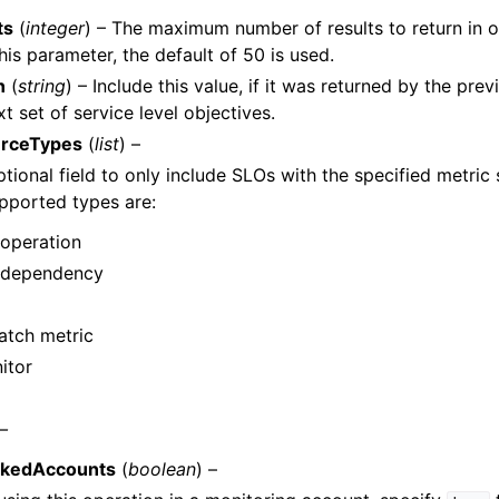
ts
(
integer
) – The maximum number of results to return in o
his parameter, the default of 50 is used.
n
(
string
) – Include this value, if it was returned by the pre
t set of service level objectives.
urceTypes
(
list
) –
ptional field to only include SLOs with the specified metric
pported types are:
 operation
 dependency
tch metric
itor
 –
nkedAccounts
(
boolean
) –