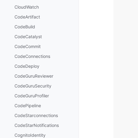
CloudWatch
CodeArtifact
CodeBuild
CodeCatalyst
CodeCommit
CodeConnections
CodeDeploy
CodeGuruReviewer
CodeGuruSecurity
CodeGuruProfiler
CodePipeline
CodeStarconnections
CodeStarNotifications
CognitoIdentity