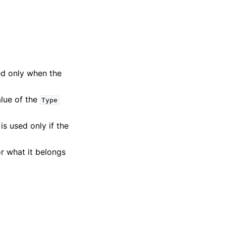
sed only when the
alue of the
Type
is used only if the
or what it belongs