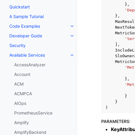
},
Quickstart
'Dep
},
A Sample Tutorial
MaxResul
Code Examples
NextToke
Toggle navigation of Code Exa
MetricSo
Developer Guide
Toggle navigation of Developer
'Ser
],
Security
IncludeL
Available Services
SloOwner
Toggle navigation of Available S
MetricSo
AccessAnalyzer
'Met
Account
},
ACM
'Met
ACMPCA
}
}
AIOps
)
PrometheusService
PARAMETERS
:
Amplify
KeyAttrib
AmplifyBackend