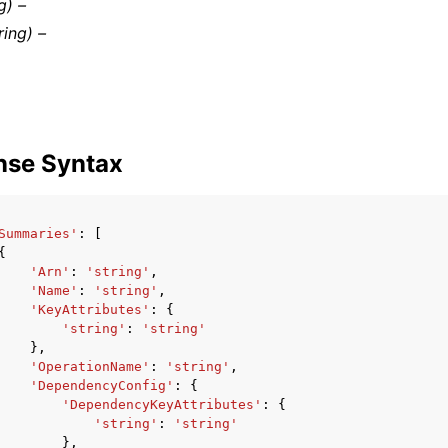
g) –
ring) –
nse Syntax
Summaries'
:
[
{
'Arn'
:
'string'
,
'Name'
:
'string'
,
'KeyAttributes'
:
{
'string'
:
'string'
},
'OperationName'
:
'string'
,
'DependencyConfig'
:
{
'DependencyKeyAttributes'
:
{
'string'
:
'string'
},