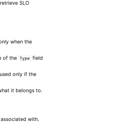
 retrieve SLO
 only when the
e of the
field
Type
 used only if the
what it belongs to.
 associated with.