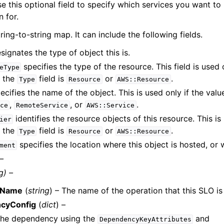
e this optional field to specify which services you want to
n for.
tring-to-string map. It can include the following fields.
signates the type of object this is.
specifies the type of the resource. This field is used
eType
f the
field is
or
.
Type
Resource
AWS::Resource
ecifies the name of the object. This is used only if the valu
,
, or
.
ce
RemoteService
AWS::Service
identifies the resource objects of this resource. This is
ier
f the
field is
or
.
Type
Resource
AWS::Resource
specifies the location where this object is hosted, or 
ment
 –
g) –
nName
(
string
) – The name of the operation that this SLO is
cyConfig
(
dict
) –
 the dependency using the
and
DependencyKeyAttributes