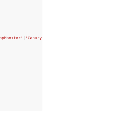
ppMonitor'
|
'Canary'
|
'Service'
,