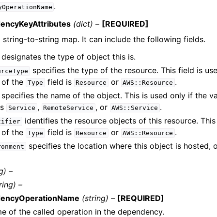
.
yOperationName
encyKeyAttributes
(dict) –
[REQUIRED]
a string-to-string map. It can include the following fields.
designates the type of object this is.
specifies the type of the resource. This field is u
urceType
 of the
field is
or
.
Type
Resource
AWS::Resource
specifies the name of the object. This is used only if the v
is
,
, or
.
Service
RemoteService
AWS::Service
identifies the resource objects of this resource. This 
tifier
 of the
field is
or
.
Type
Resource
AWS::Resource
specifies the location where this object is hosted, 
ronment
g) –
ring) –
encyOperationName
(string) –
[REQUIRED]
e of the called operation in the dependency.