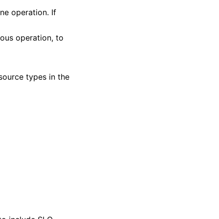
ne operation. If
vious operation, to
 source types in the