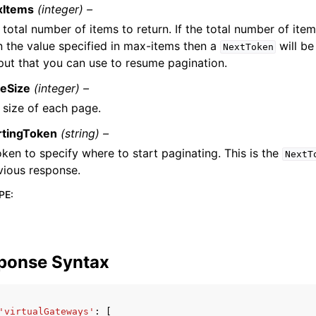
xItems
(integer) –
 total number of items to return. If the total number of item
n the value specified in max-items then a
will be
NextToken
put that you can use to resume pagination.
eSize
(integer) –
 size of each page.
rtingToken
(string) –
oken to specify where to start paginating. This is the
NextT
vious response.
PE
:
ponse Syntax
'virtualGateways'
:
[