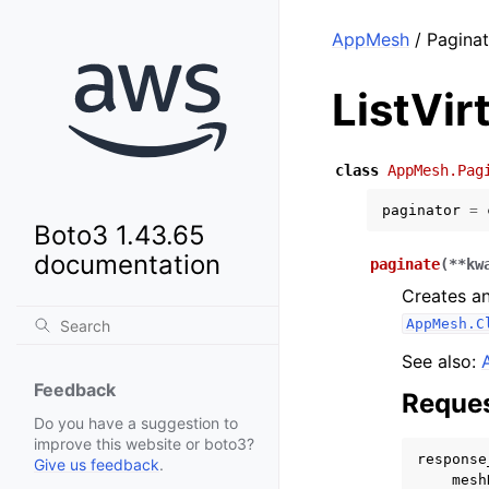
AppMesh
/ Paginat
ListVi
class
AppMesh.Pag
paginator
=
Boto3 1.43.65
documentation
paginate
(
**
kw
Creates an
AppMesh.C
See also:
Feedback
Reques
Do you have a suggestion to
improve this website or boto3?
response
Give us feedback
.
mesh