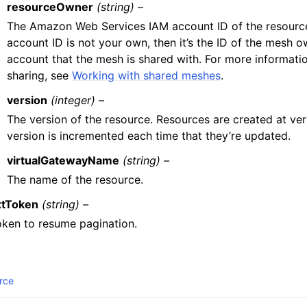
resourceOwner
(string) –
The Amazon Web Services IAM account ID of the resource
account ID is not your own, then it’s the ID of the mesh o
account that the mesh is shared with. For more informat
sharing, see
Working with shared meshes
.
version
(integer) –
The version of the resource. Resources are created at vers
version is incremented each time that they’re updated.
virtualGatewayName
(string) –
The name of the resource.
tToken
(string) –
oken to resume pagination.
rce