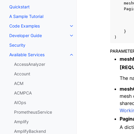
mesh
Quickstart
Pagi
A Sample Tutorial
Code Examples
Toggle navigation of Code Exa
}
Developer Guide
Toggle navigation of Developer
)
Security
PARAMETE
Available Services
Toggle navigation of Available S
mesh
AccessAnalyzer
[REQ
Account
The na
ACM
mesh
ACMPCA
mesh o
AIOps
shared
Worki
PrometheusService
Pagin
Amplify
A dict
AmplifyBackend