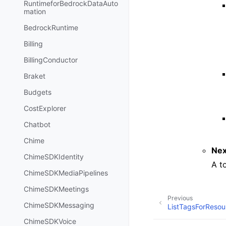
RuntimeforBedrockDataAuto
mation
BedrockRuntime
Billing
BillingConductor
Braket
Budgets
CostExplorer
Chatbot
Chime
Nex
ChimeSDKIdentity
A t
ChimeSDKMediaPipelines
ChimeSDKMeetings
Previous
ChimeSDKMessaging
ListTagsForResou
ChimeSDKVoice