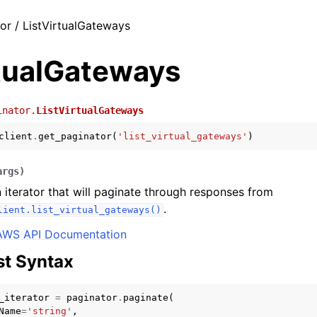
or / ListVirtualGateways
rtualGateways
inator.
ListVirtualGateways
client
.
get_paginator
(
'list_virtual_gateways'
)
args
)
 iterator that will paginate through responses from
.
lient.list_virtual_gateways()
AWS API Documentation
t Syntax
_iterator
=
paginator
.
paginate
(
Name
=
'string'
,