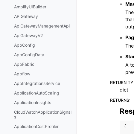
Ma
AmplifyUIBuilder
The
APIGateway
tha
ApiGatewayManagementApi
out
ApiGatewayV2
Pag
AppConfig
The
AppConfigData
Sta
AppFabric
A t
pre
Appflow
RETURN TY
AppIntegrationsService
dict
ApplicationAutoScaling
RETURNS
:
ApplicationInsights
Res
CloudWatchApplicationSignal
s
ApplicationCostProfiler
{