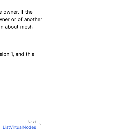
 owner. If the
wner or of another
ion about mesh
ion 1, and this
Next
ListVirtualNodes