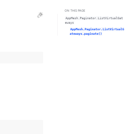
ON THIS PAGE
Toggle Light / Dark / Auto color theme
AppMesh.Paginator.ListVirtualGat
eways
AppMesh.Paginator.ListVirtualG
ateways.paginate()