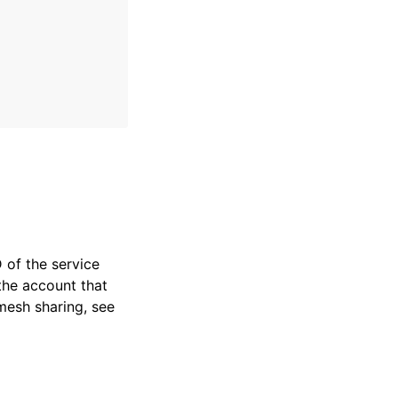
of the service
 the account that
mesh sharing, see