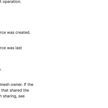
t operation.
rce was created.
rce was last
.
mesh owner. If the
t that shared the
 sharing, see