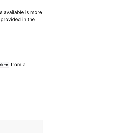
s available is more
 provided in the
from a
oken