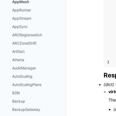
AppMesh
AppRunner
AppStream
AppSync
ARCRegionswitch
ARCZonalShift
Artifact
Athena
}
AuditManager
Res
AutoScaling
(dict) 
AutoScalingPlans
vir
B2BI
The
Backup
(
BackupGateway