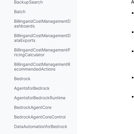
A
BackupSearch
Batch
BillingandCostManagementD
ashboards
BillingandCostManagementD
ataExports
BillingandCostManagementP
ricingCalculator
BillingandCostManagementR
ecommendedActions
Bedrock
AgentsforBedrock
AgentsforBedrockRuntime
BedrockAgentCore
BedrockAgentCoreControl
DataAutomationforBedrock