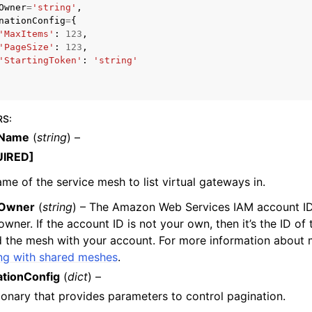
Owner
=
'string'
,
nationConfig
=
{
'MaxItems'
:
123
,
'PageSize'
:
123
,
'StartingToken'
:
'string'
mples
 Guide
RS
:
ervices
Name
(
string
) –
UIRED]
me of the service mesh to list virtual gateways in.
Owner
(
string
) – The Amazon Web Services IAM account ID 
wner. If the account ID is not your own, then it’s the ID of
 the mesh with your account. For more information about 
ng with shared meshes
.
ationConfig
(
dict
) –
ionary that provides parameters to control pagination.