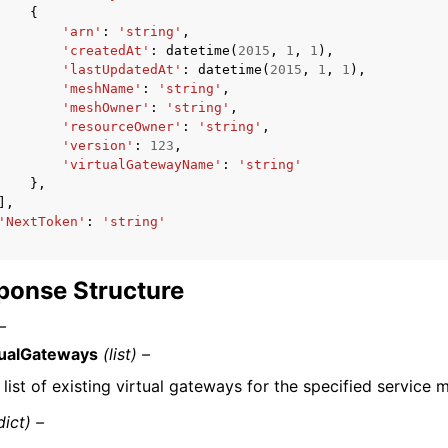
{
'arn'
:
'string'
,
'createdAt'
:
datetime
(
2015
,
1
,
1
),
'lastUpdatedAt'
:
datetime
(
2015
,
1
,
1
),
'meshName'
:
'string'
,
'meshOwner'
:
'string'
,
'resourceOwner'
:
'string'
,
'version'
:
123
,
'virtualGatewayName'
:
'string'
},
],
'NextToken'
:
'string'
ponse Structure
–
tualGateways
(list) –
 list of existing virtual gateways for the specified service 
dict) –