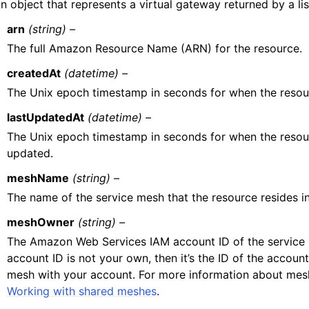
n object that represents a virtual gateway returned by a lis
arn
(string) –
The full Amazon Resource Name (ARN) for the resource.
createdAt
(datetime) –
The Unix epoch timestamp in seconds for when the resou
lastUpdatedAt
(datetime) –
The Unix epoch timestamp in seconds for when the resou
updated.
meshName
(string) –
The name of the service mesh that the resource resides in
meshOwner
(string) –
The Amazon Web Services IAM account ID of the service 
account ID is not your own, then it’s the ID of the accoun
mesh with your account. For more information about mesh
Working with shared meshes
.