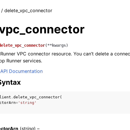
t / delete_vpc_connector
_vpc_connector
delete_vpc_connector
(
**
kwargs
)
Runner VPC connector resource. You can’t delete a connect
pp Runner services.
API Documentation
Syntax
lient
.
delete_vpc_connector
(
ctorArn
=
'string'
ctorArn
(
string
) –