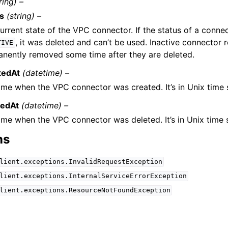
ring) –
us
(string) –
urrent state of the VPC connector. If the status of a connec
, it was deleted and can’t be used. Inactive connector r
TIVE
nently removed some time after they are deleted.
tedAt
(datetime) –
ime when the VPC connector was created. It’s in Unix time
tedAt
(datetime) –
ime when the VPC connector was deleted. It’s in Unix time
ns
lient.exceptions.InvalidRequestException
lient.exceptions.InternalServiceErrorException
lient.exceptions.ResourceNotFoundException