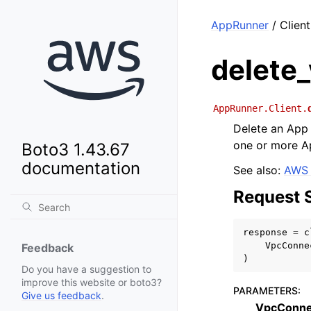
AppRunner
/ Clien
delete
AppRunner.Client.
Delete an App 
one or more A
Boto3 1.43.67
documentation
See also:
AWS 
Request 
response
=
c
VpcConne
Feedback
)
Do you have a suggestion to
improve this website or boto3?
PARAMETERS
:
Give us feedback
.
VpcConne