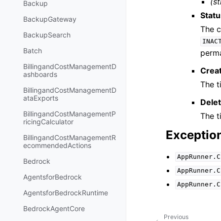
(st
Backup
Stat
BackupGateway
The c
BackupSearch
INAC
Batch
perma
BillingandCostManagementD
Crea
ashboards
The t
BillingandCostManagementD
ataExports
Dele
BillingandCostManagementP
The t
ricingCalculator
Exceptio
BillingandCostManagementR
ecommendedActions
AppRunner.C
Bedrock
AppRunner.C
AgentsforBedrock
AppRunner.C
AgentsforBedrockRuntime
BedrockAgentCore
Previous