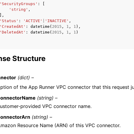
'SecurityGroups'
:
[
'string'
,
],
'Status'
:
'ACTIVE'
|
'INACTIVE'
,
'CreatedAt'
:
datetime
(
2015
,
1
,
1
),
'DeletedAt'
:
datetime
(
2015
,
1
,
1
)
se Structure
nector
(dict) –
iption of the App Runner VPC connector that this request ju
onnectorName
(string) –
customer-provided VPC connector name.
onnectorArn
(string) –
Amazon Resource Name (ARN) of this VPC connector.