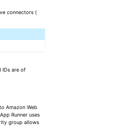
ive connectors (
l IDs are of
ss to Amazon Web
, App Runner uses
rity group allows