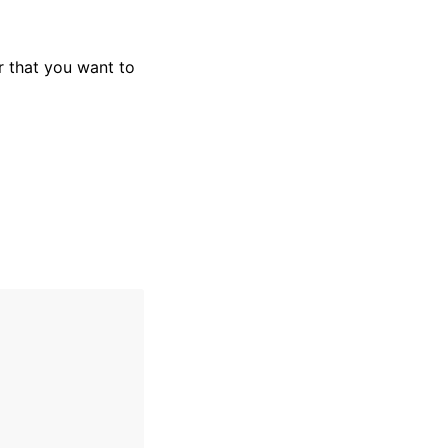
 that you want to