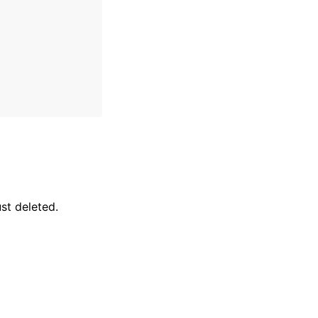
st deleted.