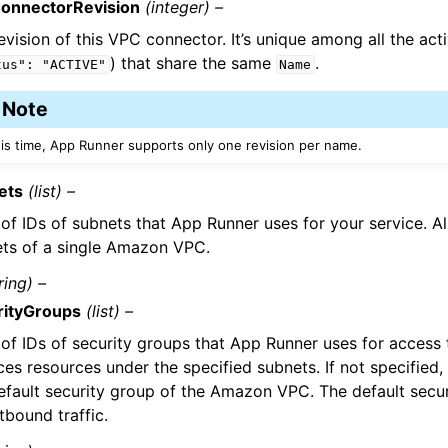
onnectorRevision
(integer) –
evision of this VPC connector. It’s unique among all the act
) that share the same
.
tus":
"ACTIVE"
Name
Note
his time, App Runner supports only one revision per name.
ets
(list) –
t of IDs of subnets that App Runner uses for your service. Al
ts of a single Amazon VPC.
ring) –
rityGroups
(list) –
t of IDs of security groups that App Runner uses for acce
ces resources under the specified subnets. If not specified
efault security group of the Amazon VPC. The default secu
utbound traffic.