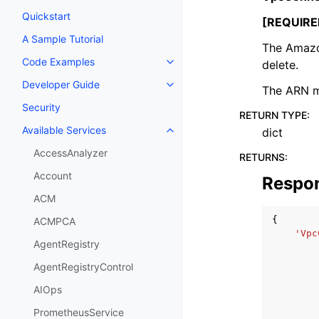
Quickstart
[REQUIRE
A Sample Tutorial
The Amazo
Code Examples
delete.
Toggle navigation of Code Exa
Developer Guide
Toggle navigation of Developer
The ARN m
Security
RETURN TYPE
:
Available Services
dict
Toggle navigation of Available S
AccessAnalyzer
RETURNS
:
Account
Respo
ACM
{
ACMPCA
'Vpc
AgentRegistry
AgentRegistryControl
AIOps
PrometheusService