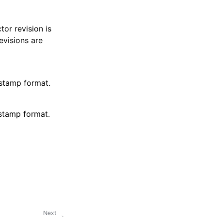
tor revision is
evisions are
 stamp format.
 stamp format.
Next