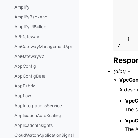
Amplify
AmplifyBackend
AmplifyUIBuilder
APIGateway
}
}
ApiGatewayManagementApi
ApiGatewayV2
Respon
AppConfig
(dict) –
AppConfigData
VpcCon
AppFabric
A descr
Appflow
VpcC
AppIntegrationsService
The 
ApplicationAutoScaling
VpcC
ApplicationInsights
The 
CloudWatchApplicationSignal