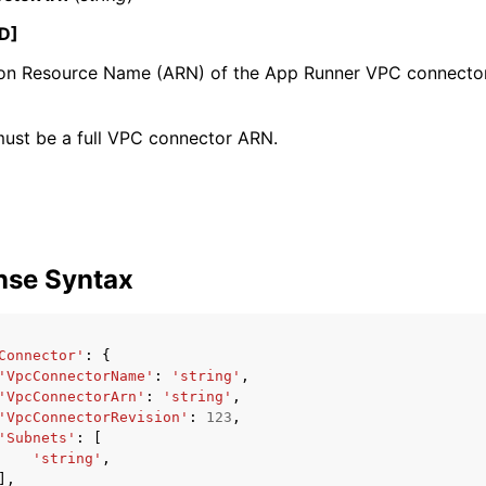
D]
n Resource Name (ARN) of the App Runner VPC connector
mples
 Guide
ust be a full VPC connector ARN.
ervices
nse Syntax
Connector'
:
{
'VpcConnectorName'
:
'string'
,
'VpcConnectorArn'
:
'string'
,
'VpcConnectorRevision'
:
123
,
'Subnets'
:
[
'string'
,
],