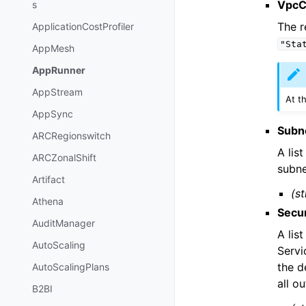
VpcC
s
The r
ApplicationCostProfiler
"Sta
AppMesh
AppRunner
AppStream
At t
AppSync
Subn
ARCRegionswitch
A lis
ARCZonalShift
subne
Artifact
(st
Athena
Secu
AuditManager
A lis
AutoScaling
Servi
the d
AutoScalingPlans
all o
B2BI