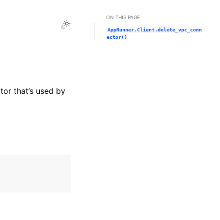
ON THIS PAGE
Toggle Light / Dark / Auto color theme
AppRunner.Client.delete_vpc_conn
ector()
or that’s used by