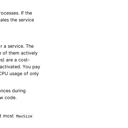
ocesses. If the
ales the service
 a service. The
 of them actively
es) are a cost-
 activated. You pay
 CPU usage of only
ances during
ew code.
At most
MaxSize