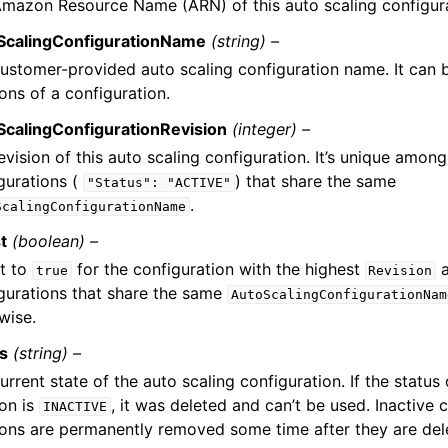
mazon Resource Name (ARN) of this auto scaling configura
ScalingConfigurationName
(string) –
ustomer-provided auto scaling configuration name. It can b
ions of a configuration.
ScalingConfigurationRevision
(integer) –
evision of this auto scaling configuration. It’s unique among 
gurations (
) that share the same
"Status":
"ACTIVE"
.
ScalingConfigurationName
t
(boolean) –
et to
for the configuration with the highest
a
true
Revision
gurations that share the same
AutoScalingConfigurationNam
wise.
us
(string) –
urrent state of the auto scaling configuration. If the status
ion is
, it was deleted and can’t be used. Inactive 
INACTIVE
ions are permanently removed some time after they are del