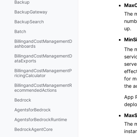
Backup
MaxC
BackupGateway
The m
numbe
BackupSearch
up.
Batch
MinS
BillingandCostManagementD
ashboards
The m
BillingandCostManagementD
servi
ataExports
serve
BillingandCostManagementP
effec
ricingCalculator
for m
BillingandCostManagementR
the a
ecommendedActions
App R
Bedrock
deplo
AgentsforBedrock
MaxS
AgentsforBedrockRuntime
The m
BedrockAgentCore
insta