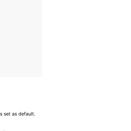
 set as default.