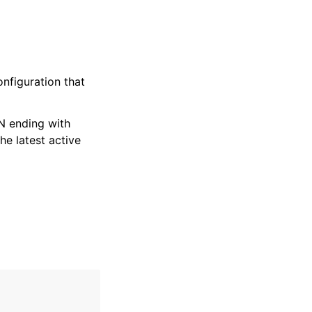
nfiguration that
RN ending with
 the latest active