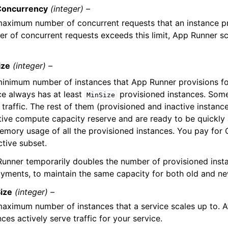
oncurrency
(integer) –
aximum number of concurrent requests that an instance pr
r of concurrent requests exceeds this limit, App Runner sc
ize
(integer) –
inimum number of instances that App Runner provisions for
ce always has at least
provisioned instances. Some
MinSize
 traffic. The rest of them (provisioned and inactive instanc
tive compute capacity reserve and are ready to be quickly
emory usage of all the provisioned instances. You pay for
ctive subset.
unner temporarily doubles the number of provisioned inst
yments, to maintain the same capacity for both old and n
ize
(integer) –
aximum number of instances that a service scales up to. 
nces actively serve traffic for your service.