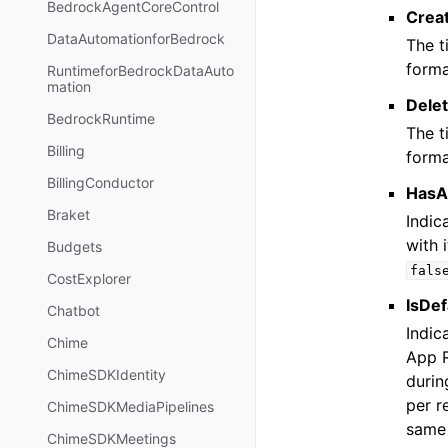
BedrockAgentCoreControl
Crea
DataAutomationforBedrock
The t
forma
RuntimeforBedrockDataAuto
mation
Dele
BedrockRuntime
The t
Billing
forma
BillingConductor
HasA
Braket
Indic
with 
Budgets
fals
CostExplorer
IsDef
Chatbot
Indic
Chime
App R
ChimeSDKIdentity
durin
per r
ChimeSDKMediaPipelines
sam
ChimeSDKMeetings