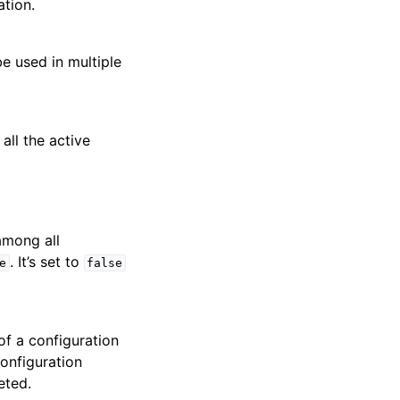
tion.
e used in multiple
all the active
mong all
. It’s set to
e
false
 of a configuration
configuration
eted.