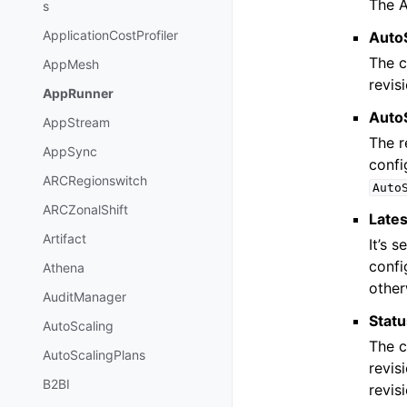
The A
s
ApplicationCostProfiler
Auto
The c
AppMesh
revis
AppRunner
Auto
AppStream
The r
AppSync
confi
ARCRegionswitch
Auto
ARCZonalShift
Lates
Artifact
It’s s
confi
Athena
other
AuditManager
Stat
AutoScaling
The c
AutoScalingPlans
revis
B2BI
revis