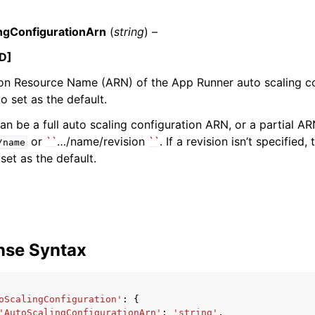
ngConfigurationArn
(
string
) –
D]
mples
n Resource Name (ARN) of the App Runner auto scaling co
 Guide
o set as the default.
n be a full auto scaling configuration ARN, or a partial A
ervices
or
``
…/name/revision
``
. If a revision isn’t specified,
/name
 set as the default.
nse Syntax
oScalingConfiguration'
:
{
'AutoScalingConfigurationArn'
:
'string'
,