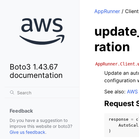
AppRunner
/ Clien
update
ration
AppRunner.Client.
Boto3 1.43.67
Update an auto
documentation
configuration w
See also:
AWS 
Request 
Feedback
response
=
c
Do you have a suggestion to
AutoScal
improve this website or boto3?
)
Give us feedback
.