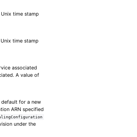
n Unix time stamp
n Unix time stamp
ervice associated
iated. A value of
e default for a new
ation ARN specified
alingConfiguration
ision under the