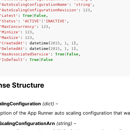
'AutoScalingConfigurationName'
:
'string'
,
'AutoScalingConfigurationRevision'
:
123
,
'Latest'
:
True
|
False
,
'Status'
:
'ACTIVE'
|
'INACTIVE'
,
'MaxConcurrency'
:
123
,
'MinSize'
:
123
,
'MaxSize'
:
123
,
'CreatedAt'
:
datetime
(
2015
,
1
,
1
),
'DeletedAt'
:
datetime
(
2015
,
1
,
1
),
'HasAssociatedService'
:
True
|
False
,
'IsDefault'
:
True
|
False
se Structure
lingConfiguration
(dict) –
ption of the App Runner auto scaling configuration that was
ScalingConfigurationArn
(string) –