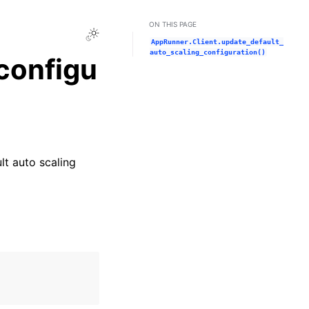
ON THIS PAGE
Toggle Light / Dark / Auto color theme
AppRunner.Client.update_default_
auto_scaling_configuration()
configu
lt auto scaling