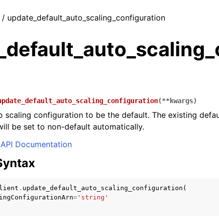
t / update_default_auto_scaling_configuration
_default_auto_scaling_
update_default_auto_scaling_configuration
(
**
kwargs
)
 scaling configuration to be the default. The existing defau
ill be set to non-default automatically.
API Documentation
Syntax
lient
.
update_default_auto_scaling_configuration
(
ingConfigurationArn
=
'string'