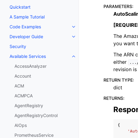
PARAMETERS
:
Quickstart
AutoScali
A Sample Tutorial
[REQUIRE
Code Examples
Toggle navigation of Code Exa
The Amazo
Developer Guide
Toggle navigation of Developer
you want t
Security
The ARN ca
Available Services
Toggle navigation of Available S
either
...
AccessAnalyzer
revision is
Account
RETURN TYPE
:
ACM
dict
ACMPCA
RETURNS
:
AgentRegistry
Respo
AgentRegistryControl
AIOps
{
'Aut
PrometheusService