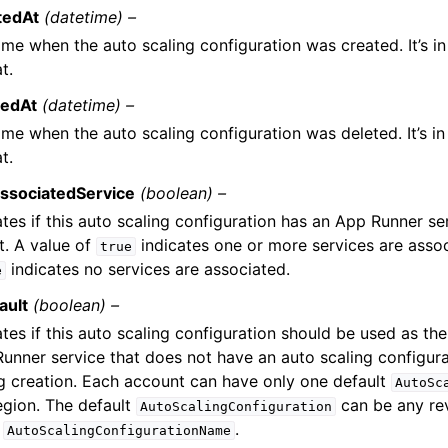
tedAt
(datetime) –
ime when the auto scaling configuration was created. It’s i
t.
tedAt
(datetime) –
ime when the auto scaling configuration was deleted. It’s i
t.
ssociatedService
(boolean) –
ates if this auto scaling configuration has an App Runner s
it. A value of
indicates one or more services are assoc
true
indicates no services are associated.
e
ault
(boolean) –
ates if this auto scaling configuration should be used as th
unner service that does not have an auto scaling configur
g creation. Each account can have only one default
AutoSc
egion. The default
can be any rev
AutoScalingConfiguration
e
.
AutoScalingConfigurationName