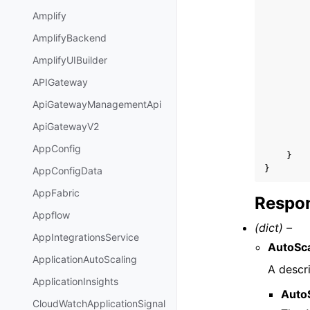
Amplify
AmplifyBackend
AmplifyUIBuilder
APIGateway
ApiGatewayManagementApi
ApiGatewayV2
AppConfig
}
}
AppConfigData
AppFabric
Respon
Appflow
(dict) –
AppIntegrationsService
AutoSca
ApplicationAutoScaling
A descri
ApplicationInsights
Auto
CloudWatchApplicationSignal