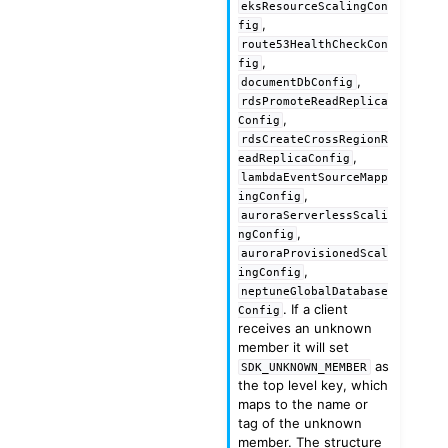
eksResourceScalingCon
,
fig
route53HealthCheckCon
,
fig
,
documentDbConfig
rdsPromoteReadReplica
,
Config
rdsCreateCrossRegionR
,
eadReplicaConfig
lambdaEventSourceMapp
,
ingConfig
auroraServerlessScali
,
ngConfig
auroraProvisionedScal
,
ingConfig
neptuneGlobalDatabase
. If a client
Config
receives an unknown
member it will set
as
SDK_UNKNOWN_MEMBER
the top level key, which
maps to the name or
tag of the unknown
member. The structure