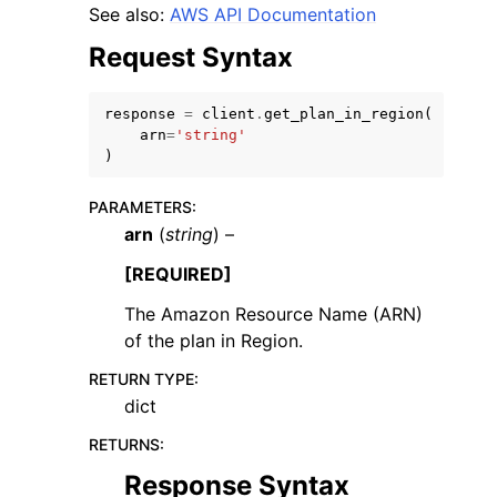
See also:
AWS API Documentation
Request Syntax
response
=
client
.
get_plan_in_region
(
arn
=
'string'
ggle navigation of Code Examples
)
ggle navigation of Developer Guide
PARAMETERS
:
arn
(
string
) –
ggle navigation of Available Services
[REQUIRED]
The Amazon Resource Name (ARN)
of the plan in Region.
RETURN TYPE
:
dict
RETURNS
:
Response Syntax