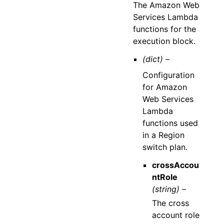
The Amazon Web
Services Lambda
functions for the
execution block.
(dict) –
Configuration
for Amazon
Web Services
Lambda
functions used
in a Region
switch plan.
crossAccou
ntRole
(string) –
The cross
account role