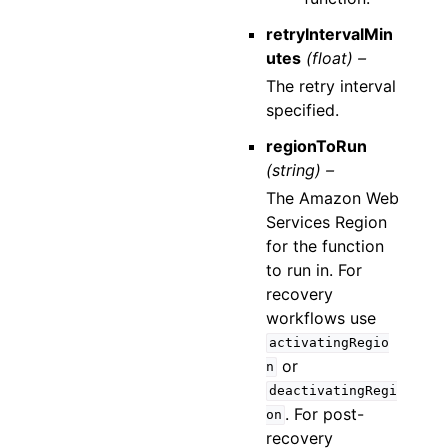
retryIntervalMin
utes
(float) –
The retry interval
specified.
regionToRun
(string) –
The Amazon Web
Services Region
for the function
to run in. For
recovery
workflows use
activatingRegio
or
n
deactivatingRegi
. For post-
on
recovery