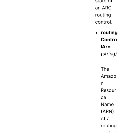
state of
an ARC
routing
control.
routing
Contro
lArn
(string)
–
The
Amazo
n
Resour
ce
Name
(ARN)
of a
routing