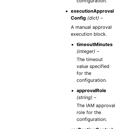
configuration.
executionApproval
Config
(dict) –
A manual approval
execution block.
timeoutMinutes
(integer) –
The timeout
value specified
for the
configuration.
approvalRole
(string) –
The IAM approval
role for the
configuration.