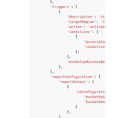
},
'triggers'
:
[
{
'description'
:
'string'
,
'targetRegion'
:
'string'
'action'
:
'activate'
|
'de
'conditions'
:
[
{
'associatedAlarm
'condition'
:
're
},
],
'minDelayMinutesBetweenE
},
],
'reportConfiguration'
:
{
'reportOutput'
:
[
{
's3Configuration'
:
{
'bucketPath'
:
's
'bucketOwner'
:
'
}
},
]