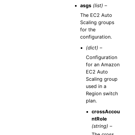
asgs
(list) –
The EC2 Auto
Scaling groups
for the
configuration.
(dict) –
Configuration
for an Amazon
EC2 Auto
Scaling group
used in a
Region switch
plan.
crossAccou
ntRole
(string) –
The cross