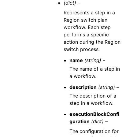
(dict) –
Represents a step in a
Region switch plan
workflow. Each step
performs a specific
action during the Region
switch process.
name
(string) –
The name of a step in
a workflow.
description
(string) –
The description of a
step in a workflow.
executionBlockConfi
guration
(dict) –
The configuration for