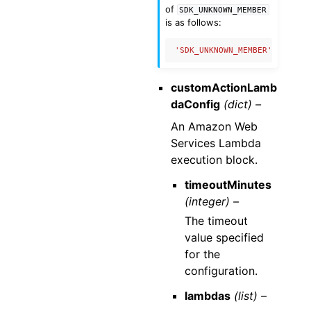
of
SDK_UNKNOWN_MEMBER
is as follows:
'SDK_UNKNOWN_MEMBER'
:
{
'nam
customActionLamb
daConfig
(dict) –
An Amazon Web
Services Lambda
execution block.
timeoutMinutes
(integer) –
The timeout
value specified
for the
configuration.
lambdas
(list) –