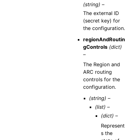
(string) –
The external ID
(secret key) for
the configuration.
regionAndRoutin
gControls
(dict)
–
The Region and
ARC routing
controls for the
configuration.
(string) –
(list) –
(dict) –
Represent
s the