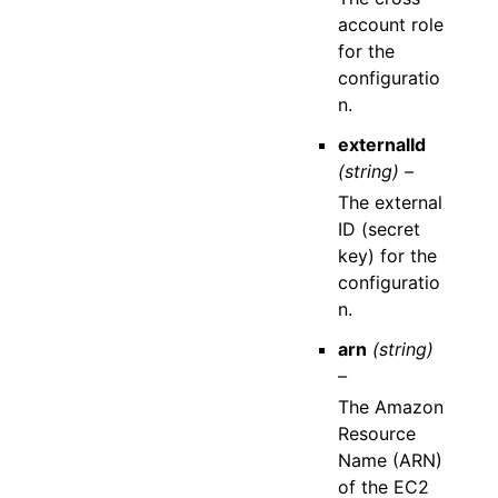
account role
for the
configuratio
n.
externalId
(string) –
The external
ID (secret
key) for the
configuratio
n.
arn
(string)
–
The Amazon
Resource
Name (ARN)
of the EC2