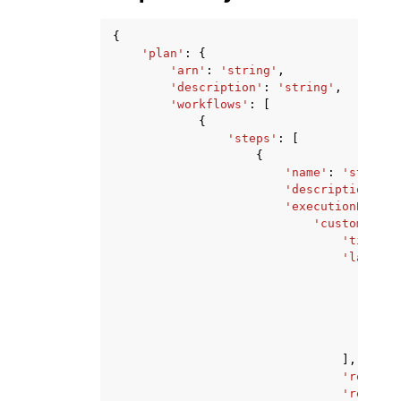
{
'plan'
:
{
'arn'
:
'string'
,
'description'
:
'string'
,
'workflows'
:
[
{
'steps'
:
[
{
'name'
:
'string'
'description'
:
'
'executionBlockC
'customActio
'timeout
'lambdas
{
},
],
'retryIn
'regionT