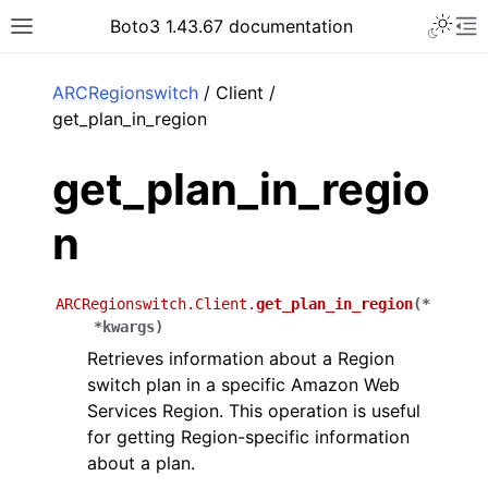
Toggle 
Boto3 1.43.67 documentation
Toggle site navigation sidebar
To
ar
ARCRegionswitch
/ Client /
get_plan_in_region
get_plan_in_regio
n
ARCRegionswitch.Client.
get_plan_in_region
(
*
*
kwargs
)
Retrieves information about a Region
switch plan in a specific Amazon Web
Services Region. This operation is useful
for getting Region-specific information
about a plan.