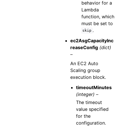
behavior for a
Lambda
function, which
must be set to
.
skip
ec2AsgCapacityInc
reaseConfig
(dict)
–
An EC2 Auto
Scaling group
execution block.
timeoutMinutes
(integer) –
The timeout
value specified
for the
configuration.