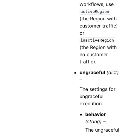
workflows, use
activeRegion
(the Region with
customer traffic)
or
inactiveRegion
(the Region with
no customer
traffic).
ungraceful
(dict)
–
The settings for
ungraceful
execution.
behavior
(string) –
The ungraceful