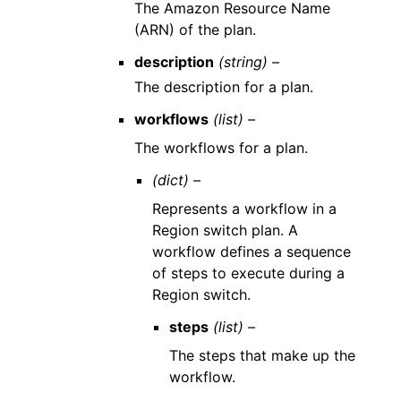
The Amazon Resource Name
(ARN) of the plan.
description
(string) –
The description for a plan.
workflows
(list) –
The workflows for a plan.
(dict) –
Represents a workflow in a
Region switch plan. A
workflow defines a sequence
of steps to execute during a
Region switch.
steps
(list) –
The steps that make up the
workflow.