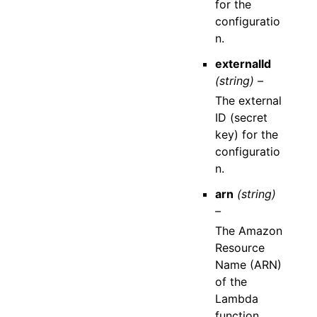
for the
configuratio
n.
externalId
(string) –
The external
ID (secret
key) for the
configuratio
n.
arn
(string)
–
The Amazon
Resource
Name (ARN)
of the
Lambda
function.