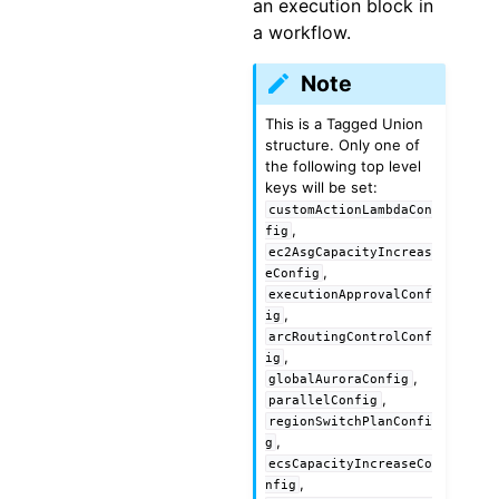
an execution block in
a workflow.
Note
This is a Tagged Union
structure. Only one of
the following top level
keys will be set:
customActionLambdaCon
,
fig
ec2AsgCapacityIncreas
,
eConfig
executionApprovalConf
,
ig
arcRoutingControlConf
,
ig
,
globalAuroraConfig
,
parallelConfig
regionSwitchPlanConfi
,
g
ecsCapacityIncreaseCo
,
nfig