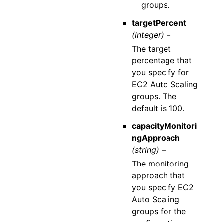
groups.
targetPercent
(integer) –
The target
percentage that
you specify for
EC2 Auto Scaling
groups. The
default is 100.
capacityMonitori
ngApproach
(string) –
The monitoring
approach that
you specify EC2
Auto Scaling
groups for the