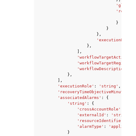
'globalC
'regionD
'str
}
}
},
'executionBlockT
},
],
'workflowTargetAction'
:
'workflowTargetRegion'
:
'workflowDescription'
:
'
},
],
'executionRole'
:
'string'
,
'recoveryTimeObjectiveMinutes'
:
'associatedAlarms'
:
{
'string'
:
{
'crossAccountRole'
:
'str
'externalId'
:
'string'
,
'resourceIdentifier'
:
's
'alarmType'
:
'applicatio
}