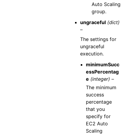
Auto Scaling
group.
ungraceful
(dict)
–
The settings for
ungraceful
execution.
minimumSucc
essPercentag
e
(integer) –
The minimum
success
percentage
that you
specify for
EC2 Auto
Scaling