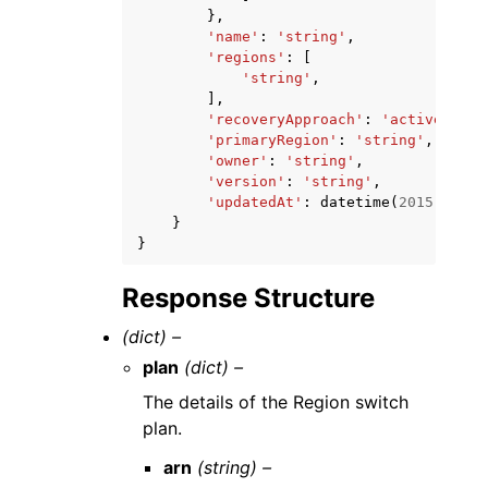
},
'name'
:
'string'
,
'regions'
:
[
'string'
,
],
'recoveryApproach'
:
'activeActiv
'primaryRegion'
:
'string'
,
'owner'
:
'string'
,
'version'
:
'string'
,
'updatedAt'
:
datetime
(
2015
,
1
,
1
}
}
Response Structure
(dict) –
plan
(dict) –
The details of the Region switch
plan.
arn
(string) –