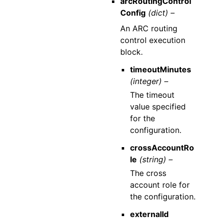
arcRoutingControl
Config
(dict) –
An ARC routing
control execution
block.
timeoutMinutes
(integer) –
The timeout
value specified
for the
configuration.
crossAccountRo
le
(string) –
The cross
account role for
the configuration.
externalId