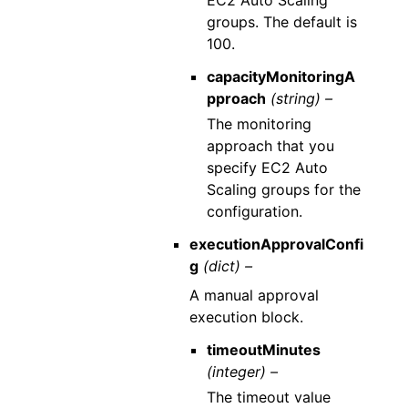
groups. The default is
100.
capacityMonitoringA
pproach
(string) –
The monitoring
approach that you
specify EC2 Auto
Scaling groups for the
configuration.
executionApprovalConfi
g
(dict) –
A manual approval
execution block.
timeoutMinutes
(integer) –
The timeout value