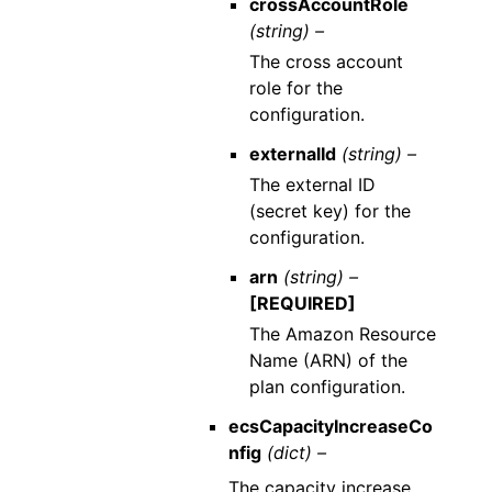
crossAccountRole
(string) –
The cross account
role for the
configuration.
externalId
(string) –
The external ID
(secret key) for the
configuration.
arn
(string) –
[REQUIRED]
The Amazon Resource
Name (ARN) of the
plan configuration.
ecsCapacityIncreaseCo
nfig
(dict) –
The capacity increase