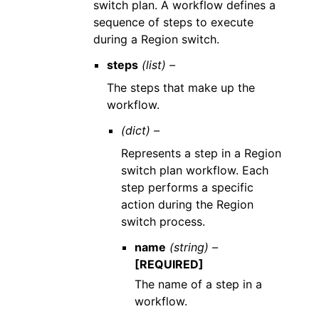
switch plan. A workflow defines a
sequence of steps to execute
during a Region switch.
steps
(list) –
The steps that make up the
workflow.
(dict) –
Represents a step in a Region
switch plan workflow. Each
step performs a specific
action during the Region
switch process.
name
(string) –
[REQUIRED]
The name of a step in a
workflow.