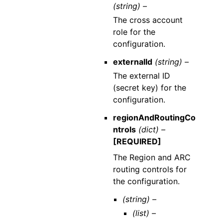
(string) –
The cross account
role for the
configuration.
externalId
(string) –
The external ID
(secret key) for the
configuration.
regionAndRoutingCo
ntrols
(dict) –
[REQUIRED]
The Region and ARC
routing controls for
the configuration.
(string) –
(list) –