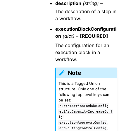
description
(string) –
The description of a step in
a workflow.
executionBlockConfigurati
on
(dict) –
[REQUIRED]
The configuration for an
execution block in a
workflow.
Note
This is a Tagged Union
structure. Only one of the
following top level keys can
be set:
,
customActionLambdaConfig
ec2AsgCapacityIncreaseConf
,
ig
,
executionApprovalConfig
,
arcRoutingControlConfig