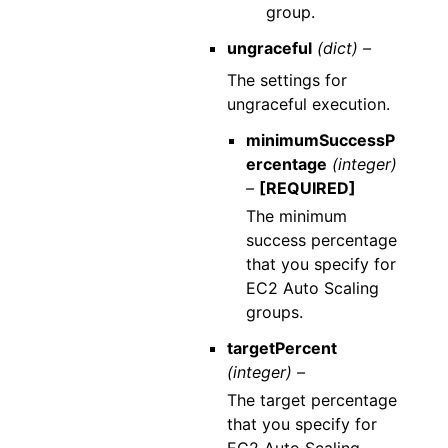
group.
ungraceful
(dict) –
The settings for
ungraceful execution.
minimumSuccessP
ercentage
(integer)
–
[REQUIRED]
The minimum
success percentage
that you specify for
EC2 Auto Scaling
groups.
targetPercent
(integer) –
The target percentage
that you specify for
EC2 Auto Scaling