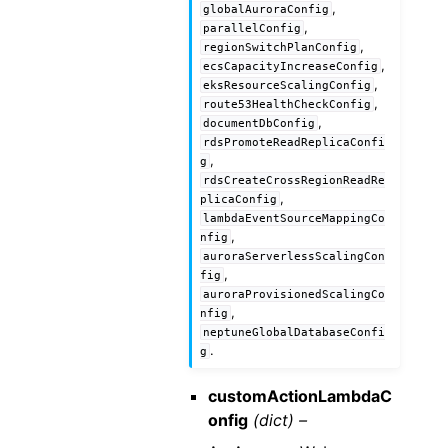
,
globalAuroraConfig
,
parallelConfig
,
regionSwitchPlanConfig
,
ecsCapacityIncreaseConfig
,
eksResourceScalingConfig
,
route53HealthCheckConfig
,
documentDbConfig
rdsPromoteReadReplicaConfi
,
g
rdsCreateCrossRegionReadRe
,
plicaConfig
lambdaEventSourceMappingCo
,
nfig
auroraServerlessScalingCon
,
fig
auroraProvisionedScalingCo
,
nfig
neptuneGlobalDatabaseConfi
.
g
customActionLambdaC
onfig
(dict) –