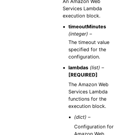
An Amazon Web
Services Lambda
execution block.
timeoutMinutes
(integer) –
The timeout value
specified for the
configuration.
lambdas
(list) –
[REQUIRED]
The Amazon Web
Services Lambda
functions for the
execution block.
(dict) –
Configuration for
Amazon Web