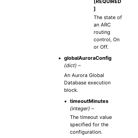
[REQUIRED
]
The state of
an ARC
routing
control, On
or Off.
globalAuroraConfig
(dict) –
An Aurora Global
Database execution
block.
timeoutMinutes
(integer) –
The timeout value
specified for the
configuration.