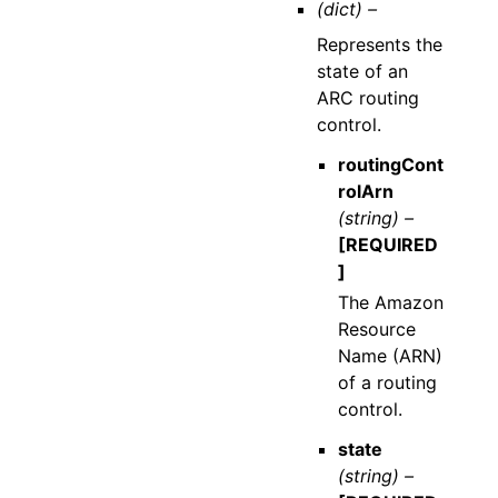
(dict) –
Represents the
state of an
ARC routing
control.
routingCont
rolArn
(string) –
[REQUIRED
]
The Amazon
Resource
Name (ARN)
of a routing
control.
state
(string) –