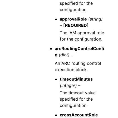
specified for the
configuration.
approvalRole
(string)
–
[REQUIRED]
The IAM approval role
for the configuration.
arcRoutingControlConfi
g
(dict) –
An ARC routing control
execution block.
timeoutMinutes
(integer) –
The timeout value
specified for the
configuration.
crossAccountRole