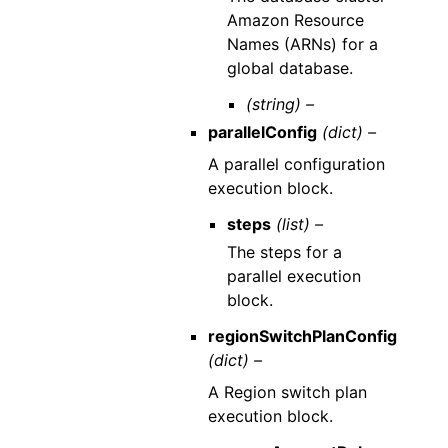
Amazon Resource
Names (ARNs) for a
global database.
(string) –
parallelConfig
(dict) –
A parallel configuration
execution block.
steps
(list) –
The steps for a
parallel execution
block.
regionSwitchPlanConfig
(dict) –
A Region switch plan
execution block.