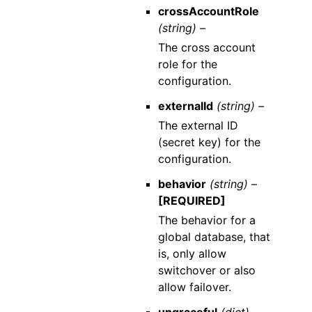
crossAccountRole
(string) –
The cross account
role for the
configuration.
externalId
(string) –
The external ID
(secret key) for the
configuration.
behavior
(string) –
[REQUIRED]
The behavior for a
global database, that
is, only allow
switchover or also
allow failover.
ungraceful
(dict) –