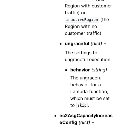
Region with customer
traffic) or
(the
inactiveRegion
Region with no
customer traffic).
ungraceful
(dict) –
The settings for
ungraceful execution.
behavior
(string) –
The ungraceful
behavior for a
Lambda function,
which must be set
to
.
skip
ec2AsgCapacityIncreas
eConfig
(dict) –