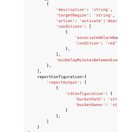
{
'description'
:
'string'
,
'targetRegion'
:
'string'
,
'action'
:
'activate'
|
'deactivate
'conditions'
:
[
{
'associatedAlarmName'
:
'
'condition'
:
'red'
|
'gree
},
],
'minDelayMinutesBetweenExecution
},
],
reportConfiguration
=
{
'reportOutput'
:
[
{
's3Configuration'
:
{
'bucketPath'
:
'string'
,
'bucketOwner'
:
'string'
}
},
]
}