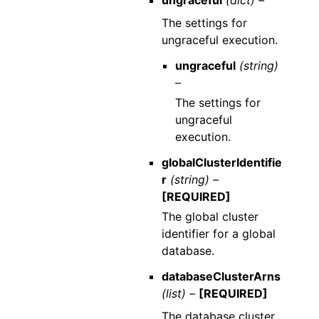
The settings for
ungraceful execution.
ungraceful
(string)
–
The settings for
ungraceful
execution.
globalClusterIdentifie
r
(string) –
[REQUIRED]
The global cluster
identifier for a global
database.
databaseClusterArns
(list) –
[REQUIRED]
The database cluster