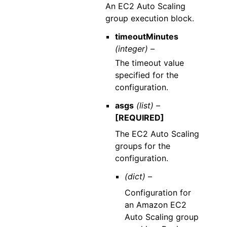
An EC2 Auto Scaling
group execution block.
timeoutMinutes
(integer) –
The timeout value
specified for the
configuration.
asgs
(list) –
[REQUIRED]
The EC2 Auto Scaling
groups for the
configuration.
(dict) –
Configuration for
an Amazon EC2
Auto Scaling group