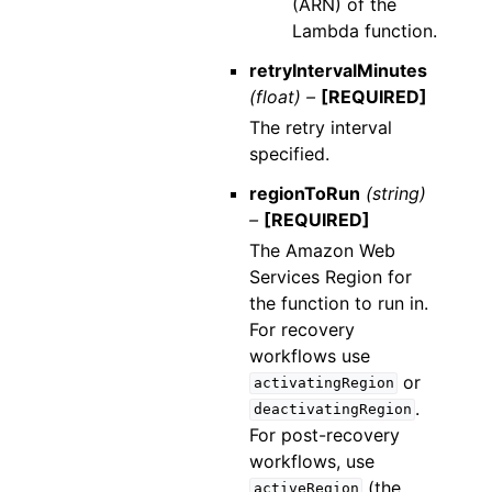
(ARN) of the
Lambda function.
retryIntervalMinutes
(float) –
[REQUIRED]
The retry interval
specified.
regionToRun
(string)
–
[REQUIRED]
The Amazon Web
Services Region for
the function to run in.
For recovery
workflows use
or
activatingRegion
.
deactivatingRegion
For post-recovery
workflows, use
(the
activeRegion