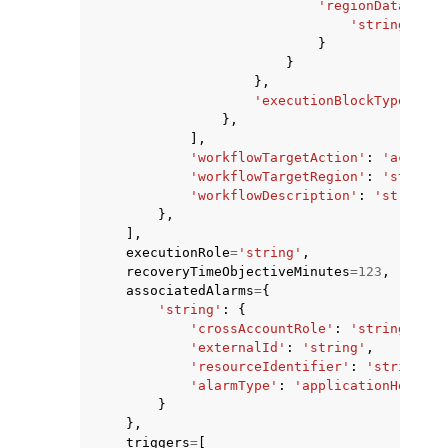
'regionDatabaseC
'string'
:
's
}
}
},
'executionBlockType'
:
'C
},
],
'workflowTargetAction'
:
'activat
'workflowTargetRegion'
:
'string'
'workflowDescription'
:
'string'
},
],
executionRole
=
'string'
,
recoveryTimeObjectiveMinutes
=
123
,
associatedAlarms
=
{
'string'
:
{
'crossAccountRole'
:
'string'
,
'externalId'
:
'string'
,
'resourceIdentifier'
:
'string'
,
'alarmType'
:
'applicationHealth'
}
},
triggers
=
[