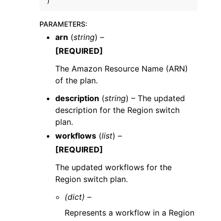
)
PARAMETERS
:
arn
(
string
) –
[REQUIRED]
The Amazon Resource Name (ARN)
of the plan.
description
(
string
) – The updated
description for the Region switch
plan.
workflows
(
list
) –
[REQUIRED]
The updated workflows for the
Region switch plan.
(dict) –
Represents a workflow in a Region