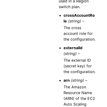
used in a Region
switch plan.
crossAccountRo
le
(string) –
The cross
account role for
the configuration.
externalId
(string) –
The external ID
(secret key) for
the configuration.
arn
(string) –
The Amazon
Resource Name
(ARN) of the EC2
Auto Scaling