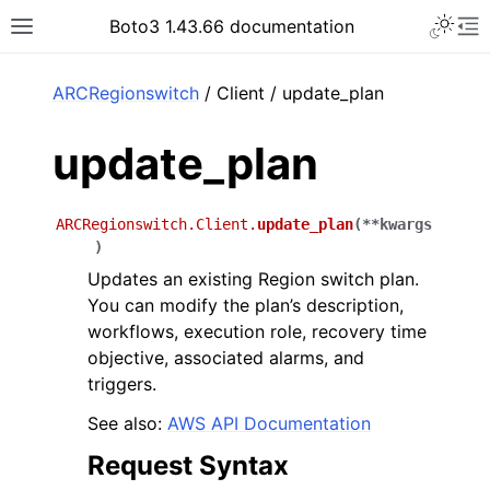
Toggle 
Boto3 1.43.66 documentation
Toggle site navigation sidebar
To
ar
ARCRegionswitch
/ Client / update_plan
update_plan
ARCRegionswitch.Client.
update_plan
(
**
kwargs
)
Updates an existing Region switch plan.
You can modify the plan’s description,
workflows, execution role, recovery time
objective, associated alarms, and
triggers.
See also:
AWS API Documentation
Request Syntax