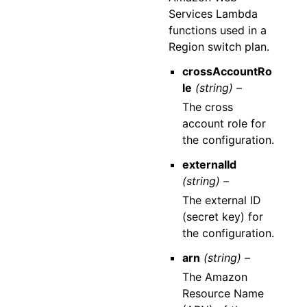
Services Lambda
functions used in a
Region switch plan.
crossAccountRo
le
(string) –
The cross
account role for
the configuration.
externalId
(string) –
The external ID
(secret key) for
the configuration.
arn
(string) –
The Amazon
Resource Name