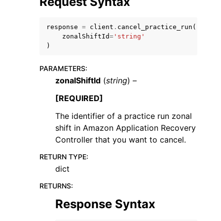
Request Syntax
response
=
client
.
cancel_practice_run
(
zonalShiftId
=
'string'
)
PARAMETERS
:
ggle navigation of Code Examples
zonalShiftId
(
string
) –
ggle navigation of Developer Guide
[REQUIRED]
The identifier of a practice run zonal
ggle navigation of Available Services
shift in Amazon Application Recovery
Controller that you want to cancel.
RETURN TYPE
:
dict
RETURNS
:
Response Syntax