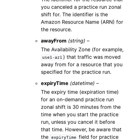
you canceled a practice run zonal
shift for. The identifier is the
Amazon Resource Name (ARN) for
the resource.
awayFrom
(string) –
The Availability Zone (for example,
) that traffic was moved
use1-az1
away from for a resource that you
specified for the practice run.
expiryTime
(datetime) –
The expiry time (expiration time)
for an on-demand practice run
zonal shift is 30 minutes from the
time when you start the practice
run, unless you cancel it before
that time. However, be aware that
the
field for practice
expiryTime