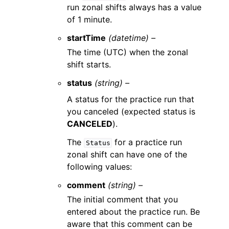
run zonal shifts always has a value
of 1 minute.
startTime
(datetime) –
The time (UTC) when the zonal
shift starts.
status
(string) –
A status for the practice run that
you canceled (expected status is
CANCELED
).
The
for a practice run
Status
zonal shift can have one of the
following values:
comment
(string) –
The initial comment that you
entered about the practice run. Be
aware that this comment can be