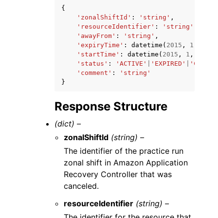
{
'zonalShiftId'
:
'string'
,
'resourceIdentifier'
:
'string'
,
'awayFrom'
:
'string'
,
'expiryTime'
:
datetime
(
2015
,
1
,
1
),
'startTime'
:
datetime
(
2015
,
1
,
1
),
'status'
:
'ACTIVE'
|
'EXPIRED'
|
'CANCEL
'comment'
:
'string'
}
Response Structure
(dict) –
zonalShiftId
(string) –
The identifier of the practice run
zonal shift in Amazon Application
Recovery Controller that was
canceled.
resourceIdentifier
(string) –
The identifier for the resource that