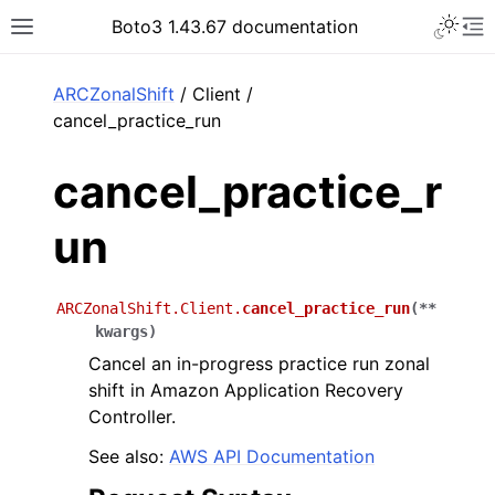
Toggle 
Boto3 1.43.67 documentation
Toggle site navigation sidebar
To
ar
ARCZonalShift
/ Client /
cancel_practice_run
cancel_practice_r
un
ARCZonalShift.Client.
cancel_practice_run
(
**
kwargs
)
Cancel an in-progress practice run zonal
shift in Amazon Application Recovery
Controller.
See also:
AWS API Documentation