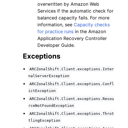
overwritten by Amazon Web
Services if the automatic check for
balanced capacity fails. For more
information, see
Capacity checks
for practice runs
in the Amazon
Application Recovery Controller
Developer Guide.
Exceptions
ARCZonalShift.Client.exceptions.Inter
nalServerException
ARCZonalShift.Client.exceptions.Confl
ictException
ARCZonalShift.Client.exceptions.Resou
rceNotFoundException
ARCZonalShift.Client.exceptions.Throt
tlingException