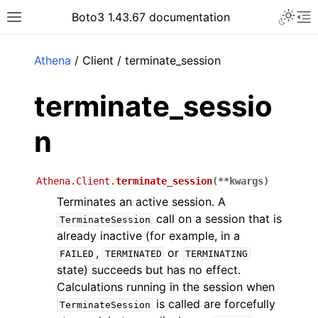
Toggle 
Boto3 1.43.67 documentation
Toggle site navigation sidebar
To
ar
Athena
/ Client / terminate_session
terminate_sessio
n
Athena.Client.
terminate_session
(
**
kwargs
)
Terminates an active session. A
call on a session that is
TerminateSession
already inactive (for example, in a
,
or
FAILED
TERMINATED
TERMINATING
state) succeeds but has no effect.
Calculations running in the session when
is called are forcefully
TerminateSession