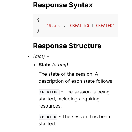
Response Syntax
{
'State'
:
'CREATING'
|
'CREATED'
|
'IDLE'
}
Response Structure
(dict) –
State
(string) –
The state of the session. A
description of each state follows.
- The session is being
CREATING
started, including acquiring
resources.
- The session has been
CREATED
started.