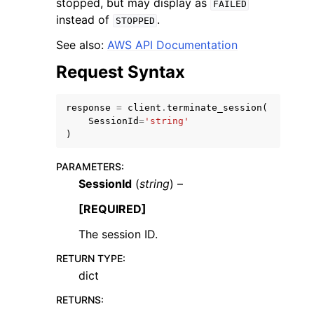
stopped, but may display as
FAILED
instead of
.
STOPPED
See also:
AWS API Documentation
Request Syntax
ggle navigation of Code Examples
response
=
client
.
terminate_session
(
ggle navigation of Developer Guide
SessionId
=
'string'
)
ggle navigation of Available Services
PARAMETERS
:
SessionId
(
string
) –
[REQUIRED]
The session ID.
RETURN TYPE
:
dict
RETURNS
: