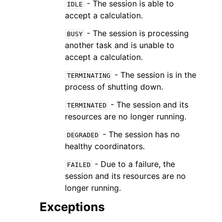
- The session is able to
IDLE
accept a calculation.
- The session is processing
BUSY
another task and is unable to
accept a calculation.
- The session is in the
TERMINATING
process of shutting down.
- The session and its
TERMINATED
resources are no longer running.
- The session has no
DEGRADED
healthy coordinators.
- Due to a failure, the
FAILED
session and its resources are no
longer running.
Exceptions