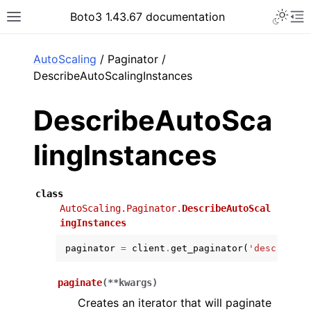
Toggle 
Boto3 1.43.67 documentation
Toggle site navigation sidebar
To
ar
AutoScaling
/ Paginator /
DescribeAutoScalingInstances
DescribeAutoSca
lingInstances
class
AutoScaling.Paginator.
DescribeAutoScal
ingInstances
paginator
=
client
.
get_paginator
(
'describe_a
paginate
(
**
kwargs
)
Creates an iterator that will paginate