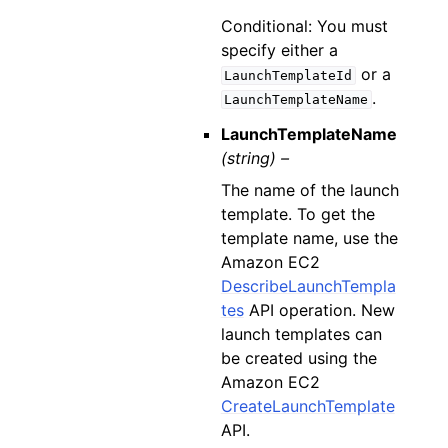
Conditional: You must
specify either a
or a
LaunchTemplateId
.
LaunchTemplateName
LaunchTemplateName
(string) –
The name of the launch
template. To get the
template name, use the
Amazon EC2
DescribeLaunchTempla
tes
API operation. New
launch templates can
be created using the
Amazon EC2
CreateLaunchTemplate
API.