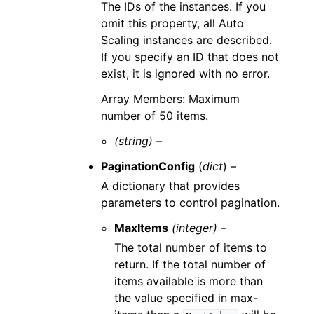
The IDs of the instances. If you
omit this property, all Auto
Scaling instances are described.
If you specify an ID that does not
exist, it is ignored with no error.
Array Members: Maximum
number of 50 items.
(string) –
PaginationConfig
(
dict
) –
A dictionary that provides
parameters to control pagination.
MaxItems
(integer) –
The total number of items to
return. If the total number of
items available is more than
the value specified in max-