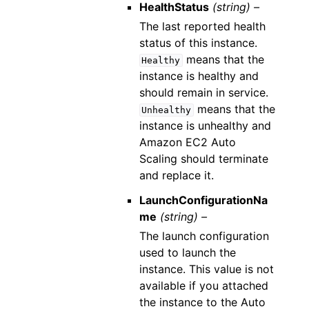
HealthStatus
(string) –
The last reported health
status of this instance.
means that the
Healthy
instance is healthy and
should remain in service.
means that the
Unhealthy
instance is unhealthy and
Amazon EC2 Auto
Scaling should terminate
and replace it.
LaunchConfigurationNa
me
(string) –
The launch configuration
used to launch the
instance. This value is not
available if you attached
the instance to the Auto