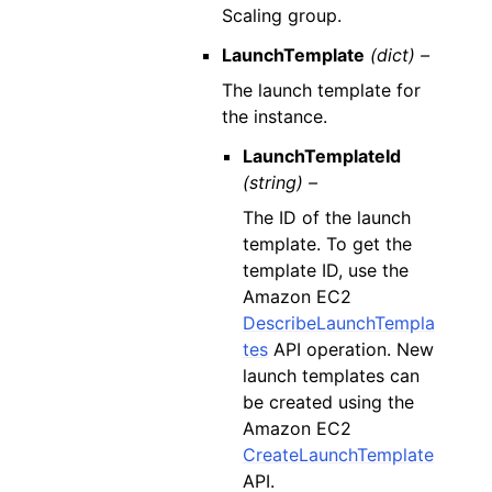
Scaling group.
LaunchTemplate
(dict) –
The launch template for
the instance.
LaunchTemplateId
(string) –
The ID of the launch
template. To get the
template ID, use the
Amazon EC2
DescribeLaunchTempla
tes
API operation. New
launch templates can
be created using the
Amazon EC2
CreateLaunchTemplate
API.