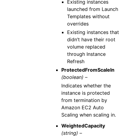
Existing instances
launched from Launch
Templates without
overrides
Existing instances that
didn’t have their root
volume replaced
through Instance
Refresh
ProtectedFromScaleIn
(boolean) –
Indicates whether the
instance is protected
from termination by
Amazon EC2 Auto
Scaling when scaling in.
WeightedCapacity
(string) –