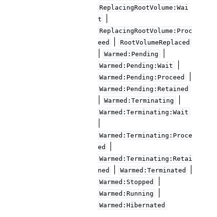
ReplacingRootVolume:Wai
|
t
ReplacingRootVolume:Proc
|
eed
RootVolumeReplaced
|
|
Warmed:Pending
|
Warmed:Pending:Wait
|
Warmed:Pending:Proceed
Warmed:Pending:Retained
|
|
Warmed:Terminating
Warmed:Terminating:Wait
|
Warmed:Terminating:Proce
|
ed
Warmed:Terminating:Retai
|
|
ned
Warmed:Terminated
|
Warmed:Stopped
|
Warmed:Running
Warmed:Hibernated