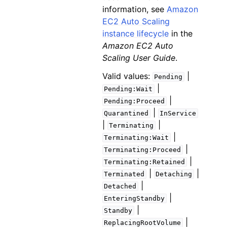
information, see
Amazon
EC2 Auto Scaling
instance lifecycle
in the
Amazon EC2 Auto
Scaling User Guide
.
Valid values:
|
Pending
|
Pending:Wait
|
Pending:Proceed
|
Quarantined
InService
|
|
Terminating
|
Terminating:Wait
|
Terminating:Proceed
|
Terminating:Retained
|
|
Terminated
Detaching
|
Detached
|
EnteringStandby
|
Standby
|
ReplacingRootVolume