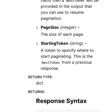
items then a
will be
NextToken
provided in the output that
you can use to resume
pagination.
PageSize
(integer) –
The size of each page.
StartingToken
(string) –
A token to specify where to
start paginating. This is the
from a previous
NextToken
response.
RETURN TYPE
:
dict
RETURNS
:
Response Syntax