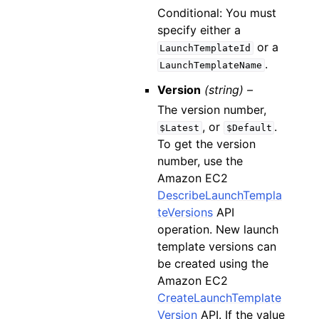
Conditional: You must
specify either a
or a
LaunchTemplateId
.
LaunchTemplateName
Version
(string) –
The version number,
, or
.
$Latest
$Default
To get the version
number, use the
Amazon EC2
DescribeLaunchTempla
teVersions
API
operation. New launch
template versions can
be created using the
Amazon EC2
CreateLaunchTemplate
Version
API. If the value