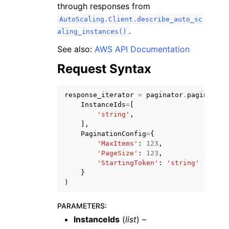
through responses from
AutoScaling.Client.describe_auto_sc
.
aling_instances()
See also:
AWS API Documentation
Request Syntax
ggle navigation of Code Examples
ggle navigation of Developer Guide
response_iterator
=
paginator
.
paginate
(
InstanceIds
=
[
'string'
,
ggle navigation of Available Services
],
PaginationConfig
=
{
'MaxItems'
:
123
,
'PageSize'
:
123
,
'StartingToken'
:
'string'
}
)
PARAMETERS
:
InstanceIds
(
list
) –