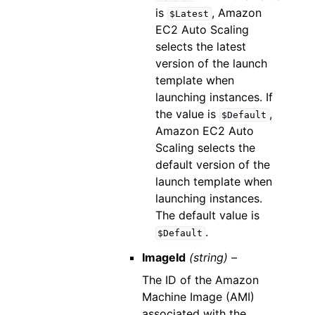
is
, Amazon
$Latest
EC2 Auto Scaling
selects the latest
version of the launch
template when
launching instances. If
the value is
,
$Default
Amazon EC2 Auto
Scaling selects the
default version of the
launch template when
launching instances.
The default value is
.
$Default
ImageId
(string) –
The ID of the Amazon
Machine Image (AMI)
associated with the