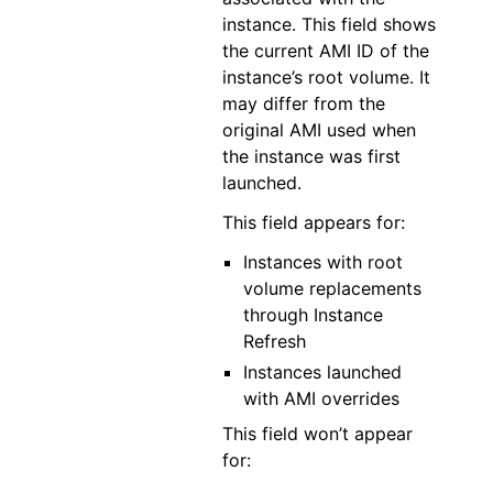
instance. This field shows
the current AMI ID of the
instance’s root volume. It
may differ from the
original AMI used when
the instance was first
launched.
This field appears for:
Instances with root
volume replacements
through Instance
Refresh
Instances launched
with AMI overrides
This field won’t appear
for: