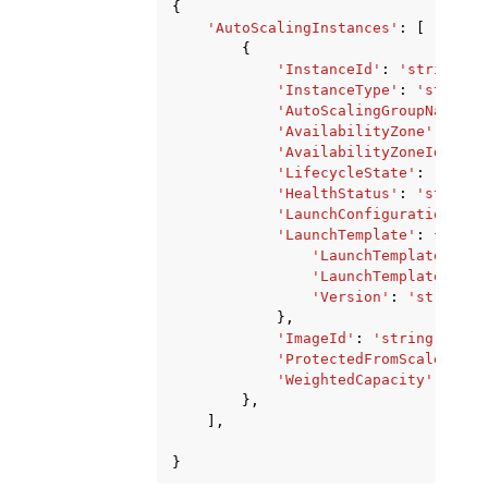
{
'AutoScalingInstances'
:
[
{
'InstanceId'
:
'string'
,
'InstanceType'
:
'string'
'AutoScalingGroupName'
:
'AvailabilityZone'
:
'str
'AvailabilityZoneId'
:
's
'LifecycleState'
:
'strin
'HealthStatus'
:
'string'
'LaunchConfigurationName
'LaunchTemplate'
:
{
'LaunchTemplateId'
:
'LaunchTemplateName'
'Version'
:
'string'
},
'ImageId'
:
'string'
,
'ProtectedFromScaleIn'
:
'WeightedCapacity'
:
'str
},
],
}