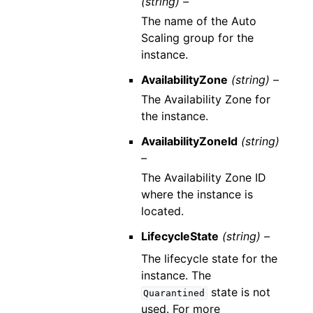
(string) –
The name of the Auto
Scaling group for the
instance.
AvailabilityZone
(string) –
The Availability Zone for
the instance.
AvailabilityZoneId
(string)
–
The Availability Zone ID
where the instance is
located.
LifecycleState
(string) –
The lifecycle state for the
instance. The
state is not
Quarantined
used. For more