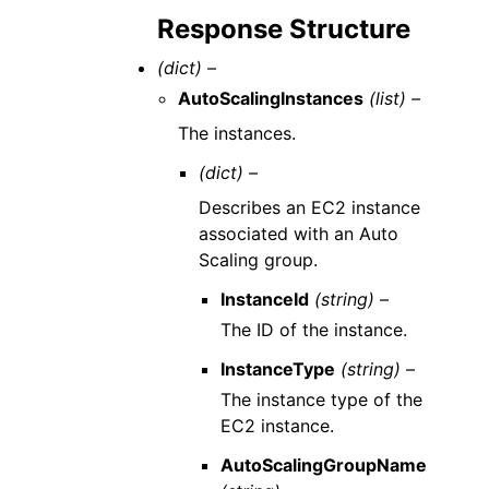
Response Structure
(dict) –
AutoScalingInstances
(list) –
The instances.
(dict) –
Describes an EC2 instance
associated with an Auto
Scaling group.
InstanceId
(string) –
The ID of the instance.
InstanceType
(string) –
The instance type of the
EC2 instance.
AutoScalingGroupName