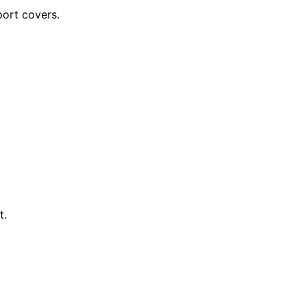
ort covers.
t.