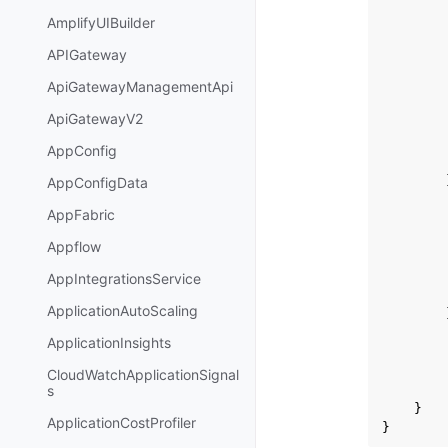
AmplifyUIBuilder
APIGateway
ApiGatewayManagementApi
ApiGatewayV2
AppConfig
AppConfigData
AppFabric
Appflow
AppIntegrationsService
ApplicationAutoScaling
ApplicationInsights
CloudWatchApplicationSignal
s
}
ApplicationCostProfiler
}