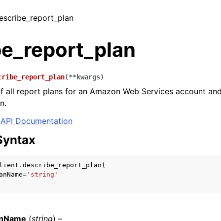
describe_report_plan
be_report_plan
cribe_report_plan
(
**
kwargs
)
 of all report plans for an Amazon Web Services account 
n.
API Documentation
Syntax
lient
.
describe_report_plan
(
anName
=
'string'
anName
(
string
) –