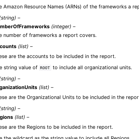
e Amazon Resource Names (ARNs) of the frameworks a rep
(string) –
mberOfFrameworks
(integer) –
e number of frameworks a report covers.
counts
(list) –
ese are the accounts to be included in the report.
e string value of
to include all organizational units.
ROOT
(string) –
ganizationUnits
(list) –
ese are the Organizational Units to be included in the repor
(string) –
gions
(list) –
ese are the Regions to be included in the report.
 the wildcard as the string value to include all Regions.