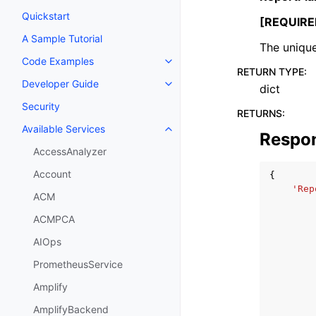
Quickstart
[REQUIRE
A Sample Tutorial
The unique
Code Examples
Toggle navigation of Code Exa
RETURN TYPE
:
Developer Guide
dict
Toggle navigation of Developer
Security
RETURNS
:
Available Services
Toggle navigation of Available S
Respo
AccessAnalyzer
Account
{
'Rep
ACM
ACMPCA
AIOps
PrometheusService
Amplify
AmplifyBackend