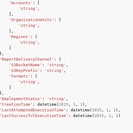
'Accounts'
:
[
'string'
,
],
'OrganizationUnits'
:
[
'string'
,
],
'Regions'
:
[
'string'
,
]
},
'ReportDeliveryChannel'
:
{
'S3BucketName'
:
'string'
,
'S3KeyPrefix'
:
'string'
,
'Formats'
:
[
'string'
,
]
},
'DeploymentStatus'
:
'string'
,
'CreationTime'
:
datetime
(
2015
,
1
,
1
),
'LastAttemptedExecutionTime'
:
datetime
(
2015
,
1
,
1
),
'LastSuccessfulExecutionTime'
:
datetime
(
2015
,
1
,
1
)