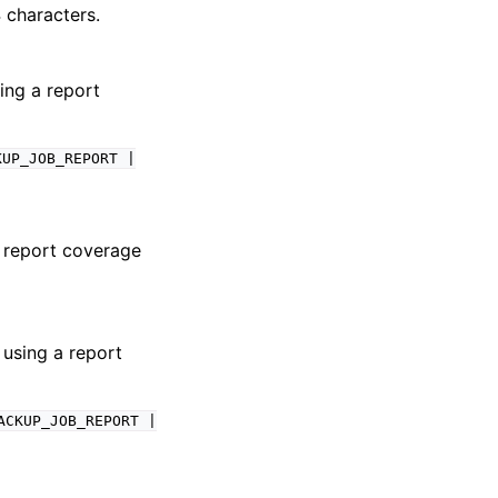
 characters.
sing a report
KUP_JOB_REPORT
|
e report coverage
 using a report
ACKUP_JOB_REPORT
|