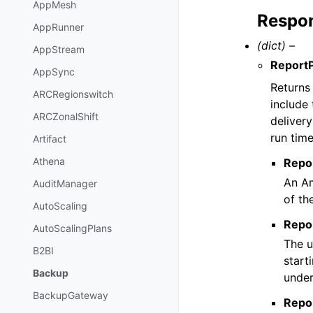
AppMesh
Respon
AppRunner
(dict) –
AppStream
Report
AppSync
Returns 
ARCRegionswitch
include
ARCZonalShift
deliver
run time
Artifact
Athena
Repo
An Am
AuditManager
of th
AutoScaling
Repo
AutoScalingPlans
The u
B2BI
start
Backup
under
BackupGateway
Repo