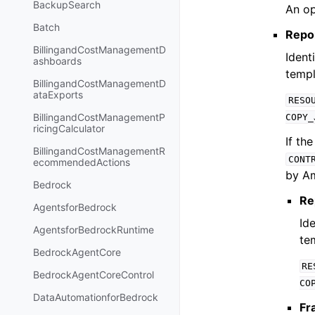
BackupSearch
An op
Batch
Repo
BillingandCostManagementD
Ident
ashboards
templ
BillingandCostManagementD
ataExports
RESO
BillingandCostManagementP
COPY_
ricingCalculator
If th
BillingandCostManagementR
CONT
ecommendedActions
by A
Bedrock
Re
AgentsforBedrock
Ide
AgentsforBedrockRuntime
te
BedrockAgentCore
RE
BedrockAgentCoreControl
CO
DataAutomationforBedrock
Fr