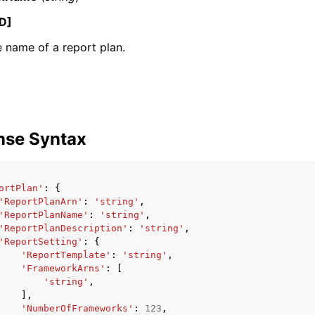
D]
 name of a report plan.
mples
 Guide
ervices
nse Syntax
ortPlan'
:
{
'ReportPlanArn'
:
'string'
,
'ReportPlanName'
:
'string'
,
'ReportPlanDescription'
:
'string'
,
'ReportSetting'
:
{
'ReportTemplate'
:
'string'
,
'FrameworkArns'
:
[
'string'
,
],
'NumberOfFrameworks'
:
123
,