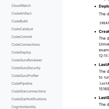
CloudWatch
Depl
CodeArtifact
The d
CodeBuild
CREA
CodeCatalyst
Crea
CodeCommit
The d
Unive
CodeConnections
examp
CodeDeploy
12:11
CodeGuruReviewer
Last
CodeGuruSecurity
The d
CodeGuruProfiler
to ru
CodePipeline
Last
15169
CodeStarconnections
Last
CodeStarNotifications
The d
CognitoIdentity