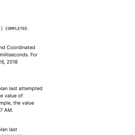
|
COMPLETED
 and Coordinated
milliseconds. For
26, 2018
plan last attempted
e value of
mple, the value
87 AM.
lan last