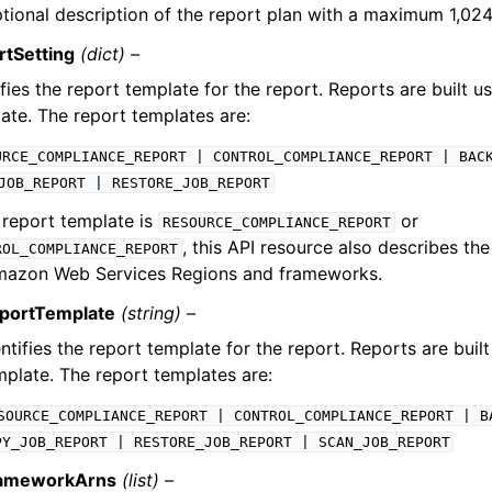
tional description of the report plan with a maximum 1,024
rtSetting
(dict) –
ifies the report template for the report. Reports are built u
ate. The report templates are:
URCE_COMPLIANCE_REPORT
|
CONTROL_COMPLIANCE_REPORT
|
BAC
JOB_REPORT
|
RESTORE_JOB_REPORT
e report template is
or
RESOURCE_COMPLIANCE_REPORT
, this API resource also describes th
ROL_COMPLIANCE_REPORT
mazon Web Services Regions and frameworks.
portTemplate
(string) –
ntifies the report template for the report. Reports are built
mplate. The report templates are:
SOURCE_COMPLIANCE_REPORT
|
CONTROL_COMPLIANCE_REPORT
|
B
PY_JOB_REPORT
|
RESTORE_JOB_REPORT
|
SCAN_JOB_REPORT
ameworkArns
(list) –