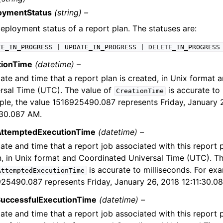
oymentStatus
(string) –
eployment status of a report plan. The statuses are:
TE_IN_PROGRESS
|
UPDATE_IN_PROGRESS
|
DELETE_IN_PROGRESS
tionTime
(datetime) –
ate and time that a report plan is created, in Unix format
rsal Time (UTC). The value of
is accurate to 
CreationTime
le, the value 1516925490.087 represents Friday, January 
:30.087 AM.
AttemptedExecutionTime
(datetime) –
ate and time that a report job associated with this report 
n, in Unix format and Coordinated Universal Time (UTC). Th
is accurate to milliseconds. For exa
AttemptedExecutionTime
25490.087 represents Friday, January 26, 2018 12:11:30.0
SuccessfulExecutionTime
(datetime) –
ate and time that a report job associated with this report p