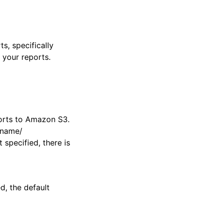
s, specifically
 your reports.
orts to Amazon S3.
t-name/
specified, there is
ed, the default