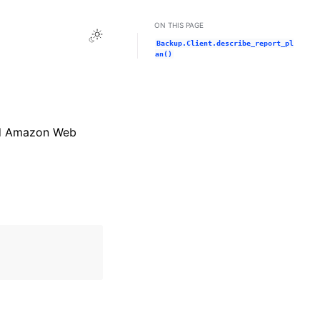
ON THIS PAGE
Toggle Light / Dark / Auto color theme
Backup.Client.describe_report_pl
an()
and Amazon Web