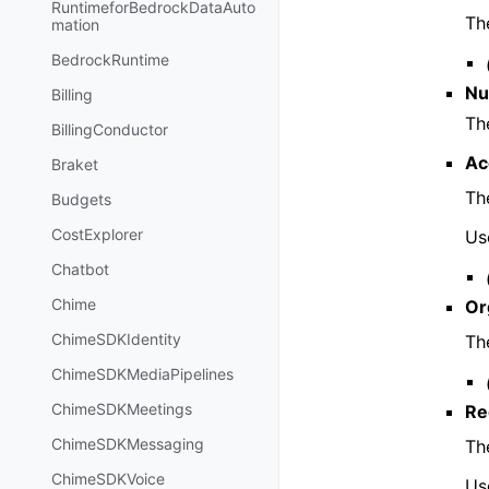
RuntimeforBedrockDataAuto
Th
mation
BedrockRuntime
Nu
Billing
Th
BillingConductor
Ac
Braket
Th
Budgets
CostExplorer
Us
Chatbot
Chime
Or
ChimeSDKIdentity
Th
ChimeSDKMediaPipelines
ChimeSDKMeetings
Re
ChimeSDKMessaging
Th
ChimeSDKVoice
Use