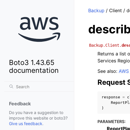
Backup
/ Client / 
descri
Backup.Client.
des
Returns a list
Services Regio
Boto3 1.43.65
documentation
See also:
AWS 
Request 
response
=
c
ReportPl
Feedback
)
Do you have a suggestion to
improve this website or boto3?
PARAMETERS
:
Give us feedback
.
ReportPl