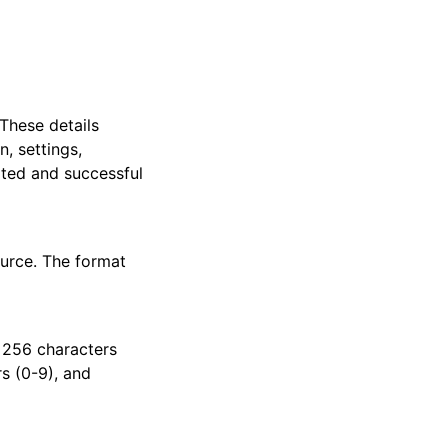
 These details
, settings,
pted and successful
urce. The format
 256 characters
rs (0-9), and