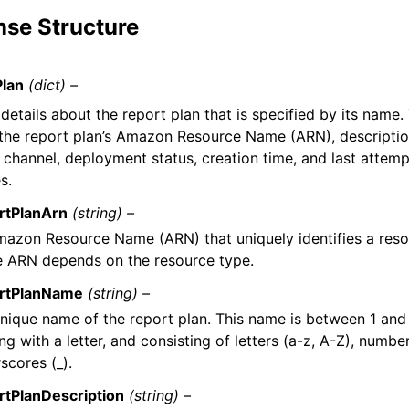
se Structure
Plan
(dict) –
details about the report plan that is specified by its name.
 the report plan’s Amazon Resource Name (ARN), description
y channel, deployment status, creation time, and last attem
s.
rtPlanArn
(string) –
azon Resource Name (ARN) that uniquely identifies a reso
e ARN depends on the resource type.
rtPlanName
(string) –
nique name of the report plan. This name is between 1 and
ing with a letter, and consisting of letters (a-z, A-Z), numbe
scores (_).
rtPlanDescription
(string) –