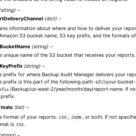
(string) –
rtDeliveryChannel
(dict) –
ins information about where and how to deliver your report
Amazon S3 bucket name, S3 key prefix, and the formats of
BucketName
(string) –
e unique name of the S3 bucket that receives your reports.
KeyPrefix
(string) –
e prefix for where Backup Audit Manager delivers your rep
 prefix is this part of the following path: s3://your-bucke
/Backup/us-west-2/year/month/day/report-name. If not 
efix
prefix.
rmats
(list) –
e format of your reports:
,
, or both. If not specifi
CSV
JSON
rmat is
.
CSV
(string) –