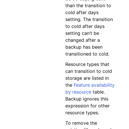
than the transition to
cold after days
setting. The transition
to cold after days
setting can’t be
changed after a
backup has been
transitioned to cold.
Resource types that
can transition to cold
storage are listed in
the
Feature availability
by resource
table.
Backup ignores this
expression for other
resource types.
To remove the