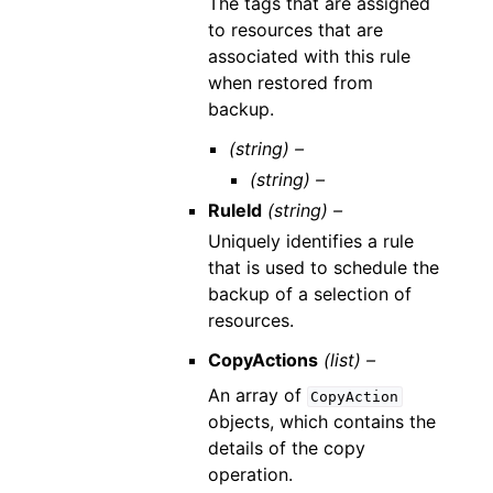
The tags that are assigned
to resources that are
associated with this rule
when restored from
backup.
(string) –
(string) –
RuleId
(string) –
Uniquely identifies a rule
that is used to schedule the
backup of a selection of
resources.
CopyActions
(list) –
An array of
CopyAction
objects, which contains the
details of the copy
operation.