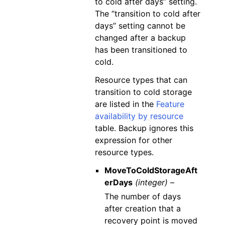
to cold after days” setting.
The “transition to cold after
days” setting cannot be
changed after a backup
has been transitioned to
cold.
Resource types that can
transition to cold storage
are listed in the
Feature
availability by resource
table. Backup ignores this
expression for other
resource types.
MoveToColdStorageAft
erDays
(integer) –
The number of days
after creation that a
recovery point is moved