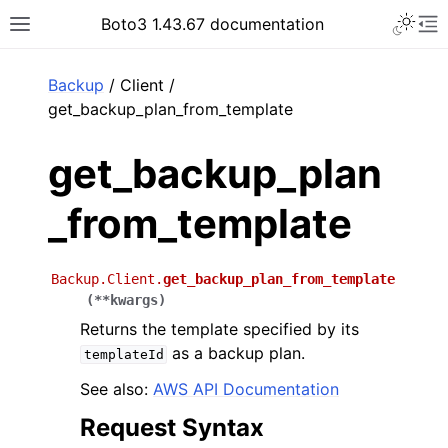
Toggle 
Boto3 1.43.67 documentation
Toggle site navigation sidebar
To
ar
Backup
/ Client /
get_backup_plan_from_template
get_backup_plan
_from_template
Backup.Client.
get_backup_plan_from_template
(
**
kwargs
)
Returns the template specified by its
as a backup plan.
templateId
See also:
AWS API Documentation
Request Syntax