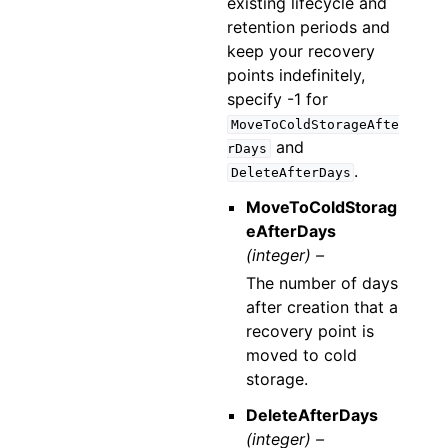
existing lifecycle and
retention periods and
keep your recovery
points indefinitely,
specify -1 for
MoveToColdStorageAfte
and
rDays
.
DeleteAfterDays
MoveToColdStorag
eAfterDays
(integer) –
The number of days
after creation that a
recovery point is
moved to cold
storage.
DeleteAfterDays
(integer) –