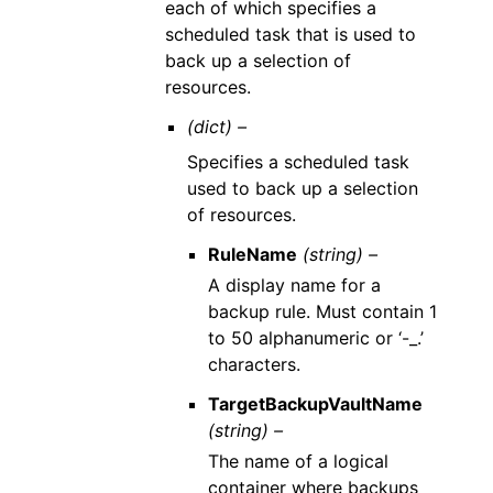
each of which specifies a
scheduled task that is used to
back up a selection of
resources.
(dict) –
Specifies a scheduled task
used to back up a selection
of resources.
RuleName
(string) –
A display name for a
backup rule. Must contain 1
to 50 alphanumeric or ‘-_.’
characters.
TargetBackupVaultName
(string) –
The name of a logical
container where backups