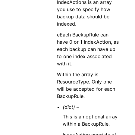
IndexActions is an array
you use to specify how
backup data should be
indexed.
eEach BackupRule can
have 0 or 1 IndexAction, as
each backup can have up
to one index associated
with it.
Within the array is
ResourceType. Only one
will be accepted for each
BackupRule.
(dict) –
This is an optional array
within a BackupRule.
IndexAction consists of