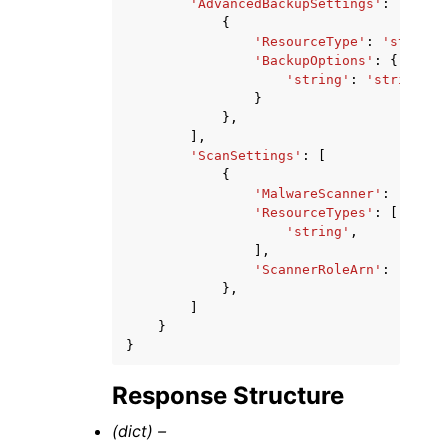
'AdvancedBackupSettings'
:
[
{
'ResourceType'
:
'string'
'BackupOptions'
:
{
'string'
:
'string'
}
},
],
'ScanSettings'
:
[
{
'MalwareScanner'
:
'GUARD
'ResourceTypes'
:
[
'string'
,
],
'ScannerRoleArn'
:
'strin
},
]
}
}
Response Structure
(dict) –