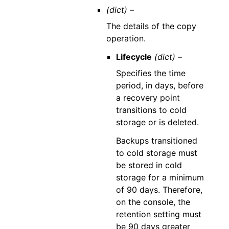
(dict) –
The details of the copy
operation.
Lifecycle
(dict) –
Specifies the time
period, in days, before
a recovery point
transitions to cold
storage or is deleted.
Backups transitioned
to cold storage must
be stored in cold
storage for a minimum
of 90 days. Therefore,
on the console, the
retention setting must
be 90 days greater