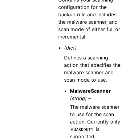
configuration for the
backup rule and includes
the malware scanner, and
scan mode of either full or
incremental.
(dict) –
Defines a scanning
action that specifies the
malware scanner and
scan mode to use.
MalwareScanner
(string) –
The malware scanner
to use for the scan
action. Currently only
is
GUARDDUTY
supported.