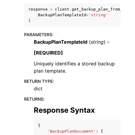
response
=
client
.
get_backup_plan_from_templ
BackupPlanTemplateId
=
'string'
)
PARAMETERS
:
BackupPlanTemplateId
(
string
) –
ggle navigation of Code Examples
ggle navigation of Developer Guide
[REQUIRED]
Uniquely identifies a stored backup
plan template.
ggle navigation of Available Services
RETURN TYPE
:
dict
RETURNS
:
Response Syntax
{
'BackupPlanDocument'
:
{