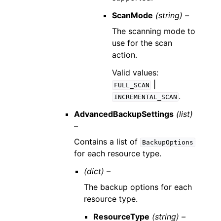
ScanMode
(string) –
The scanning mode to
use for the scan
action.
Valid values:
|
FULL_SCAN
.
INCREMENTAL_SCAN
AdvancedBackupSettings
(list)
–
Contains a list of
BackupOptions
for each resource type.
(dict) –
The backup options for each
resource type.
ResourceType
(string) –