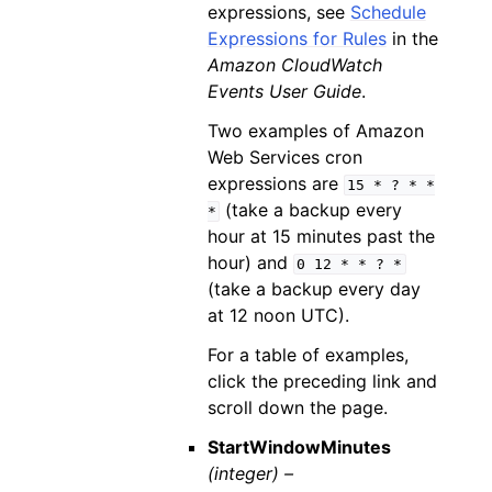
expressions, see
Schedule
Expressions for Rules
in the
Amazon CloudWatch
Events User Guide
.
Two examples of Amazon
Web Services cron
expressions are
15
*
?
*
*
(take a backup every
*
hour at 15 minutes past the
hour) and
0
12
*
*
?
*
(take a backup every day
at 12 noon UTC).
For a table of examples,
click the preceding link and
scroll down the page.
StartWindowMinutes
(integer) –