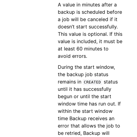
A value in minutes after a
backup is scheduled before
a job will be canceled if it
doesn’t start successfully.
This value is optional. If this
value is included, it must be
at least 60 minutes to
avoid errors.
During the start window,
the backup job status
remains in
status
CREATED
until it has successfully
begun or until the start
window time has run out. If
within the start window
time Backup receives an
error that allows the job to
be retried, Backup will