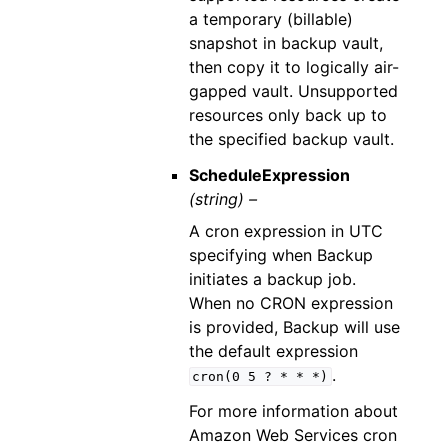
a temporary (billable)
snapshot in backup vault,
then copy it to logically air-
gapped vault. Unsupported
resources only back up to
the specified backup vault.
ScheduleExpression
(string) –
A cron expression in UTC
specifying when Backup
initiates a backup job.
When no CRON expression
is provided, Backup will use
the default expression
.
cron(0
5
?
*
*
*)
For more information about
Amazon Web Services cron