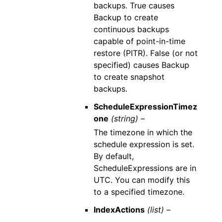
backups. True causes
Backup to create
continuous backups
capable of point-in-time
restore (PITR). False (or not
specified) causes Backup
to create snapshot
backups.
ScheduleExpressionTimez
one
(string) –
The timezone in which the
schedule expression is set.
By default,
ScheduleExpressions are in
UTC. You can modify this
to a specified timezone.
IndexActions
(list) –