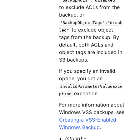
"BackupACLs":"disabled"
to exclude ACLs from the
backup, or
"BackupObjectTags":"disab
to exclude object
led"
tags from the backup. By
default, both ACLs and
object tags are included in
S3 backups.
If you specify an invalid
option, you get an
InvalidParameterValueExce
exception.
ption
For more information about
Windows VSS backups, see
Creating a VSS-Enabled
Windows Backup
.
(string) –