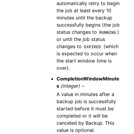
automatically retry to begin
the job at least every 10
minutes until the backup
successfully begins (the job
status changes to
)
RUNNING
or until the job status
changes to
(which
EXPIRED
is expected to occur when
the start window time is
over).
CompletionWindowMinute
s
(integer) –
A value in minutes after a
backup job is successfully
started before it must be
completed or it will be
canceled by Backup. This
value is optional.