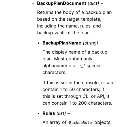
BackupPlanDocument
(dict) –
Returns the body of a backup plan
based on the target template,
including the name, rules, and
backup vault of the plan.
BackupPlanName
(string) –
The display name of a backup
plan. Must contain only
alphanumeric or ‘-_.’ special
characters.
If this is set in the console, it can
contain 1 to 50 characters; if
this is set through CLI or API, it
can contain 1 to 200 characters.
Rules
(list) –
An array of
objects,
BackupRule