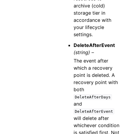
archive (cold)
storage tier in
accordance with
your lifecycle
settings.
DeleteAfterEvent
(string) –
The event after
which a recovery
point is deleted. A
recovery point with
both
DeleteAfterDays
and
DeleteAfterEvent
will delete after
whichever condition
is satisfied first. Not