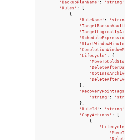
'BackupPlanName'
:
'string'
,
'Rules'
:
[
{
'RuleName'
:
'string'
,
'TargetBackupVaultName'
:
'TargetLogicallyAirGappe
'ScheduleExpression'
:
's
'StartWindowMinutes'
:
12
'CompletionWindowMinutes
'Lifecycle'
:
{
'MoveToColdStorageAf
'DeleteAfterDays'
:
1
'OptInToArchiveForSu
'DeleteAfterEvent'
:
},
'RecoveryPointTags'
:
{
'string'
:
'string'
},
'RuleId'
:
'string'
,
'CopyActions'
:
[
{
'Lifecycle'
:
{
'MoveToColdS
'DeleteAfter