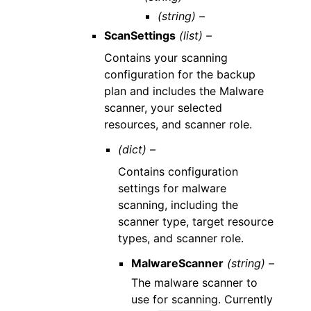
(string) –
ScanSettings
(list) –
Contains your scanning
configuration for the backup
plan and includes the Malware
scanner, your selected
resources, and scanner role.
(dict) –
Contains configuration
settings for malware
scanning, including the
scanner type, target resource
types, and scanner role.
MalwareScanner
(string) –
The malware scanner to
use for scanning. Currently