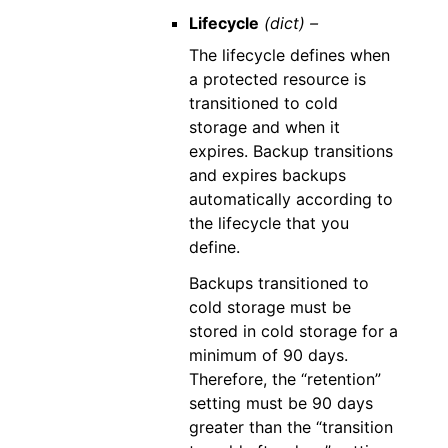
Lifecycle
(dict) –
The lifecycle defines when
a protected resource is
transitioned to cold
storage and when it
expires. Backup transitions
and expires backups
automatically according to
the lifecycle that you
define.
Backups transitioned to
cold storage must be
stored in cold storage for a
minimum of 90 days.
Therefore, the “retention”
setting must be 90 days
greater than the “transition