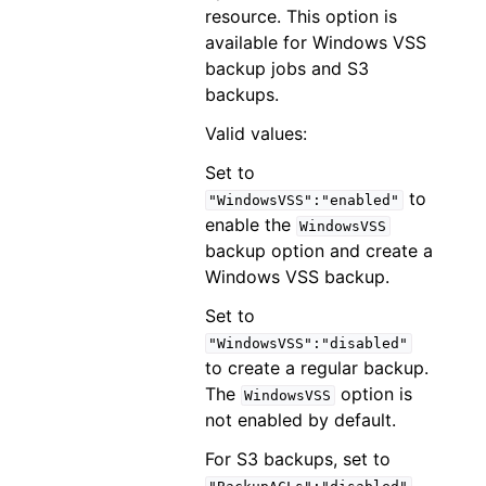
resource. This option is
available for Windows VSS
backup jobs and S3
backups.
Valid values:
Set to
to
"WindowsVSS":"enabled"
enable the
WindowsVSS
backup option and create a
Windows VSS backup.
Set to
"WindowsVSS":"disabled"
to create a regular backup.
The
option is
WindowsVSS
not enabled by default.
For S3 backups, set to