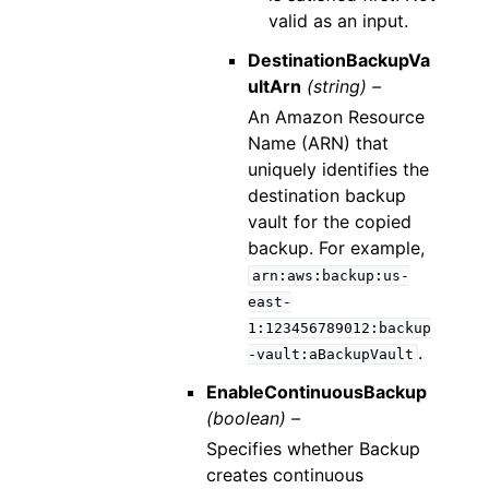
valid as an input.
DestinationBackupVa
ultArn
(string) –
An Amazon Resource
Name (ARN) that
uniquely identifies the
destination backup
vault for the copied
backup. For example,
arn:aws:backup:us-
east-
1:123456789012:backup
.
-vault:aBackupVault
EnableContinuousBackup
(boolean) –
Specifies whether Backup
creates continuous