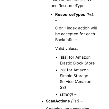
one ResourceTypes.
ResourceTypes
(list)
–
0 or 1 index action will
be accepted for each
BackupRule.
Valid values:
for Amazon
EBS
Elastic Block Store
for Amazon
S3
Simple Storage
Service (Amazon
S3)
(string) –
ScanActions
(list) –
Contains your scanning