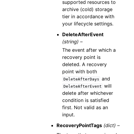
supported resources to
archive (cold) storage
tier in accordance with
your lifecycle settings.
DeleteAfterEvent
(string) –
The event after which a
recovery point is
deleted. A recovery
point with both
and
DeleteAfterDays
will
DeleteAfterEvent
delete after whichever
condition is satisfied
first. Not valid as an
input.
RecoveryPointTags
(dict) –