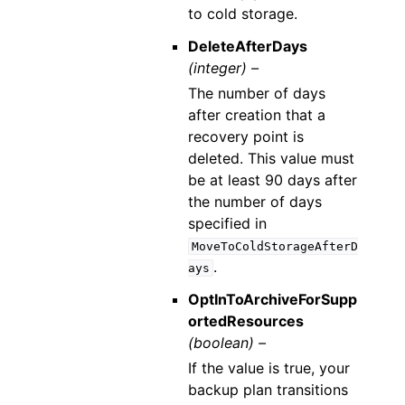
to cold storage.
DeleteAfterDays
(integer) –
The number of days
after creation that a
recovery point is
deleted. This value must
be at least 90 days after
the number of days
specified in
MoveToColdStorageAfterD
.
ays
OptInToArchiveForSupp
ortedResources
(boolean) –
If the value is true, your
backup plan transitions