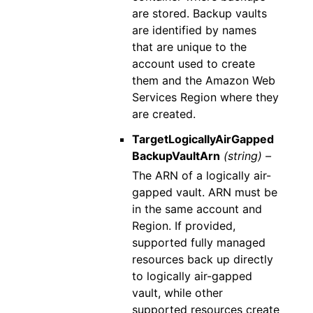
are stored. Backup vaults
are identified by names
that are unique to the
account used to create
them and the Amazon Web
Services Region where they
are created.
TargetLogicallyAirGapped
BackupVaultArn
(string) –
The ARN of a logically air-
gapped vault. ARN must be
in the same account and
Region. If provided,
supported fully managed
resources back up directly
to logically air-gapped
vault, while other
supported resources create