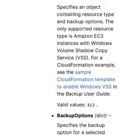
Specifies an object
containing resource type
and backup options. The
only supported resource
type is Amazon EC2
instances with Windows
Volume Shadow Copy
Service (VSS). For a
CloudFormation example,
see the
sample
CloudFormation template
to enable Windows VSS
in
the
Backup User Guide
.
Valid values:
.
EC2
BackupOptions
(dict) –
Specifies the backup
option for a selected