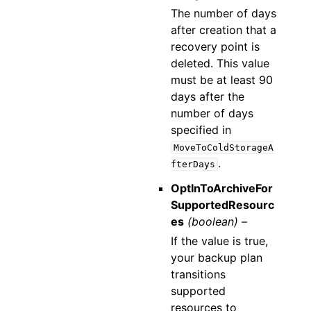
The number of days
after creation that a
recovery point is
deleted. This value
must be at least 90
days after the
number of days
specified in
MoveToColdStorageA
.
fterDays
OptInToArchiveFor
SupportedResourc
es
(boolean) –
If the value is true,
your backup plan
transitions
supported
resources to