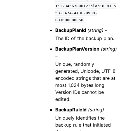
1:123456789012:plan:8F81F5
53-3A74-4A3F-B93D-
.
B3360DC80C50
BackupPlanId
(string) –
The ID of the backup plan.
BackupPlanVersion
(string)
–
Unique, randomly
generated, Unicode, UTF-8
encoded strings that are at
most 1,024 bytes long.
Version IDs cannot be
edited.
BackupRuleId
(string) –
Uniquely identifies the
backup rule that initiated