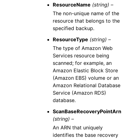
ResourceName
(string) –
The non-unique name of the
resource that belongs to the
specified backup.
ResourceType
(string) –
The type of Amazon Web
Services resource being
scanned; for example, an
Amazon Elastic Block Store
(Amazon EBS) volume or an
Amazon Relational Database
Service (Amazon RDS)
database.
ScanBaseRecoveryPointArn
(string) –
An ARN that uniquely
identifies the base recovery