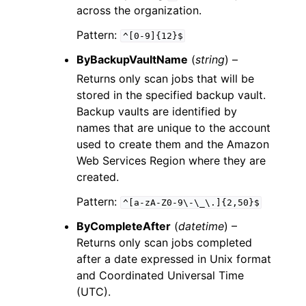
across the organization.
Pattern:
^[0-9]{12}$
ByBackupVaultName
(
string
) –
Returns only scan jobs that will be
stored in the specified backup vault.
Backup vaults are identified by
names that are unique to the account
used to create them and the Amazon
Web Services Region where they are
created.
Pattern:
^[a-zA-Z0-9\-\_\.]{2,50}$
ByCompleteAfter
(
datetime
) –
Returns only scan jobs completed
after a date expressed in Unix format
and Coordinated Universal Time
(UTC).