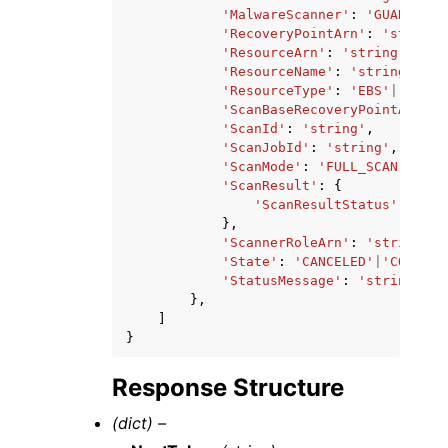
'MalwareScanner'
:
'GUARDDUTY
'RecoveryPointArn'
:
'string'
'ResourceArn'
:
'string'
,
'ResourceName'
:
'string'
,
'ResourceType'
:
'EBS'
|
'EC2'
|
'ScanBaseRecoveryPointArn'
:
'ScanId'
:
'string'
,
'ScanJobId'
:
'string'
,
'ScanMode'
:
'FULL_SCAN'
|
'INC
'ScanResult'
:
{
'ScanResultStatus'
:
'NO_
},
'ScannerRoleArn'
:
'string'
,
'State'
:
'CANCELED'
|
'COMPLET
'StatusMessage'
:
'string'
},
]
}
Response Structure
(dict) –