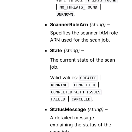
THREATS_FOUND
|
|
NO_THREATS_FOUND
.
UNKNOWN
ScannerRoleArn
(string) –
Specifies the scanner IAM role
ARN used for the scan job.
State
(string) –
The current state of the scan
job.
Valid values:
|
CREATED
|
|
RUNNING
COMPLETED
|
COMPLETED_WITH_ISSUES
|
.
FAILED
CANCELED
StatusMessage
(string) –
A detailed message
explaining the status of the
scan job.