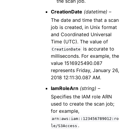
the scan job.
CreationDate
(datetime) –
The date and time that a scan
job is created, in Unix format
and Coordinated Universal
Time (UTC). The value of
is accurate to
CreationDate
milliseconds. For example, the
value 1516925490.087
represents Friday, January 26,
2018 12:11:30.087 AM.
IamRoleArn
(string) –
Specifies the IAM role ARN
used to create the scan job;
for example,
arn:aws:iam::123456789012:ro
.
le/S3Access