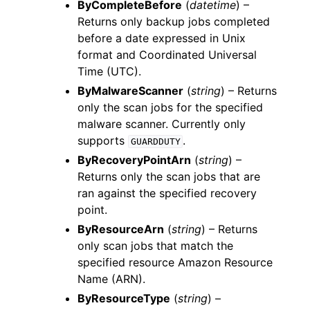
ByCompleteBefore
(
datetime
) –
Returns only backup jobs completed
before a date expressed in Unix
format and Coordinated Universal
Time (UTC).
ByMalwareScanner
(
string
) – Returns
only the scan jobs for the specified
malware scanner. Currently only
supports
.
GUARDDUTY
ByRecoveryPointArn
(
string
) –
Returns only the scan jobs that are
ran against the specified recovery
point.
ByResourceArn
(
string
) – Returns
only scan jobs that match the
specified resource Amazon Resource
Name (ARN).
ByResourceType
(
string
) –