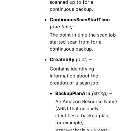
scanned up to for a
continuous backup.
ContinuousScanStartTime
(datetime) –
The point in time the scan job
started scan from for a
continuous backup.
CreatedBy
(dict) –
Contains identifying
information about the
creation of a scan job.
BackupPlanArn
(string) –
An Amazon Resource Name
(ARN) that uniquely
identifies a backup plan;
for example,
arn:aws:backup:us-east-