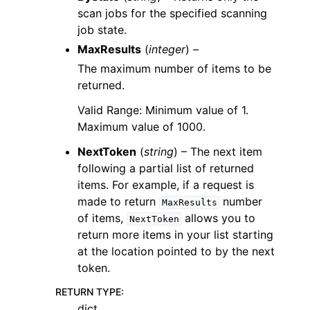
scan jobs for the specified scanning
job state.
MaxResults
(
integer
) –
The maximum number of items to be
returned.
Valid Range: Minimum value of 1.
Maximum value of 1000.
NextToken
(
string
) – The next item
following a partial list of returned
items. For example, if a request is
made to return
number
MaxResults
of items,
allows you to
NextToken
return more items in your list starting
at the location pointed to by the next
token.
RETURN TYPE
:
dict