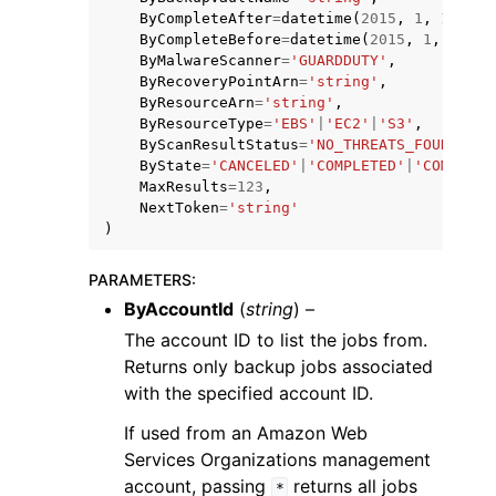
ByCompleteAfter
=
datetime
(
2015
,
1
,
1
),
ByCompleteBefore
=
datetime
(
2015
,
1
,
1
),
ByMalwareScanner
=
'GUARDDUTY'
,
ByRecoveryPointArn
=
'string'
,
ByResourceArn
=
'string'
,
ByResourceType
=
'EBS'
|
'EC2'
|
'S3'
,
ByScanResultStatus
=
'NO_THREATS_FOUND'
|
'T
ggle navigation of Code Examples
ByState
=
'CANCELED'
|
'COMPLETED'
|
'COMPLETE
MaxResults
=
123
,
ggle navigation of Developer Guide
NextToken
=
'string'
)
ggle navigation of Available Services
PARAMETERS
:
ByAccountId
(
string
) –
The account ID to list the jobs from.
Returns only backup jobs associated
with the specified account ID.
If used from an Amazon Web
Services Organizations management
account, passing
returns all jobs
*