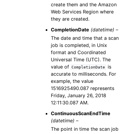
create them and the Amazon
Web Services Region where
they are created.
CompletionDate
(datetime) –
The date and time that a scan
job is completed, in Unix
format and Coordinated
Universal Time (UTC). The
value of
is
CompletionDate
accurate to milliseconds. For
example, the value
1516925490.087 represents
Friday, January 26, 2018
12:11:30.087 AM.
ContinuousScanEndTime
(datetime) –
The point in time the scan job