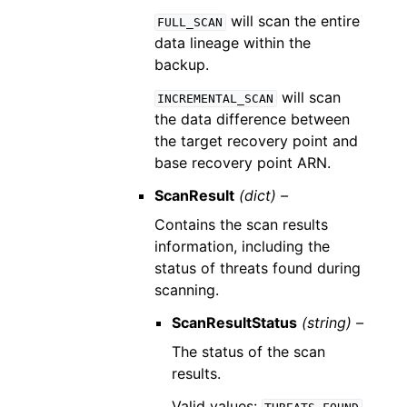
will scan the entire
FULL_SCAN
data lineage within the
backup.
will scan
INCREMENTAL_SCAN
the data difference between
the target recovery point and
base recovery point ARN.
ScanResult
(dict) –
Contains the scan results
information, including the
status of threats found during
scanning.
ScanResultStatus
(string) –
The status of the scan
results.
Valid values: