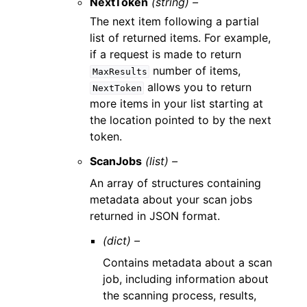
NextToken
(string) –
The next item following a partial
list of returned items. For example,
if a request is made to return
number of items,
MaxResults
allows you to return
NextToken
more items in your list starting at
the location pointed to by the next
token.
ScanJobs
(list) –
An array of structures containing
metadata about your scan jobs
returned in JSON format.
(dict) –
Contains metadata about a scan
job, including information about
the scanning process, results,