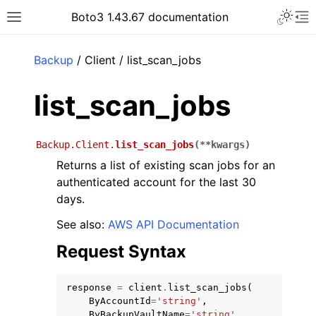
Toggle 
Boto3 1.43.67 documentation
Toggle site navigation sidebar
To
ar
Backup
/ Client / list_scan_jobs
list_scan_jobs
Backup.Client.
list_scan_jobs
(
**
kwargs
)
Returns a list of existing scan jobs for an
authenticated account for the last 30
days.
See also:
AWS API Documentation
Request Syntax
response
=
client
.
list_scan_jobs
(
ByAccountId
=
'string'
,
ByBackupVaultName
=
'string'
,