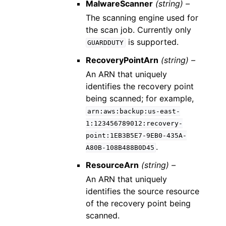
MalwareScanner
(string) –
The scanning engine used for
the scan job. Currently only
is supported.
GUARDDUTY
RecoveryPointArn
(string) –
An ARN that uniquely
identifies the recovery point
being scanned; for example,
arn:aws:backup:us-east-
1:123456789012:recovery-
point:1EB3B5E7-9EB0-435A-
.
A80B-108B488B0D45
ResourceArn
(string) –
An ARN that uniquely
identifies the source resource
of the recovery point being
scanned.