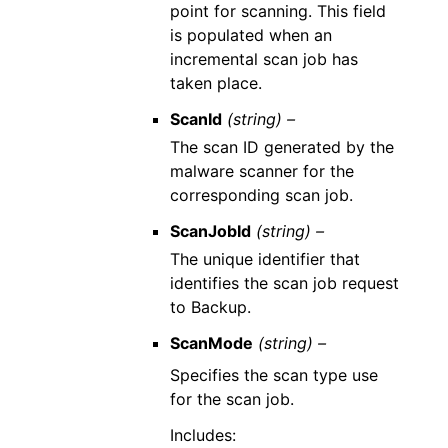
point for scanning. This field
is populated when an
incremental scan job has
taken place.
ScanId
(string) –
The scan ID generated by the
malware scanner for the
corresponding scan job.
ScanJobId
(string) –
The unique identifier that
identifies the scan job request
to Backup.
ScanMode
(string) –
Specifies the scan type use
for the scan job.
Includes: