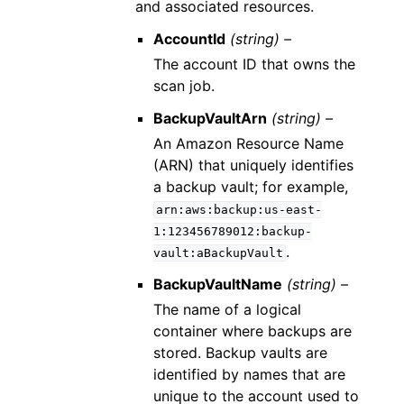
and associated resources.
AccountId
(string) –
The account ID that owns the
scan job.
BackupVaultArn
(string) –
An Amazon Resource Name
(ARN) that uniquely identifies
a backup vault; for example,
arn:aws:backup:us-east-
1:123456789012:backup-
.
vault:aBackupVault
BackupVaultName
(string) –
The name of a logical
container where backups are
stored. Backup vaults are
identified by names that are
unique to the account used to