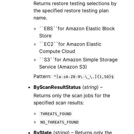
Returns restore testing selections by
the specified restore testing plan
name.
``
EBS``for Amazon Elastic Block
Store
``
EC2``for Amazon Elastic
Compute Cloud
``
S3``for Amazon Simple Storage
Service (Amazon S3)
Pattern:
^[a-zA-Z0-9\-\_\.]{1,50}$
ByScanResultStatus
(
string
) –
Returns only the scan jobs for the
specified scan results:
THREATS_FOUND
NO_THREATS_FOUND
ByState
(
string
) – Returns only the