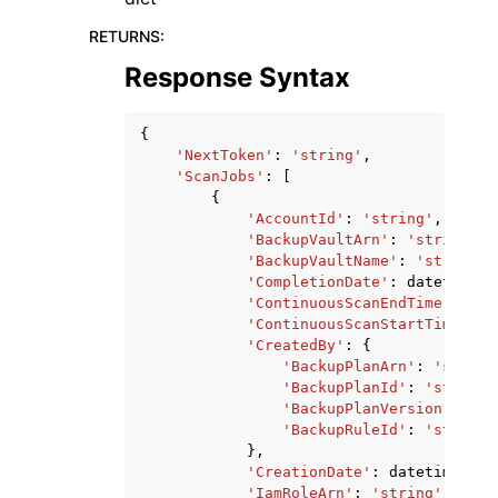
RETURNS
:
Response Syntax
{
'NextToken'
:
'string'
,
'ScanJobs'
:
[
{
'AccountId'
:
'string'
,
'BackupVaultArn'
:
'string'
,
'BackupVaultName'
:
'string'
,
'CompletionDate'
:
datetime
(
2
'ContinuousScanEndTime'
:
dat
'ContinuousScanStartTime'
:
d
'CreatedBy'
:
{
'BackupPlanArn'
:
'string
'BackupPlanId'
:
'string'
'BackupPlanVersion'
:
'st
'BackupRuleId'
:
'string'
},
'CreationDate'
:
datetime
(
201
'IamRoleArn'
:
'string'
,