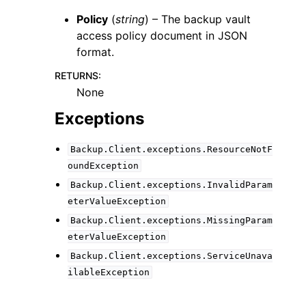
Policy
(
string
) – The backup vault
access policy document in JSON
format.
RETURNS
:
None
Exceptions
Backup.Client.exceptions.ResourceNotF
oundException
Backup.Client.exceptions.InvalidParam
eterValueException
Backup.Client.exceptions.MissingParam
eterValueException
Backup.Client.exceptions.ServiceUnava
ilableException