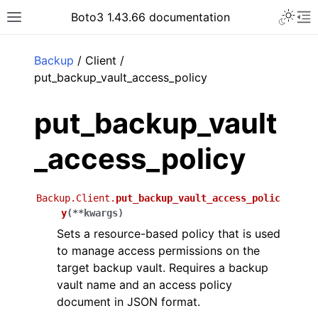
Toggle 
Boto3 1.43.66 documentation
Toggle site navigation sidebar
To
ar
Backup
/ Client /
put_backup_vault_access_policy
put_backup_vault
_access_policy
Backup.Client.
put_backup_vault_access_polic
y
(
**
kwargs
)
Sets a resource-based policy that is used
to manage access permissions on the
target backup vault. Requires a backup
vault name and an access policy
document in JSON format.