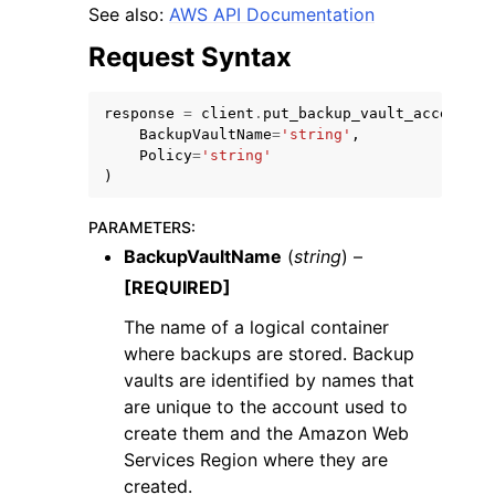
See also:
AWS API Documentation
Request Syntax
response
=
client
.
put_backup_vault_access_po
BackupVaultName
=
'string'
,
ggle navigation of Code Examples
Policy
=
'string'
)
ggle navigation of Developer Guide
PARAMETERS
:
BackupVaultName
(
string
) –
ggle navigation of Available Services
[REQUIRED]
The name of a logical container
where backups are stored. Backup
vaults are identified by names that
are unique to the account used to
create them and the Amazon Web
Services Region where they are
created.