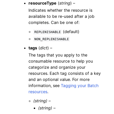
resourceType
(
string
) –
Indicates whether the resource is
available to be re-used after a job
completes. Can be one of:
(default)
REPLENISHABLE
NON_REPLENISHABLE
tags
(
dict
) –
The tags that you apply to the
consumable resource to help you
categorize and organize your
resources. Each tag consists of a key
and an optional value. For more
information, see
Tagging your Batch
resources
.
(string) –
(string) –