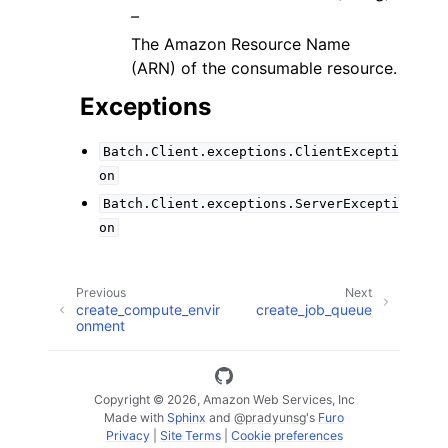
–
The Amazon Resource Name
(ARN) of the consumable resource.
Exceptions
Batch.Client.exceptions.ClientExcepti
on
Batch.Client.exceptions.ServerExcepti
on
Previous
Next
create_compute_envir
create_job_queue
onment
Copyright © 2026, Amazon Web Services, Inc
Made with
Sphinx
and
@pradyunsg
's
Furo
Privacy
|
Site Terms
|
Cookie preferences