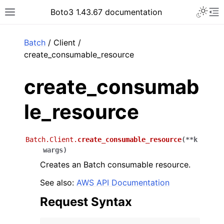
Toggle 
Boto3 1.43.67 documentation
Toggle site navigation sidebar
To
ar
Batch
/ Client /
create_consumable_resource
create_consumab
le_resource
Batch.Client.
create_consumable_resource
(
**
k
wargs
)
Creates an Batch consumable resource.
See also:
AWS API Documentation
Request Syntax