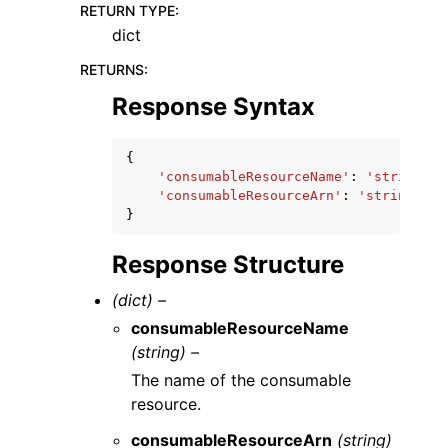
RETURN TYPE
:
dict
RETURNS
:
Response Syntax
{
'consumableResourceName'
:
'string'
,
'consumableResourceArn'
:
'string'
}
Response Structure
(dict) –
consumableResourceName
(string) –
The name of the consumable
resource.
consumableResourceArn
(string)