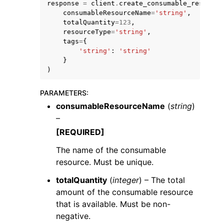
response
=
client
.
create_consumable_resource
consumableResourceName
=
'string'
,
totalQuantity
=
123
,
resourceType
=
'string'
,
tags
=
{
'string'
:
'string'
}
)
ggle navigation of Code Examples
ggle navigation of Developer Guide
PARAMETERS
:
consumableResourceName
(
string
)
–
ggle navigation of Available Services
[REQUIRED]
The name of the consumable
resource. Must be unique.
totalQuantity
(
integer
) – The total
amount of the consumable resource
that is available. Must be non-
negative.