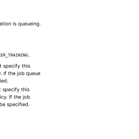
ation is queueing.
.
KER_TRAINING
t specify this
. If the job queue
ied.
 specify this
y. If the job
be specified.