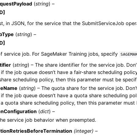
questPayload
(
string
) –
D]
t, in JSON, for the service that the SubmitServiceJob oper
obType
(
string
) –
D]
f service job. For SageMaker Training jobs, specify
SAGEMA
ifier
(
string
) – The share identifier for the service job. Don’
if the job queue doesn’t have a fair-share scheduling policy
-share scheduling policy, then this parameter must be specif
reName
(
string
) – The quota share for the service job. Don’t
if the job queue doesn’t have a quota share scheduling polic
a quota share scheduling policy, then this parameter must 
nConfiguration
(
dict
) –
the service job behavior when preempted.
tionRetriesBeforeTermination
(integer) –