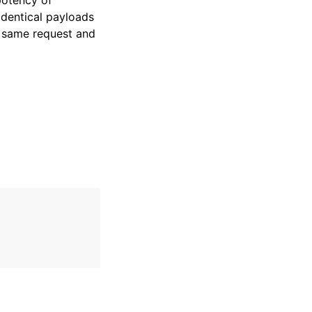
potency of
identical payloads
e same request and