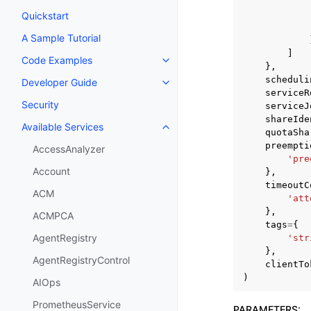
Quickstart
A Sample Tutorial
]
Code Examples
Toggle navigation of Code Exa
},
scheduli
Developer Guide
Toggle navigation of Developer
serviceR
Security
serviceJ
shareIde
Available Services
Toggle navigation of Available S
quotaSha
preempti
AccessAnalyzer
'pre
Account
},
timeoutC
ACM
'att
},
ACMPCA
tags
=
{
AgentRegistry
'str
},
AgentRegistryControl
clientTo
)
AIOps
PrometheusService
PARAMETERS
: