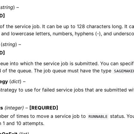
(
string
) –
D]
f the service job. It can be up to 128 characters long. It c
and lowercase letters, numbers, hyphens (-), and underscor
(
string
) –
D]
eue into which the service job is submitted. You can speci
N of the queue. The job queue must have the type
SAGEMAKE
tegy
(
dict
) –
strategy to use for failed service jobs that are submitted wi
ts
(integer) –
[REQUIRED]
ber of times to move a service job to
status. Yo
RUNNABLE
 1 and 10 attempts.