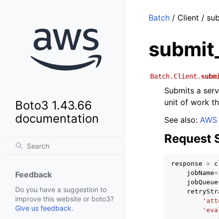
Batch
/ Client / su
submit
Batch.Client.
subm
Submits a serv
unit of work t
Boto3 1.43.66
documentation
See also:
AWS 
Request 
response
=
c
jobName
=
Feedback
jobQueue
Do you have a suggestion to
retryStr
improve this website or boto3?
'att
Give us feedback
.
'eva