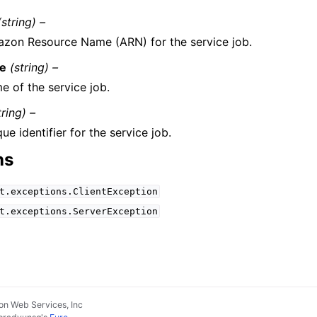
(string) –
zon Resource Name (ARN) for the service job.
e
(string) –
e of the service job.
tring) –
ue identifier for the service job.
ns
t.exceptions.ClientException
t.exceptions.ServerException
n Web Services, Inc