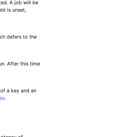
ed. A job will be
ld is unset,
tch defers to the
n. After this time
 of a key and an
es
.