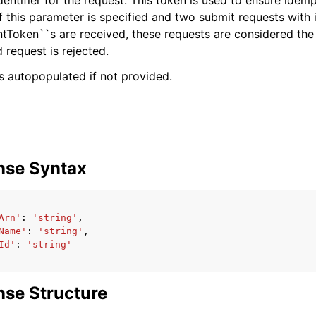
dentifier for the request. This token is used to ensure idem
If this parameter is specified and two submit requests with 
entToken``s are received, these requests are considered th
 request is rejected.
 is autopopulated if not provided.
nse Syntax
Arn'
:
'string'
,
Name'
:
'string'
,
Id'
:
'string'
se Structure