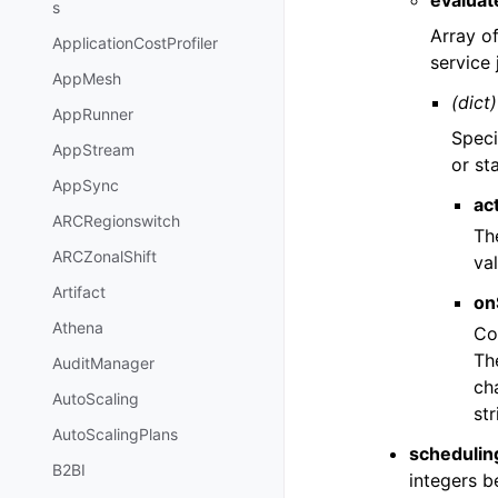
evaluat
s
Array o
ApplicationCostProfiler
service 
AppMesh
(dict)
AppRunner
Speci
AppStream
or st
AppSync
ac
ARCRegionswitch
The
ARCZonalShift
va
Artifact
on
Athena
Co
Th
AuditManager
cha
AutoScaling
st
AutoScalingPlans
scheduling
B2BI
integers 