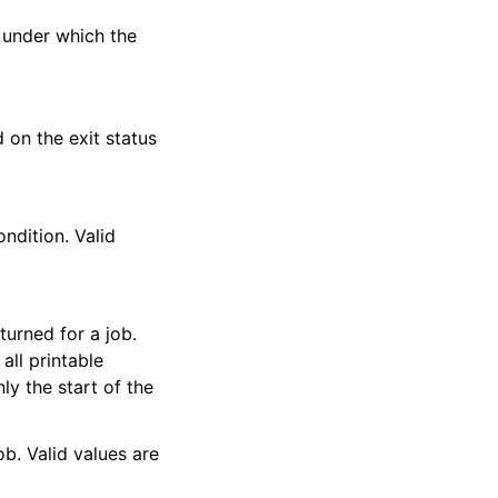
 under which the
d on the exit status
ondition. Valid
urned for a job.
all printable
nly the start of the
ob. Valid values are