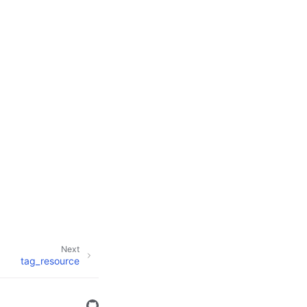
Next
tag_resource