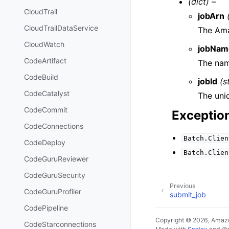
(dict) –
CloudTrail
jobArn
CloudTrailDataService
The Ama
CloudWatch
jobNam
CodeArtifact
The nam
CodeBuild
jobId
(s
CodeCatalyst
The uniq
CodeCommit
Exceptio
CodeConnections
Batch.Clien
CodeDeploy
Batch.Clien
CodeGuruReviewer
CodeGuruSecurity
Previous
CodeGuruProfiler
submit_job
CodePipeline
Copyright © 2026, Amazo
CodeStarconnections