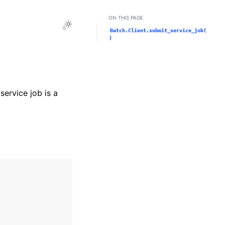
ON THIS PAGE
Toggle Light / Dark / Auto color theme
Batch.Client.submit_service_job(
)
service job is a