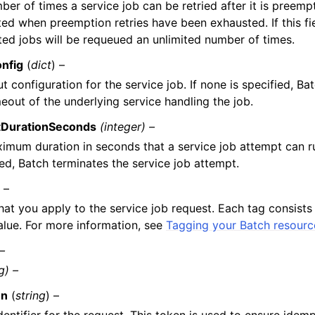
er of times a service job can be retried after it is preempt
ed when preemption retries have been exhausted. If this fie
ed jobs will be requeued an unlimited number of times.
nfig
(
dict
) –
t configuration for the service job. If none is specified, Ba
meout of the underlying service handling the job.
tDurationSeconds
(integer) –
imum duration in seconds that a service job attempt can ru
ed, Batch terminates the service job attempt.
) –
hat you apply to the service job request. Each tag consists
alue. For more information, see
Tagging your Batch resourc
 –
g) –
en
(
string
) –