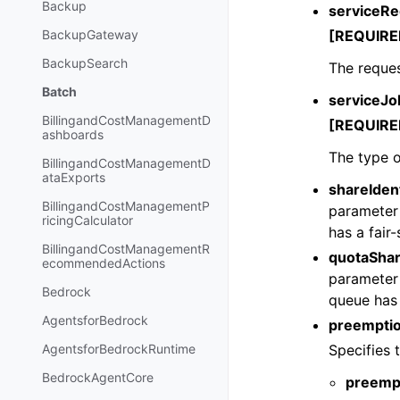
Backup
serviceRe
[REQUIRE
BackupGateway
BackupSearch
The reques
Batch
serviceJ
BillingandCostManagementD
[REQUIRE
ashboards
The type o
BillingandCostManagementD
ataExports
shareIdent
BillingandCostManagementP
parameter 
ricingCalculator
has a fair
BillingandCostManagementR
quotaSha
ecommendedActions
parameter 
Bedrock
queue has 
AgentsforBedrock
preemptio
Specifies 
AgentsforBedrockRuntime
BedrockAgentCore
preemp