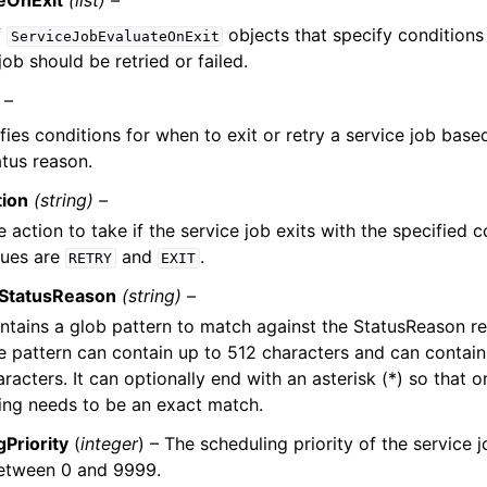
eOnExit
(list) –
f
objects that specify conditions
ServiceJobEvaluateOnExit
job should be retried or failed.
 –
fies conditions for when to exit or retry a service job base
atus reason.
tion
(string) –
 action to take if the service job exits with the specified c
lues are
and
.
RETRY
EXIT
StatusReason
(string) –
ntains a glob pattern to match against the StatusReason ret
e pattern can contain up to 512 characters and can contain 
racters. It can optionally end with an asterisk (*) so that o
ring needs to be an exact match.
Priority
(
integer
) – The scheduling priority of the service j
between 0 and 9999.