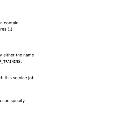
an contain
es (_).
fy either the name
.
R_TRAINING
th this service job
u can specify