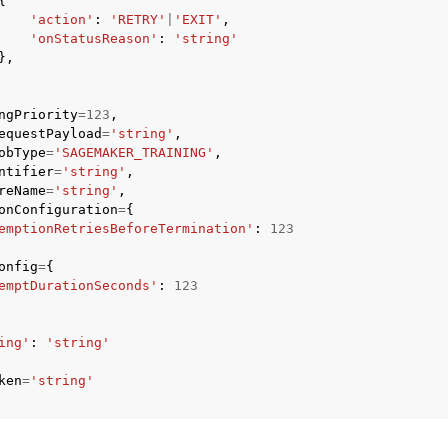
{
'action'
:
'RETRY'
|
'EXIT'
,
'onStatusReason'
:
'string'
},
mples
ngPriority
=
123
,
 Guide
equestPayload
=
'string'
,
obType
=
'SAGEMAKER_TRAINING'
,
ntifier
=
'string'
,
ervices
reName
=
'string'
,
onConfiguration
=
{
emptionRetriesBeforeTermination'
:
123
onfig
=
{
emptDurationSeconds'
:
123
ing'
:
'string'
ken
=
'string'