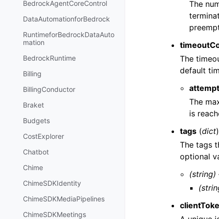
The numb
BedrockAgentCoreControl
terminat
DataAutomationforBedrock
preempt
RuntimeforBedrockDataAuto
mation
timeoutCo
The timeou
BedrockRuntime
default ti
Billing
attemp
BillingConductor
The max
Braket
is reach
Budgets
tags
(
dict
CostExplorer
The tags t
Chatbot
optional v
Chime
(string)
ChimeSDKIdentity
(strin
ChimeSDKMediaPipelines
clientTok
ChimeSDKMeetings