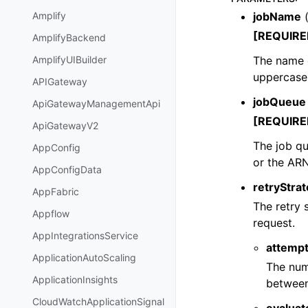
jobName
Amplify
[REQUIRE
AmplifyBackend
The name o
AmplifyUIBuilder
uppercase 
APIGateway
jobQueue
ApiGatewayManagementApi
[REQUIRE
ApiGatewayV2
The job qu
AppConfig
or the AR
AppConfigData
retryStra
AppFabric
The retry 
Appflow
request.
AppIntegrationsService
attemp
ApplicationAutoScaling
The num
ApplicationInsights
between
CloudWatchApplicationSignal