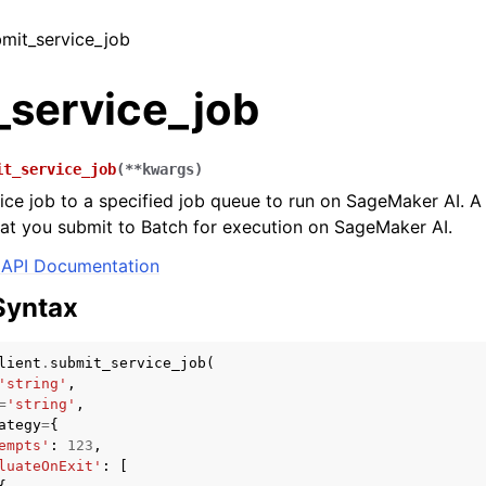
bmit_service_job
_service_job
it_service_job
(
**
kwargs
)
ice job to a specified job queue to run on SageMaker AI. A 
hat you submit to Batch for execution on SageMaker AI.
API Documentation
Syntax
lient
.
submit_service_job
(
'string'
,
=
'string'
,
ategy
=
{
empts'
:
123
,
luateOnExit'
:
[