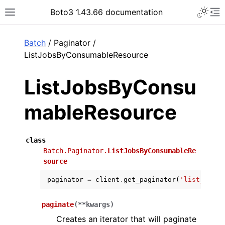
Toggle 
Boto3 1.43.66 documentation
Toggle site navigation sidebar
To
ar
Batch
/ Paginator /
ListJobsByConsumableResource
ListJobsByConsu
mableResource
class
Batch.Paginator.
ListJobsByConsumableRe
source
paginator
=
client
.
get_paginator
(
'list_jobs_
paginate
(
**
kwargs
)
Creates an iterator that will paginate