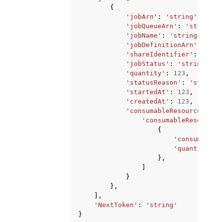
{
'jobArn'
:
'string'
,
'jobQueueArn'
:
'string'
,
'jobName'
:
'string'
,
'jobDefinitionArn'
:
'str
'shareIdentifier'
:
'stri
'jobStatus'
:
'string'
,
'quantity'
:
123
,
'statusReason'
:
'string'
'startedAt'
:
123
,
'createdAt'
:
123
,
'consumableResourcePrope
'consumableResourceL
{
'consumableR
'quantity'
:
},
]
}
},
],
'NextToken'
:
'string'
}