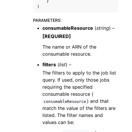
}
)
PARAMETERS
:
consumableResource
(
string
) –
[REQUIRED]
The name or ARN of the
consumable resource.
filters
(
list
) –
The filters to apply to the job list
query. If used, only those jobs
requiring the specified
consumable resource (
) and that
consumableResource
match the value of the filters are
listed. The filter names and
values can be: