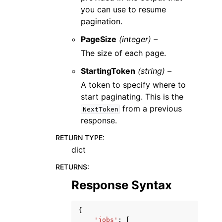
you can use to resume
pagination.
PageSize
(integer) –
The size of each page.
StartingToken
(string) –
A token to specify where to
start paginating. This is the
from a previous
NextToken
response.
RETURN TYPE
:
dict
RETURNS
:
Response Syntax
{
'jobs'
:
[