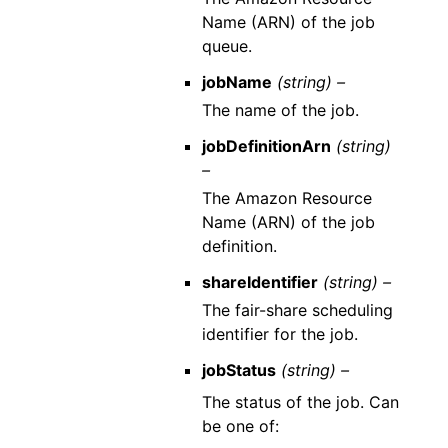
Name (ARN) of the job
queue.
jobName
(string) –
The name of the job.
jobDefinitionArn
(string)
–
The Amazon Resource
Name (ARN) of the job
definition.
shareIdentifier
(string) –
The fair-share scheduling
identifier for the job.
jobStatus
(string) –
The status of the job. Can
be one of: