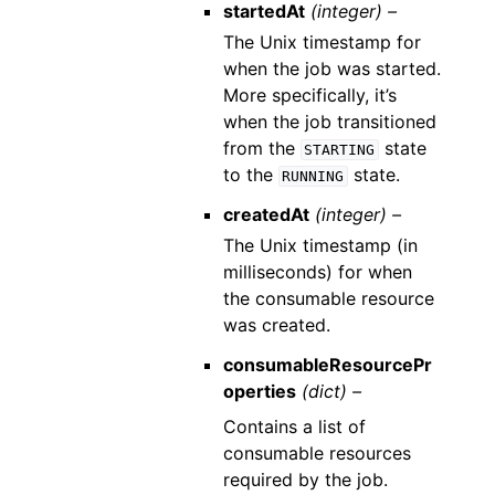
startedAt
(integer) –
The Unix timestamp for
when the job was started.
More specifically, it’s
when the job transitioned
from the
state
STARTING
to the
state.
RUNNING
createdAt
(integer) –
The Unix timestamp (in
milliseconds) for when
the consumable resource
was created.
consumableResourcePr
operties
(dict) –
Contains a list of
consumable resources
required by the job.