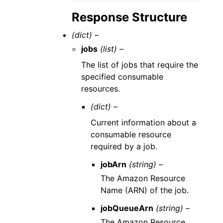
Response Structure
(dict) –
jobs
(list) –
The list of jobs that require the
specified consumable
resources.
(dict) –
Current information about a
consumable resource
required by a job.
jobArn
(string) –
The Amazon Resource
Name (ARN) of the job.
jobQueueArn
(string) –
The Amazon Resource