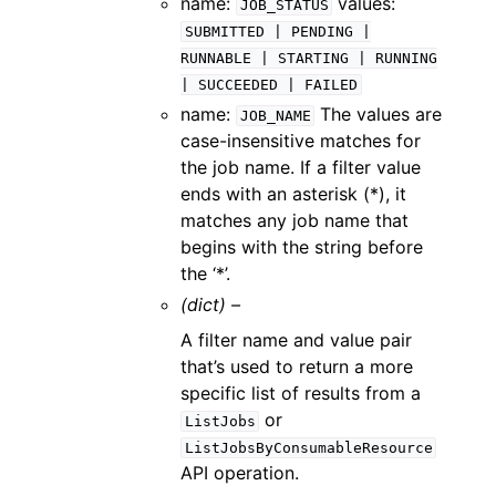
name:
values:
JOB_STATUS
SUBMITTED
|
PENDING
|
RUNNABLE
|
STARTING
|
RUNNING
|
SUCCEEDED
|
FAILED
name:
The values are
JOB_NAME
case-insensitive matches for
the job name. If a filter value
ends with an asterisk (*), it
matches any job name that
begins with the string before
the ‘*’.
(dict) –
A filter name and value pair
that’s used to return a more
specific list of results from a
or
ListJobs
ListJobsByConsumableResource
API operation.