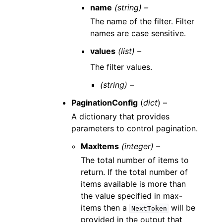
name
(string) –
The name of the filter. Filter
names are case sensitive.
values
(list) –
The filter values.
(string) –
PaginationConfig
(
dict
) –
A dictionary that provides
parameters to control pagination.
MaxItems
(integer) –
The total number of items to
return. If the total number of
items available is more than
the value specified in max-
items then a
will be
NextToken
provided in the output that