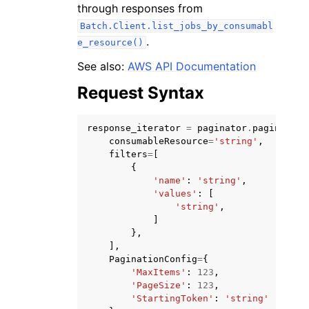
through responses from
Batch.Client.list_jobs_by_consumabl
.
e_resource()
See also:
AWS API Documentation
Request Syntax
ggle navigation of Code Examples
ggle navigation of Developer Guide
response_iterator
=
paginator
.
paginate
(
consumableResource
=
'string'
,
filters
=
[
ggle navigation of Available Services
{
'name'
:
'string'
,
'values'
:
[
'string'
,
]
},
],
PaginationConfig
=
{
'MaxItems'
:
123
,
'PageSize'
:
123
,
'StartingToken'
:
'string'