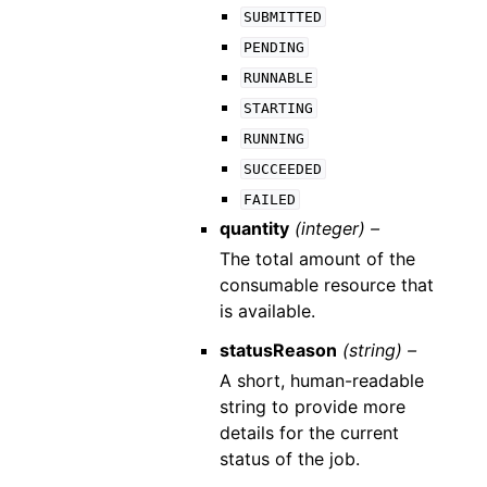
SUBMITTED
PENDING
RUNNABLE
STARTING
RUNNING
SUCCEEDED
FAILED
quantity
(integer) –
The total amount of the
consumable resource that
is available.
statusReason
(string) –
A short, human-readable
string to provide more
details for the current
status of the job.