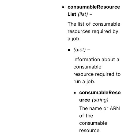
consumableResource
List
(list) –
The list of consumable
resources required by
a job.
(dict) –
Information about a
consumable
resource required to
run a job.
consumableReso
urce
(string) –
The name or ARN
of the
consumable
resource.