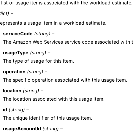
 list of usage items associated with the workload estimate.
dict) –
epresents a usage item in a workload estimate.
serviceCode
(string) –
The Amazon Web Services service code associated with t
usageType
(string) –
The type of usage for this item.
operation
(string) –
The specific operation associated with this usage item.
location
(string) –
The location associated with this usage item.
id
(string) –
The unique identifier of this usage item.
usageAccountId
(string) –