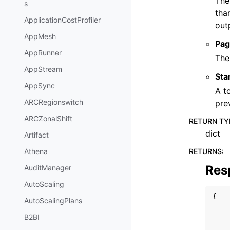
The
s
tha
ApplicationCostProfiler
out
AppMesh
Pag
AppRunner
The
AppStream
Sta
AppSync
A t
ARCRegionswitch
pre
ARCZonalShift
RETURN TY
dict
Artifact
RETURNS
:
Athena
Res
AuditManager
AutoScaling
{
AutoScalingPlans
B2BI