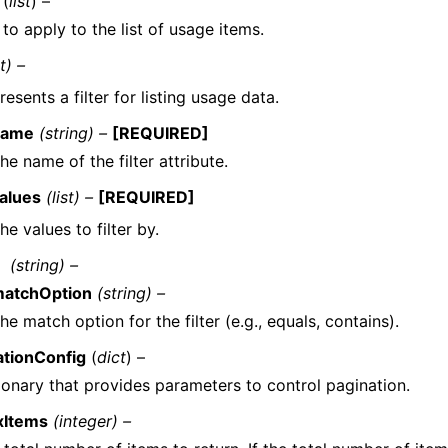
(
list
) –
s to apply to the list of usage items.
t) –
esents a filter for listing usage data.
name
(string) –
[REQUIRED]
he name of the filter attribute.
alues
(list) –
[REQUIRED]
he values to filter by.
(string) –
atchOption
(string) –
he match option for the filter (e.g., equals, contains).
ationConfig
(
dict
) –
ionary that provides parameters to control pagination.
xItems
(integer) –