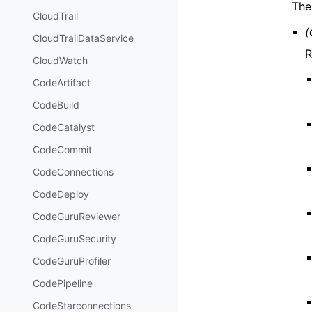
The
CloudTrail
(
CloudTrailDataService
R
CloudWatch
CodeArtifact
CodeBuild
CodeCatalyst
CodeCommit
CodeConnections
CodeDeploy
CodeGuruReviewer
CodeGuruSecurity
CodeGuruProfiler
CodePipeline
CodeStarconnections