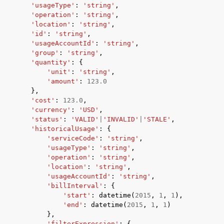
'usageType'
:
'string'
,
'operation'
:
'string'
,
'location'
:
'string'
,
'id'
:
'string'
,
'usageAccountId'
:
'string'
,
'group'
:
'string'
,
'quantity'
:
{
'unit'
:
'string'
,
'amount'
:
123.0
},
'cost'
:
123.0
,
'currency'
:
'USD'
,
'status'
:
'VALID'
|
'INVALID'
|
'STALE'
,
'historicalUsage'
:
{
'serviceCode'
:
'string'
,
'usageType'
:
'string'
,
'operation'
:
'string'
,
'location'
:
'string'
,
'usageAccountId'
:
'string'
,
'billInterval'
:
{
'start'
:
datetime
(
2015
,
1
,
1
),
'end'
:
datetime
(
2015
,
1
,
1
)
},
'filterExpression'
:
{