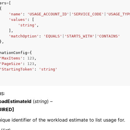
ers
=
[
{
'name'
:
'USAGE_ACCOUNT_ID'
|
'SERVICE_CODE'
|
'USAGE_TYP
'values'
:
[
'string'
,
mples
],
 Guide
'matchOption'
:
'EQUALS'
|
'STARTS_WITH'
|
'CONTAINS'
},
nationConfig
=
{
ervices
'MaxItems'
:
123
,
'PageSize'
:
123
,
'StartingToken'
:
'string'
RS
:
oadEstimateId
(
string
) –
UIRED]
ique identifier of the workload estimate to list usage for.