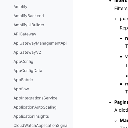
filters
Amplify
Filter
AmplifyBackend
(dic
AmplifyUIBuilder
Repr
APIGateway
ApiGatewayManagementApi
T
ApiGatewayV2
v
AppConfig
T
AppConfigData
AppFabric
m
Appflow
T
AppIntegrationsService
Pagin
ApplicationAutoScaling
A dict
ApplicationInsights
Ma
CloudWatchApplicationSignal