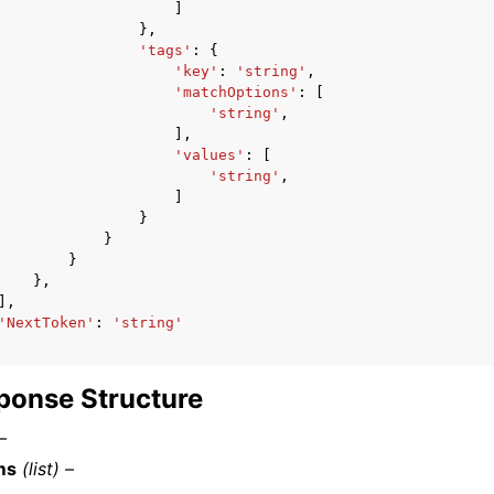
]
},
'tags'
:
{
'key'
:
'string'
,
'matchOptions'
:
[
'string'
,
],
'values'
:
[
'string'
,
]
}
}
}
},
],
'NextToken'
:
'string'
ponse Structure
–
ms
(list) –