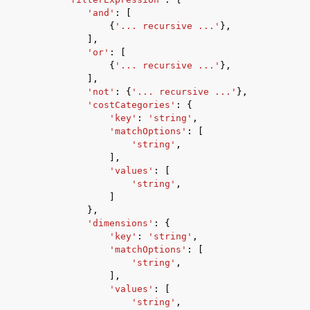
'and'
:
[
{
'... recursive ...'
},
],
'or'
:
[
{
'... recursive ...'
},
],
'not'
:
{
'... recursive ...'
},
'costCategories'
:
{
'key'
:
'string'
,
'matchOptions'
:
[
'string'
,
],
'values'
:
[
'string'
,
]
},
'dimensions'
:
{
'key'
:
'string'
,
'matchOptions'
:
[
'string'
,
],
'values'
:
[
'string'
,