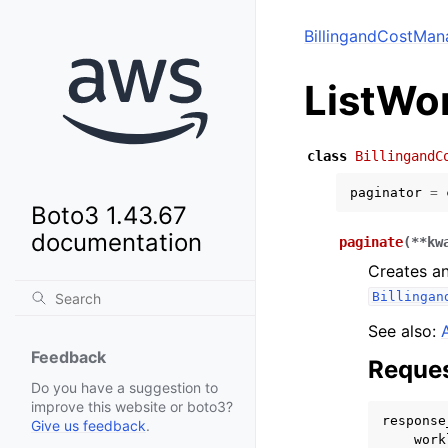
BillingandCostMan
ListWo
class
BillingandC
paginator
=
Boto3 1.43.67
documentation
paginate
(
**
kw
Creates an
Billingan
See also:
Feedback
Reques
Do you have a suggestion to
improve this website or boto3?
response
Give us feedback
.
work