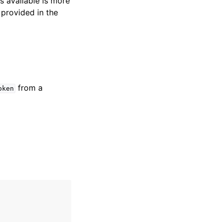
s available is more
 provided in the
from a
oken