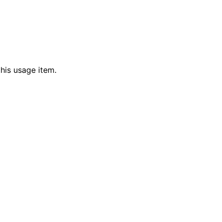
his usage item.