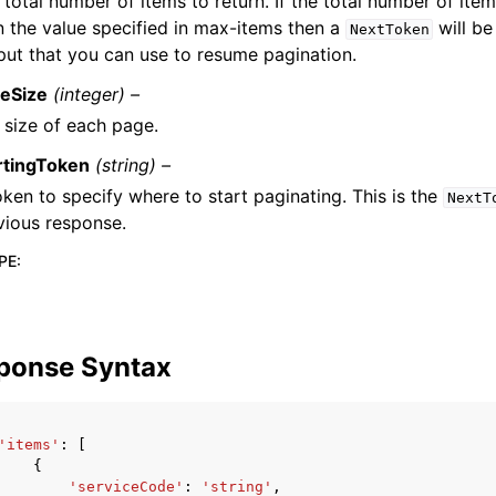
 total number of items to return. If the total number of item
n the value specified in max-items then a
will be
NextToken
put that you can use to resume pagination.
eSize
(integer) –
 size of each page.
rtingToken
(string) –
oken to specify where to start paginating. This is the
NextT
vious response.
PE
:
ponse Syntax
'items'
:
[
{
'serviceCode'
:
'string'
,