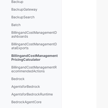
Backup
BackupGateway
BackupSearch
Batch
BillingandCostManagementD
ashboards
BillingandCostManagementD
ataExports
BillingandCostManagement
PricingCalculator
BillingandCostManagementR
ecommendedActions
Bedrock
AgentsforBedrock
AgentsforBedrockRuntime
BedrockAgentCore