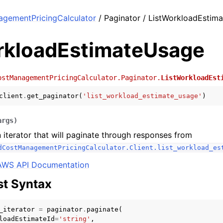
agementPricingCalculator
/ Paginator / ListWorkloadEstim
rkloadEstimateUsage
ostManagementPricingCalculator.Paginator.
ListWorkloadEst
client
.
get_paginator
(
'list_workload_estimate_usage'
)
args
)
 iterator that will paginate through responses from
dCostManagementPricingCalculator.Client.list_workload_es
AWS API Documentation
t Syntax
_iterator
=
paginator
.
paginate
(
loadEstimateId
=
'string'
,