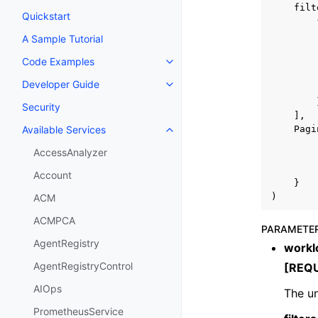
filt
Quickstart
A Sample Tutorial
Code Examples
Toggle navigation of Code Exa
Developer Guide
Toggle navigation of Developer
Security
],
Pagi
Available Services
Toggle navigation of Available S
AccessAnalyzer
Account
}
)
ACM
ACMPCA
PARAMETE
AgentRegistry
workl
AgentRegistryControl
[REQ
AIOps
The un
PrometheusService