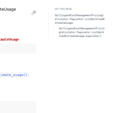
ateUsage
ON THIS PAGE
Toggle Light / Dark / Auto color theme
BillingandCostManagementPricingC
alculator.Paginator.ListWorkloadE
stimateUsage
BillingandCostManagementPricin
gCalculator.Paginator.ListWork
loadEstimateUsage.paginate()
imateUsage
.
timate_usage()