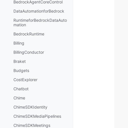
BedrockAgentCoreControl
DataAutomationforBedrock
RuntimeforBedrockDataAuto
mation
BedrockRuntime
Billing
BillingConductor
Braket
Budgets
CostExplorer
Chatbot
Chime
ChimeSDKIdentity
ChimeSDKMediaPipelines
ChimeSDKMeetings