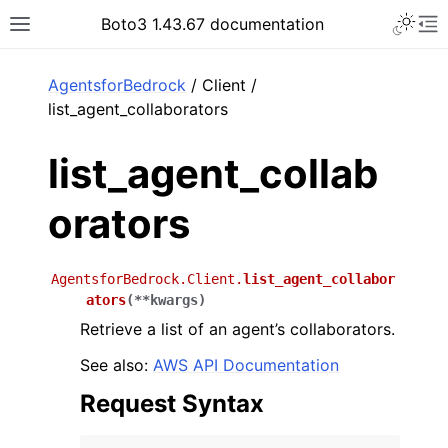
Toggle 
Boto3 1.43.67 documentation
Toggle site navigation sidebar
To
ar
AgentsforBedrock
/ Client /
list_agent_collaborators
list_agent_collab
orators
AgentsforBedrock.Client.
list_agent_collabor
ators
(
**
kwargs
)
Retrieve a list of an agent’s collaborators.
See also:
AWS API Documentation
Request Syntax