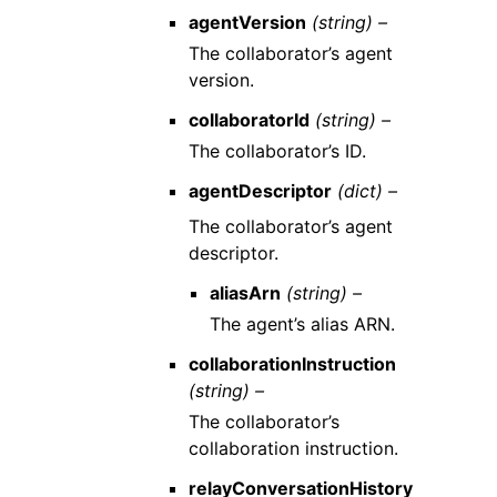
agentVersion
(string) –
The collaborator’s agent
version.
collaboratorId
(string) –
The collaborator’s ID.
agentDescriptor
(dict) –
The collaborator’s agent
descriptor.
aliasArn
(string) –
The agent’s alias ARN.
collaborationInstruction
(string) –
The collaborator’s
collaboration instruction.
relayConversationHistory