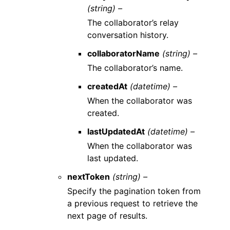
(string) –
The collaborator’s relay
conversation history.
collaboratorName
(string) –
The collaborator’s name.
createdAt
(datetime) –
When the collaborator was
created.
lastUpdatedAt
(datetime) –
When the collaborator was
last updated.
nextToken
(string) –
Specify the pagination token from
a previous request to retrieve the
next page of results.