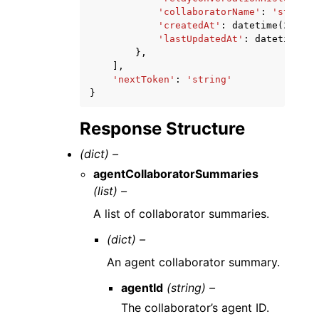
'collaboratorName'
:
'string'
'createdAt'
:
datetime
(
2015
,
'lastUpdatedAt'
:
datetime
(
20
},
],
'nextToken'
:
'string'
}
Response Structure
(dict) –
agentCollaboratorSummaries
(list) –
A list of collaborator summaries.
(dict) –
An agent collaborator summary.
agentId
(string) –
The collaborator’s agent ID.