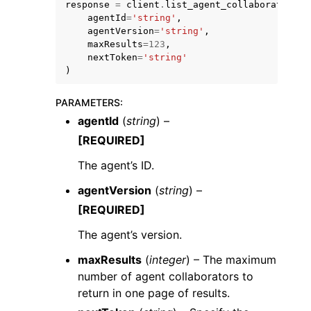
response
=
client
.
list_agent_collaborators
(
agentId
=
'string'
,
agentVersion
=
'string'
,
maxResults
=
123
,
nextToken
=
'string'
)
ggle navigation of Code Examples
PARAMETERS
:
agentId
(
string
) –
ggle navigation of Developer Guide
[REQUIRED]
The agent’s ID.
ggle navigation of Available Services
agentVersion
(
string
) –
[REQUIRED]
The agent’s version.
maxResults
(
integer
) – The maximum
number of agent collaborators to
return in one page of results.