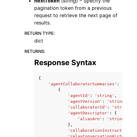
nextToken
(
string
) – Specify the
pagination token from a previous
request to retrieve the next page of
results.
RETURN TYPE
:
dict
RETURNS
:
Response Syntax
{
'agentCollaboratorSummaries'
:
[
{
'agentId'
:
'string'
,
'agentVersion'
:
'string'
,
'collaboratorId'
:
'string'
,
'agentDescriptor'
:
{
'aliasArn'
:
'string'
},
'collaborationInstruction'
:
'relayConversationHistory'
: