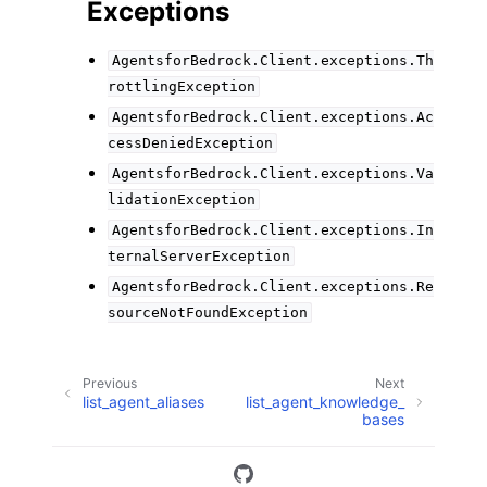
Exceptions
AgentsforBedrock.Client.exceptions.Th
rottlingException
AgentsforBedrock.Client.exceptions.Ac
cessDeniedException
AgentsforBedrock.Client.exceptions.Va
lidationException
AgentsforBedrock.Client.exceptions.In
ternalServerException
AgentsforBedrock.Client.exceptions.Re
sourceNotFoundException
Previous
Next
list_agent_aliases
list_agent_knowledge_
bases