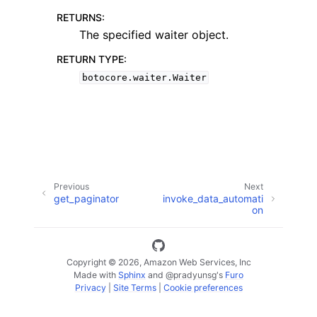
RETURNS
:
The specified waiter object.
RETURN TYPE
:
botocore.waiter.Waiter
ggle navigation of Code Examples
ggle navigation of Developer Guide
ggle navigation of Available Services
Previous
Next
get_paginator
invoke_data_automati
on
Copyright © 2026, Amazon Web Services, Inc
Made with
Sphinx
and
@pradyunsg
's
Furo
Privacy
|
Site Terms
|
Cookie preferences