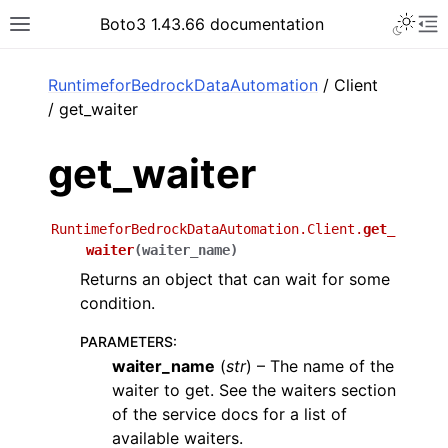
Toggle 
Boto3 1.43.66 documentation
Toggle site navigation sidebar
To
ar
RuntimeforBedrockDataAutomation
/ Client
/ get_waiter
get_waiter
RuntimeforBedrockDataAutomation.Client.
get_
waiter
(
waiter_name
)
Returns an object that can wait for some
condition.
PARAMETERS
:
waiter_name
(
str
) – The name of the
waiter to get. See the waiters section
of the service docs for a list of
available waiters.