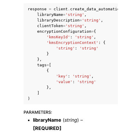
response
=
client
.
create_data_automation_lib
libraryName
=
'string'
,
libraryDescription
=
'string'
,
clientToken
=
'string'
,
encryptionConfiguration
=
{
'kmsKeyId'
:
'string'
,
ggle navigation of Code Examples
'kmsEncryptionContext'
:
{
'string'
:
'string'
ggle navigation of Developer Guide
}
},
tags
=
[
ggle navigation of Available Services
{
'key'
:
'string'
,
'value'
:
'string'
},
]
)
PARAMETERS
:
libraryName
(
string
) –
[REQUIRED]