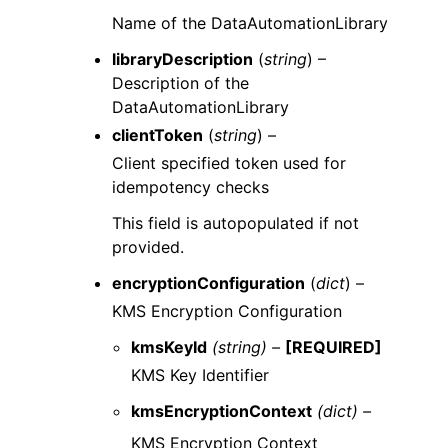
Name of the DataAutomationLibrary
libraryDescription
(
string
) –
Description of the
DataAutomationLibrary
clientToken
(
string
) –
Client specified token used for
idempotency checks
This field is autopopulated if not
provided.
encryptionConfiguration
(
dict
) –
KMS Encryption Configuration
kmsKeyId
(string) –
[REQUIRED]
KMS Key Identifier
kmsEncryptionContext
(dict) –
KMS Encryption Context