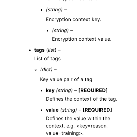
(string) –
Encryption context key.
(string) –
Encryption context value.
tags
(
list
) –
List of tags
(dict) –
Key value pair of a tag
key
(string) –
[REQUIRED]
Defines the context of the tag.
value
(string) –
[REQUIRED]
Defines the value within the
context. e.g. <key=reason,
value=training>.