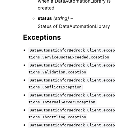
when a DataAutomationLibrary is
created
status
(string) –
Status of DataAutomationLibrary
Exceptions
DataAutomationforBedrock.Client.excep
tions.ServiceQuotaExceededException
DataAutomationforBedrock.Client.excep
tions.ValidationException
DataAutomationforBedrock.Client.excep
tions.ConflictException
DataAutomationforBedrock.Client.excep
tions.InternalServerException
DataAutomationforBedrock.Client.excep
tions.ThrottlingException
DataAutomationforBedrock.Client.excep