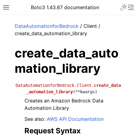
Toggle 
Boto3 1.43.67 documentation
Toggle site navigation sidebar
To
ar
DataAutomationforBedrock
/ Client /
create_data_automation_library
create_data_auto
mation_library
DataAutomationforBedrock.Client.
create_data
_automation_library
(
**
kwargs
)
Creates an Amazon Bedrock Data
Automation Library
See also:
AWS API Documentation
Request Syntax