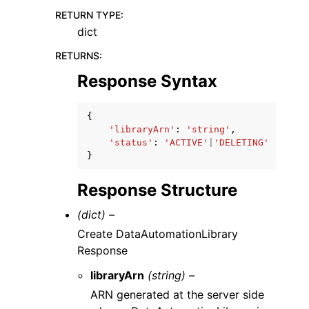
RETURN TYPE
:
dict
RETURNS
:
Response Syntax
{
'libraryArn'
:
'string'
,
'status'
:
'ACTIVE'
|
'DELETING'
}
Response Structure
(dict) –
Create DataAutomationLibrary
Response
libraryArn
(string) –
ARN generated at the server side