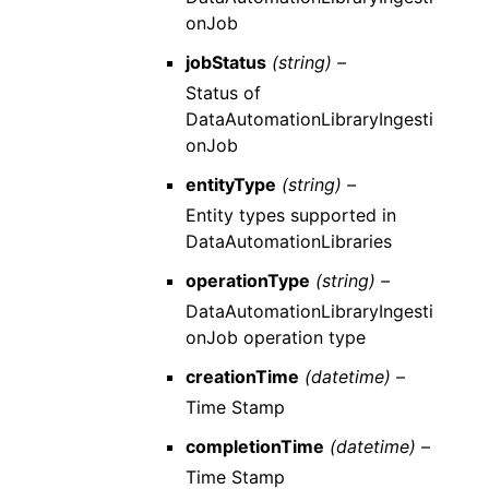
onJob
jobStatus
(string) –
Status of
DataAutomationLibraryIngesti
onJob
entityType
(string) –
Entity types supported in
DataAutomationLibraries
operationType
(string) –
DataAutomationLibraryIngesti
onJob operation type
creationTime
(datetime) –
Time Stamp
completionTime
(datetime) –
Time Stamp