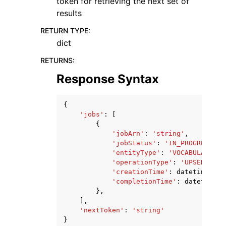
token for retrieving the next set of
results
RETURN TYPE
:
dict
RETURNS
:
Response Syntax
{
'jobs'
:
[
{
'jobArn'
:
'string'
,
'jobStatus'
:
'IN_PROGRESS'
|
'
'entityType'
:
'VOCABULARY'
,
'operationType'
:
'UPSERT'
|
'D
'creationTime'
:
datetime
(
201
'completionTime'
:
datetime
(
2
},
],
'nextToken'
:
'string'
}