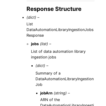
Response Structure
(dict) –
List
DataAutomationLibraryIngestionJobs
Response
jobs
(list) –
List of data automation library
ingestion jobs
(dict) –
Summary of a
DataAutomationLibraryIngestion
Job
jobArn
(string) –
ARN of the
DataAutomationLibraryIngesti