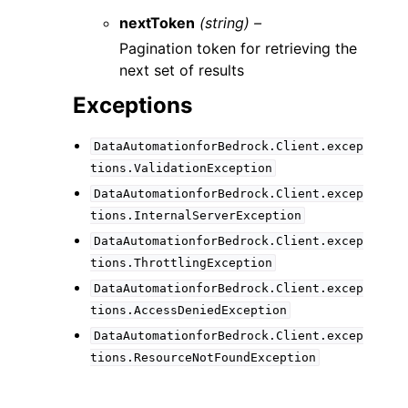
nextToken
(string) –
Pagination token for retrieving the
next set of results
Exceptions
DataAutomationforBedrock.Client.excep
tions.ValidationException
DataAutomationforBedrock.Client.excep
tions.InternalServerException
DataAutomationforBedrock.Client.excep
tions.ThrottlingException
DataAutomationforBedrock.Client.excep
tions.AccessDeniedException
DataAutomationforBedrock.Client.excep
tions.ResourceNotFoundException