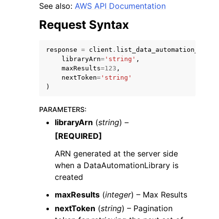
See also:
AWS API Documentation
Request Syntax
response
=
client
.
list_data_automation_libra
libraryArn
=
'string'
,
maxResults
=
123
,
ggle navigation of Code Examples
nextToken
=
'string'
ggle navigation of Developer Guide
)
PARAMETERS
:
ggle navigation of Available Services
libraryArn
(
string
) –
[REQUIRED]
ARN generated at the server side
when a DataAutomationLibrary is
created
maxResults
(
integer
) – Max Results
nextToken
(
string
) – Pagination