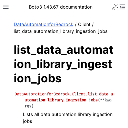
Toggle 
Boto3 1.43.67 documentation
Toggle site navigation sidebar
To
ar
DataAutomationforBedrock
/ Client /
list_data_automation_library_ingestion_jobs
list_data_automat
ion_library_ingest
ion_jobs
DataAutomationforBedrock.Client.
list_data_a
utomation_library_ingestion_jobs
(
**
kwa
rgs
)
Lists all data automation library ingestion
jobs