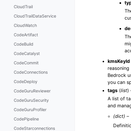
ty
CloudTrail
The
CloudTrailDataService
cu
CloudWatch
de
CodeArtifact
Th
mi
CodeBuild
ac
CodeCatalyst
kmsKeyId
CodeCommit
reasoning 
CodeConnections
Bedrock us
CodeDeploy
you can s
tags
(
list
) 
CodeGuruReviewer
A list of 
CodeGuruSecurity
and manage
CodeGuruProfiler
(dict) –
CodePipeline
Definiti
CodeStarconnections