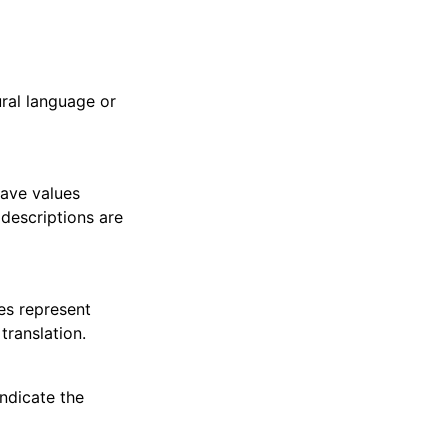
ral language or
have values
 descriptions are
es represent
translation.
indicate the