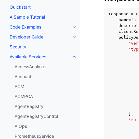
Quickstart
response
=
c
A Sample Tutorial
name
=
'st
descript
Code Examples
Toggle navigation of Code Exa
clientRe
Developer Guide
policyDe
Toggle navigation of Developer
'ver
Security
'typ
Available Services
Toggle navigation of Available S
AccessAnalyzer
Account
ACM
ACMPCA
AgentRegistry
],
AgentRegistryControl
'rul
AIOps
PrometheusService