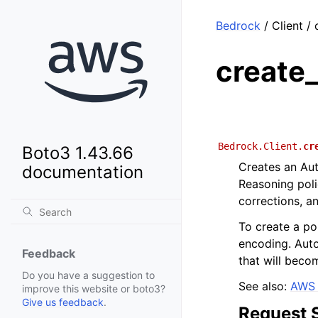
Bedrock
/ Client /
create
Bedrock.Client.
cr
Boto3 1.43.66
Creates an Au
documentation
Reasoning poli
corrections, a
To create a po
encoding. Aut
Feedback
that will becom
Do you have a suggestion to
See also:
AWS 
improve this website or boto3?
Give us feedback
.
Request 