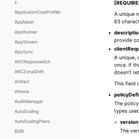
s
[REQUIRE
ApplicationCostProfiler
A unique 
63 charact
AppMesh
AppRunner
descripti
provide co
AppStream
clientReq
AppSync
A unique, 
ARCRegionswitch
once. If t
ARCZonalShift
doesn’t ret
Artifact
This field
Athena
policyDefi
AuditManager
The policy
types used
AutoScaling
AutoScalingPlans
version
The vers
B2BI