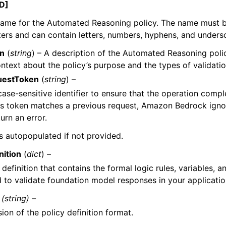
D]
name for the Automated Reasoning policy. The name must 
ers and can contain letters, numbers, hyphens, and unders
on
(
string
) – A description of the Automated Reasoning polic
ntext about the policy’s purpose and the types of validatio
uestToken
(
string
) –
case-sensitive identifier to ensure that the operation comp
his token matches a previous request, Amazon Bedrock igno
urn an error.
 is autopopulated if not provided.
nition
(
dict
) –
 definition that contains the formal logic rules, variables, 
 to validate foundation model responses in your applicatio
(string) –
ion of the policy definition format.