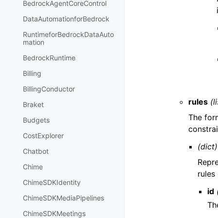
BedrockAgentCoreControl
DataAutomationforBedrock
RuntimeforBedrockDataAuto
mation
BedrockRuntime
Billing
BillingConductor
rules
(l
Braket
The for
Budgets
constrai
CostExplorer
(dict)
Chatbot
Repre
Chime
rules
ChimeSDKIdentity
id
ChimeSDKMediaPipelines
The
ChimeSDKMeetings