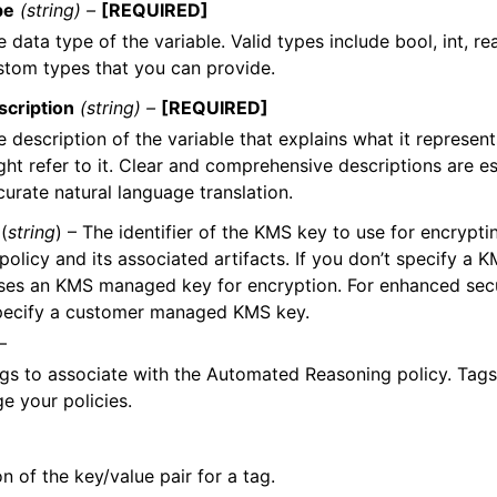
pe
(string) –
[REQUIRED]
 data type of the variable. Valid types include bool, int, re
stom types that you can provide.
scription
(string) –
[REQUIRED]
e description of the variable that explains what it represe
ght refer to it. Clear and comprehensive descriptions are es
curate natural language translation.
(
string
) – The identifier of the KMS key to use for encrypt
policy and its associated artifacts. If you don’t specify a
es an KMS managed key for encryption. For enhanced secur
pecify a customer managed KMS key.
–
tags to associate with the Automated Reasoning policy. Tag
 your policies.
on of the key/value pair for a tag.