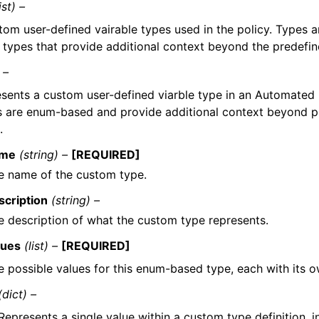
ist) –
tom user-defined vairable types used in the policy. Types
e types that provide additional context beyond the predefin
 –
sents a custom user-defined viarble type in an Automated 
 are enum-based and provide additional context beyond pr
.
me
(string) –
[REQUIRED]
e name of the custom type.
scription
(string) –
e description of what the custom type represents.
lues
(list) –
[REQUIRED]
e possible values for this enum-based type, each with its o
(dict) –
Represents a single value within a custom type definition, in