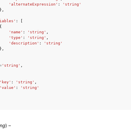
'alternateExpression'
:
'string'
},
iables'
:
[
{
'name'
:
'string'
,
'type'
:
'string'
,
'description'
:
'string'
},
=
'string'
,
'key'
:
'string'
,
'value'
:
'string'
ing
) –