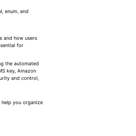
al, enum, and
nts and how users
sential for
ing the automated
 KMS key, Amazon
ity and control,
s help you organize