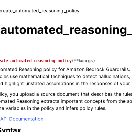
 create_automated_reasoning_policy
_automated_reasoning_
eate_automated_reasoning_policy
(
**
kwargs
)
tomated Reasoning policy for Amazon Bedrock Guardrails.
cies use mathematical techniques to detect hallucinations,
nd highlight unstated assumptions in the responses of your 
licy, you upload a source document that describes the rules
omated Reasoning extracts important concepts from the s
e variables in the policy and infers policy rules.
API Documentation
Syntax