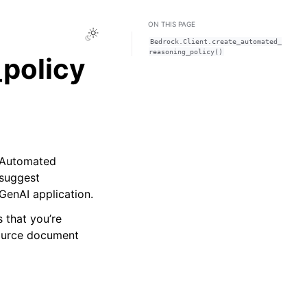
ON THIS PAGE
Toggle Light / Dark / Auto color theme
Bedrock.Client.create_automated_
reasoning_policy()
policy
 Automated
 suggest
GenAI application.
 that you’re
ource document