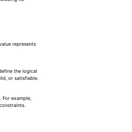
value represents
efine the logical
d, or satisfiable.
. For example,
constraints.