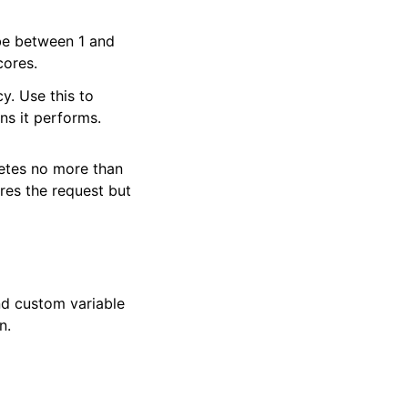
be between 1 and
cores.
y. Use this to
ns it performs.
letes no more than
res the request but
and custom variable
n.