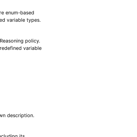
 are enum-based
ed variable types.
Reasoning policy.
edefined variable
wn description.
cluding its