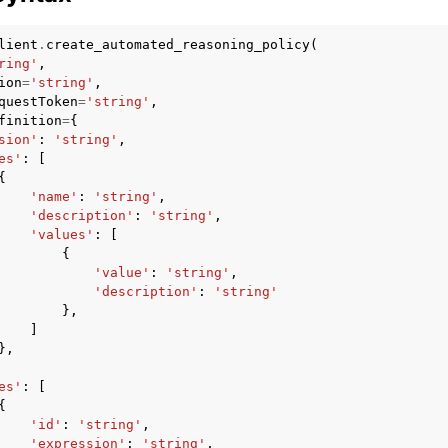
lient
.
create_automated_reasoning_policy
(
ring'
,
ion
=
'string'
,
mples
questToken
=
'string'
,
finition
=
{
 Guide
sion'
:
'string'
,
es'
:
[
{
ervices
'name'
:
'string'
,
'description'
:
'string'
,
'values'
:
[
{
'value'
:
'string'
,
'description'
:
'string'
},
]
},
es'
:
[
{
'id'
:
'string'
,
'expression'
:
'string'
,