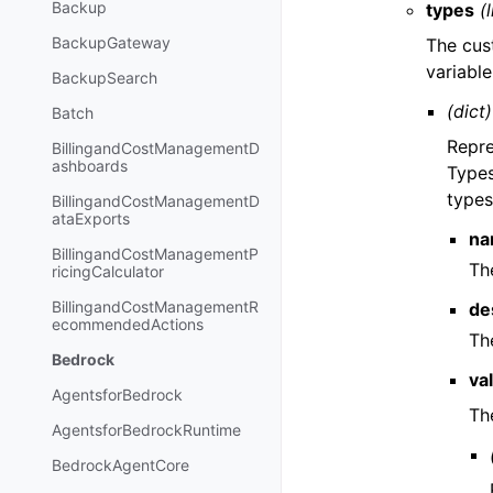
Backup
types
(l
BackupGateway
The cus
variabl
BackupSearch
(dict)
Batch
Repre
BillingandCostManagementD
ashboards
Types
types
BillingandCostManagementD
ataExports
na
BillingandCostManagementP
Th
ricingCalculator
BillingandCostManagementR
de
ecommendedActions
Th
Bedrock
va
AgentsforBedrock
Th
AgentsforBedrockRuntime
BedrockAgentCore