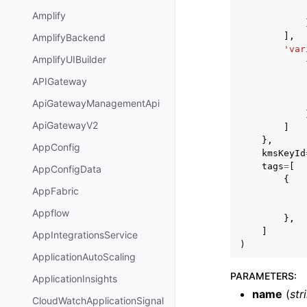
Amplify
],
AmplifyBackend
'var
AmplifyUIBuilder
APIGateway
ApiGatewayManagementApi
ApiGatewayV2
]
},
AppConfig
kmsKeyId
tags
=
[
AppConfigData
{
AppFabric
Appflow
},
]
AppIntegrationsService
)
ApplicationAutoScaling
PARAMETERS
:
ApplicationInsights
name
(
str
CloudWatchApplicationSignal