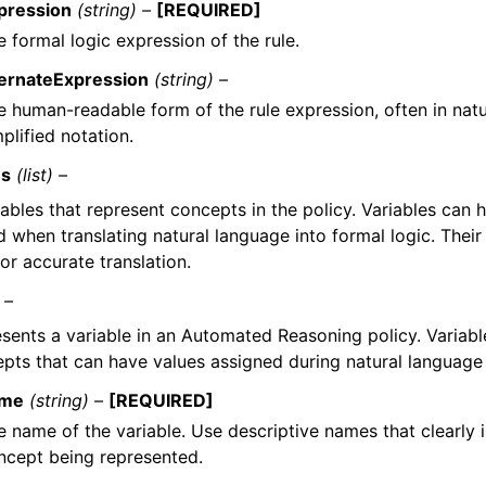
pression
(string) –
[REQUIRED]
 formal logic expression of the rule.
ternateExpression
(string) –
e human-readable form of the rule expression, often in natu
plified notation.
es
(list) –
ables that represent concepts in the policy. Variables can 
 when translating natural language into formal logic. Their
for accurate translation.
 –
sents a variable in an Automated Reasoning policy. Variabl
pts that can have values assigned during natural language 
me
(string) –
[REQUIRED]
e name of the variable. Use descriptive names that clearly 
ncept being represented.