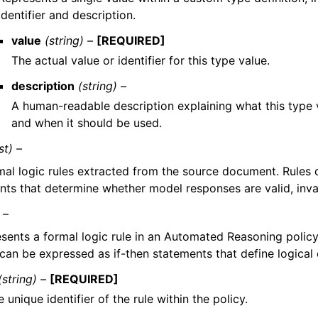
identifier and description.
value
(string) –
[REQUIRED]
The actual value or identifier for this type value.
description
(string) –
A human-readable description explaining what this type 
and when it should be used.
ist) –
mal logic rules extracted from the source document. Rules d
nts that determine whether model responses are valid, invali
 –
sents a formal logic rule in an Automated Reasoning policy
 can be expressed as if-then statements that define logical 
(string) –
[REQUIRED]
 unique identifier of the rule within the policy.