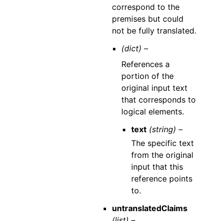
correspond to the
premises but could
not be fully translated.
(dict) –
References a
portion of the
original input text
that corresponds to
logical elements.
text
(string) –
The specific text
from the original
input that this
reference points
to.
untranslatedClaims
(list) –