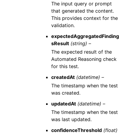
The input query or prompt
that generated the content.
This provides context for the
validation.
expectedAggregatedFinding
sResult
(string) –
The expected result of the
Automated Reasoning check
for this test.
createdAt
(datetime) –
The timestamp when the test
was created.
updatedAt
(datetime) –
The timestamp when the test
was last updated.
confidenceThreshold
(float)