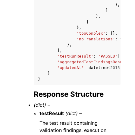
},
]
},
]
},
'tooComplex'
:
{},
'noTranslations'
:
{}
},
],
'testRunResult'
:
'PASSED'
|
'FAILE
'aggregatedTestFindingsResult'
:
'updatedAt'
:
datetime
(
2015
,
1
,
1
}
}
Response Structure
(dict) –
testResult
(dict) –
The test result containing
validation findings, execution