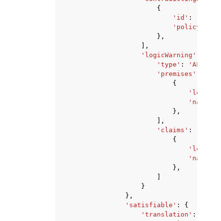
{
'id'
:
'strin
'policyVersi
},
],
'logicWarning'
:
{
'type'
:
'ALWAYS_
'premises'
:
[
{
'logic'
:
'natural
},
],
'claims'
:
[
{
'logic'
:
'natural
},
]
}
},
'satisfiable'
:
{
'translation'
:
{