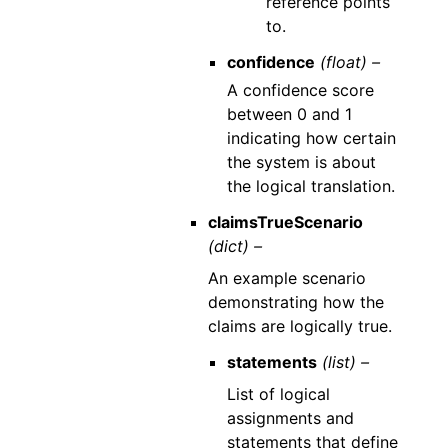
reference points
to.
confidence
(float) –
A confidence score
between 0 and 1
indicating how certain
the system is about
the logical translation.
claimsTrueScenario
(dict) –
An example scenario
demonstrating how the
claims are logically true.
statements
(list) –
List of logical
assignments and
statements that define