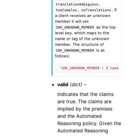
,
translationAmbiguous
,
. If
tooComplex
noTranslations
a client receives an unknown
member it will set
as the top
SDK_UNKNOWN_MEMBER
level key, which maps to the
name or tag of the unknown
member. The structure of
is as
SDK_UNKNOWN_MEMBER
follows:
'SDK_UNKNOWN_MEMBER'
:
{
'name'
:
'Unkn
valid
(dict) –
Indicates that the claims
are true. The claims are
implied by the premises
and the Automated
Reasoning policy. Given the
Automated Reasoning