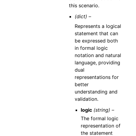
this scenario.
(dict) –
Represents a logical
statement that can
be expressed both
in formal logic
notation and natural
language, providing
dual
representations for
better
understanding and
validation.
logic
(string) –
The formal logic
representation of
the statement