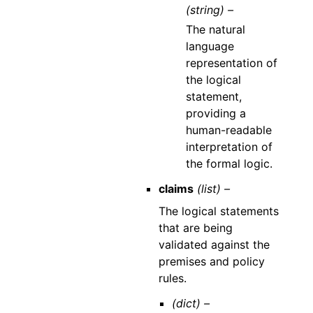
(string) –
The natural
language
representation of
the logical
statement,
providing a
human-readable
interpretation of
the formal logic.
claims
(list) –
The logical statements
that are being
validated against the
premises and policy
rules.
(dict) –