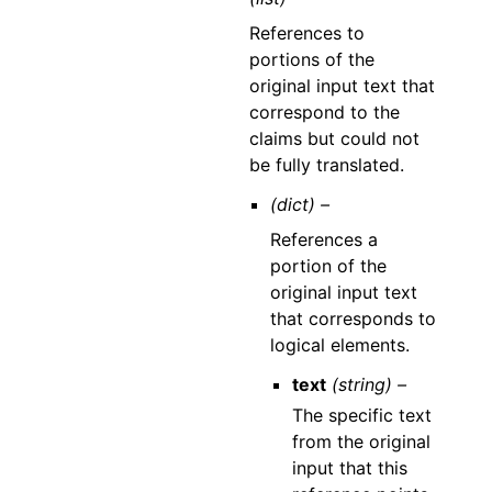
References to
portions of the
original input text that
correspond to the
claims but could not
be fully translated.
(dict) –
References a
portion of the
original input text
that corresponds to
logical elements.
text
(string) –
The specific text
from the original
input that this