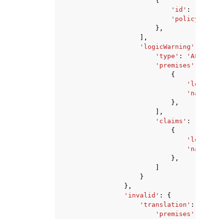
{
'id'
:
'strin
'policyVersi
},
],
'logicWarning'
:
{
'type'
:
'ALWAYS_
'premises'
:
[
{
'logic'
:
'natural
},
],
'claims'
:
[
{
'logic'
:
'natural
},
]
}
},
'invalid'
:
{
'translation'
:
{
'premises'
:
[