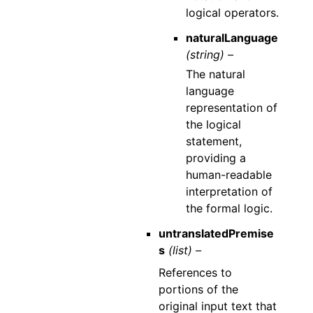
logical operators.
naturalLanguage
(string) –
The natural
language
representation of
the logical
statement,
providing a
human-readable
interpretation of
the formal logic.
untranslatedPremise
s
(list) –
References to
portions of the
original input text that