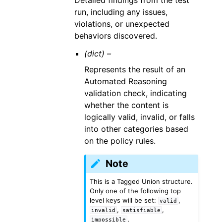
Detailed findings from the test
run, including any issues,
violations, or unexpected
behaviors discovered.
(dict) –
Represents the result of an
Automated Reasoning
validation check, indicating
whether the content is
logically valid, invalid, or falls
into other categories based
on the policy rules.
Note
This is a Tagged Union structure.
Only one of the following top
level keys will be set:
,
valid
,
,
invalid
satisfiable
,
impossible