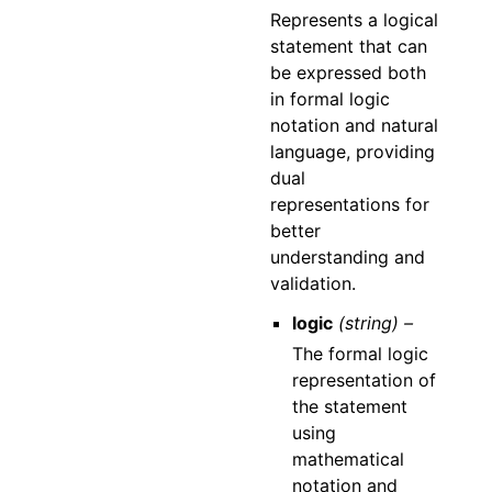
Represents a logical
statement that can
be expressed both
in formal logic
notation and natural
language, providing
dual
representations for
better
understanding and
validation.
logic
(string) –
The formal logic
representation of
the statement
using
mathematical
notation and