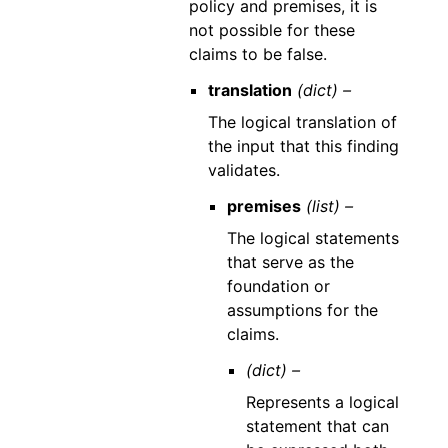
policy and premises, it is
not possible for these
claims to be false.
translation
(dict) –
The logical translation of
the input that this finding
validates.
premises
(list) –
The logical statements
that serve as the
foundation or
assumptions for the
claims.
(dict) –
Represents a logical
statement that can