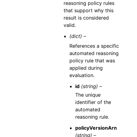
reasoning policy rules
that support why this
result is considered
valid.
(dict) –
References a specific
automated reasoning
policy rule that was
applied during
evaluation.
id
(string) –
The unique
identifier of the
automated
reasoning rule.
policyVersionArn
(string) –