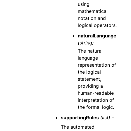
using
mathematical
notation and
logical operators.
naturalLanguage
(string) –
The natural
language
representation of
the logical
statement,
providing a
human-readable
interpretation of
the formal logic.
supportingRules
(list) –
The automated