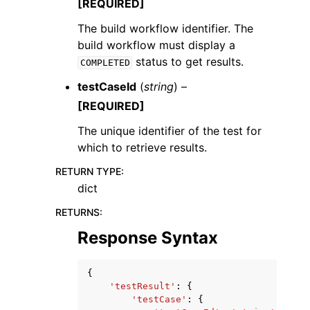
[REQUIRED]
The build workflow identifier. The
build workflow must display a
status to get results.
COMPLETED
testCaseId
(
string
) –
[REQUIRED]
The unique identifier of the test for
which to retrieve results.
RETURN TYPE
:
dict
RETURNS
:
Response Syntax
{
'testResult'
:
{
'testCase'
:
{