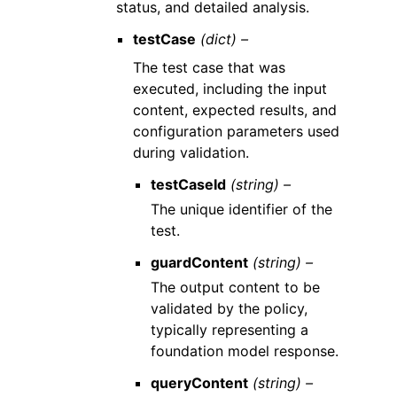
status, and detailed analysis.
testCase
(dict) –
The test case that was
executed, including the input
content, expected results, and
configuration parameters used
during validation.
testCaseId
(string) –
The unique identifier of the
test.
guardContent
(string) –
The output content to be
validated by the policy,
typically representing a
foundation model response.
queryContent
(string) –