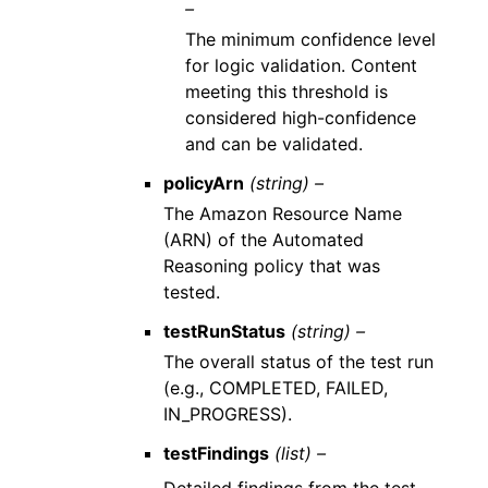
–
The minimum confidence level
for logic validation. Content
meeting this threshold is
considered high-confidence
and can be validated.
policyArn
(string) –
The Amazon Resource Name
(ARN) of the Automated
Reasoning policy that was
tested.
testRunStatus
(string) –
The overall status of the test run
(e.g., COMPLETED, FAILED,
IN_PROGRESS).
testFindings
(list) –