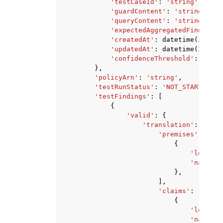
'testCaseId'
:
'string'
,
'guardContent'
:
'string'
,
'queryContent'
:
'string'
,
'expectedAggregatedFindingsR
'createdAt'
:
datetime
(
2015
,
'updatedAt'
:
datetime
(
2015
,
'confidenceThreshold'
:
123.0
},
'policyArn'
:
'string'
,
'testRunStatus'
:
'NOT_STARTED'
|
'
'testFindings'
:
[
{
'valid'
:
{
'translation'
:
{
'premises'
:
[
{
'logic'
:
'natural
},
],
'claims'
:
[
{
'logic'
:
'natural