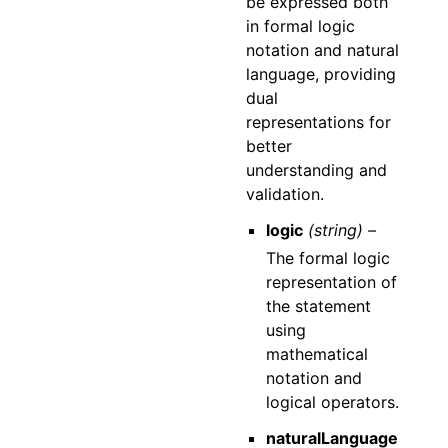
be expressed both
in formal logic
notation and natural
language, providing
dual
representations for
better
understanding and
validation.
logic
(string) –
The formal logic
representation of
the statement
using
mathematical
notation and
logical operators.
naturalLanguage