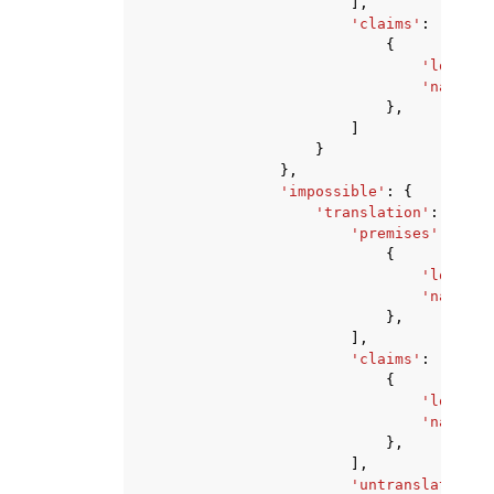
],
'claims'
:
[
{
'logic'
:
'natural
},
]
}
},
'impossible'
:
{
'translation'
:
{
'premises'
:
[
{
'logic'
:
'natural
},
],
'claims'
:
[
{
'logic'
:
'natural
},
],
'untranslatedPre