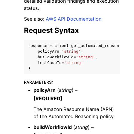
detailed validation findings and execution
status.
See also:
AWS API Documentation
Request Syntax
ggle navigation of Code Examples
response
=
client
.
get_automated_reasoning_po
policyArn
=
'string'
,
ggle navigation of Developer Guide
buildWorkflowId
=
'string'
,
testCaseId
=
'string'
)
ggle navigation of Available Services
PARAMETERS
:
policyArn
(
string
) –
[REQUIRED]
The Amazon Resource Name (ARN)
of the Automated Reasoning policy.
buildWorkflowId
(
string
) –