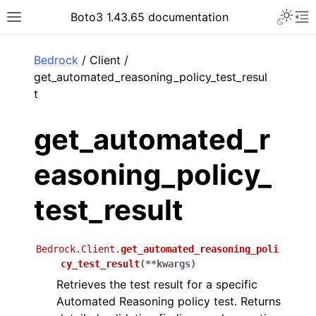
Toggle 
Boto3 1.43.65 documentation
Toggle site navigation sidebar
To
ar
Bedrock
/ Client /
get_automated_reasoning_policy_test_resul
t
get_automated_r
easoning_policy_
test_result
Bedrock.Client.
get_automated_reasoning_poli
cy_test_result
(
**
kwargs
)
Retrieves the test result for a specific
Automated Reasoning policy test. Returns