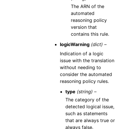
The ARN of the
automated
reasoning policy
version that
contains this rule.
logicWarning
(dict) –
Indication of a logic
issue with the translation
without needing to
consider the automated
reasoning policy rules.
type
(string) –
The category of the
detected logical issue,
such as statements
that are always true or
always false.