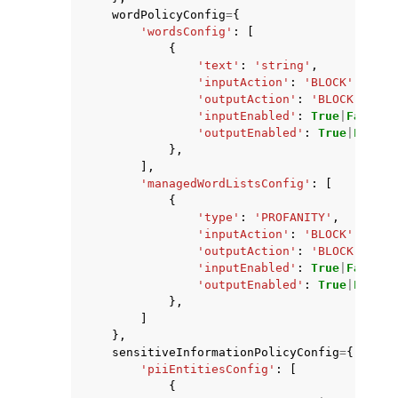
wordPolicyConfig
=
{
'wordsConfig'
:
[
{
'text'
:
'string'
,
'inputAction'
:
'BLOCK'
|
'NONE
'outputAction'
:
'BLOCK'
|
'NON
'inputEnabled'
:
True
|
False
,
'outputEnabled'
:
True
|
False
},
],
'managedWordListsConfig'
:
[
{
'type'
:
'PROFANITY'
,
'inputAction'
:
'BLOCK'
|
'NONE
'outputAction'
:
'BLOCK'
|
'NON
'inputEnabled'
:
True
|
False
,
'outputEnabled'
:
True
|
False
},
]
},
sensitiveInformationPolicyConfig
=
{
'piiEntitiesConfig'
:
[
{