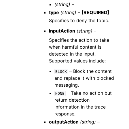
(string) –
type
(string) –
[REQUIRED]
Specifies to deny the topic.
inputAction
(string) –
Specifies the action to take
when harmful content is
detected in the input.
Supported values include:
– Block the content
BLOCK
and replace it with blocked
messaging.
– Take no action but
NONE
return detection
information in the trace
response.
outputAction
(string) –