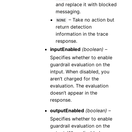
and replace it with blocked
messaging.
– Take no action but
NONE
return detection
information in the trace
response.
inputEnabled
(boolean) –
Specifies whether to enable
guardrail evaluation on the
intput. When disabled, you
aren’t charged for the
evaluation. The evaluation
doesn’t appear in the
response.
outputEnabled
(boolean) –
Specifies whether to enable
guardrail evaluation on the