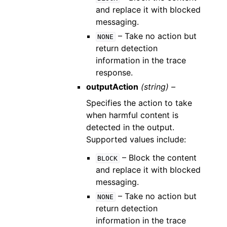
and replace it with blocked
messaging.
– Take no action but
NONE
return detection
information in the trace
response.
outputAction
(string) –
Specifies the action to take
when harmful content is
detected in the output.
Supported values include:
– Block the content
BLOCK
and replace it with blocked
messaging.
– Take no action but
NONE
return detection
information in the trace