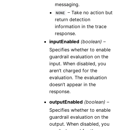
messaging.
– Take no action but
NONE
return detection
information in the trace
response.
inputEnabled
(boolean) –
Specifies whether to enable
guardrail evaluation on the
input. When disabled, you
aren’t charged for the
evaluation. The evaluation
doesn’t appear in the
response.
outputEnabled
(boolean) –
Specifies whether to enable
guardrail evaluation on the
output. When disabled, you