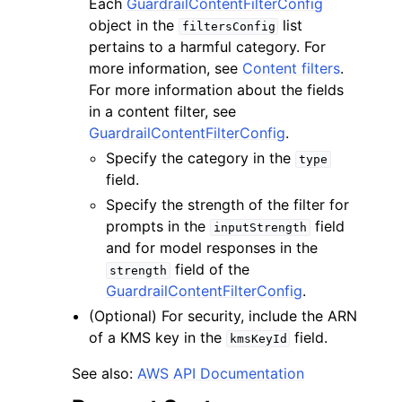
Each
GuardrailContentFilterConfig
object in the
list
filtersConfig
pertains to a harmful category. For
more information, see
Content filters
.
For more information about the fields
in a content filter, see
GuardrailContentFilterConfig
.
Specify the category in the
type
field.
Specify the strength of the filter for
prompts in the
field
inputStrength
and for model responses in the
field of the
strength
GuardrailContentFilterConfig
.
(Optional) For security, include the ARN
of a KMS key in the
field.
kmsKeyId
See also:
AWS API Documentation