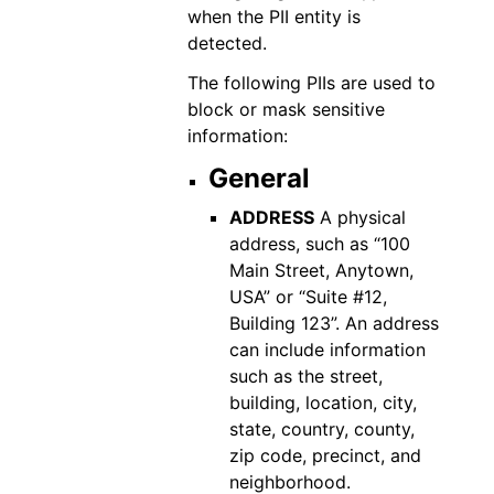
when the PII entity is
detected.
The following PIIs are used to
block or mask sensitive
information:
General
ADDRESS
A physical
address, such as “100
Main Street, Anytown,
USA” or “Suite #12,
Building 123”. An address
can include information
such as the street,
building, location, city,
state, country, county,
zip code, precinct, and
neighborhood.