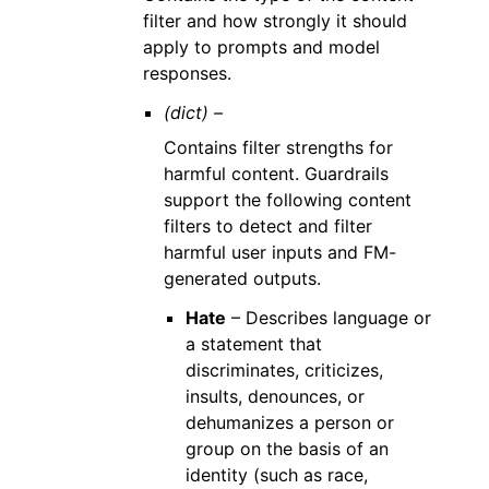
filter and how strongly it should
apply to prompts and model
responses.
(dict) –
Contains filter strengths for
harmful content. Guardrails
support the following content
filters to detect and filter
harmful user inputs and FM-
generated outputs.
Hate
– Describes language or
a statement that
discriminates, criticizes,
insults, denounces, or
dehumanizes a person or
group on the basis of an
identity (such as race,