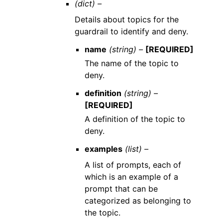
(dict) –
Details about topics for the
guardrail to identify and deny.
name
(string) –
[REQUIRED]
The name of the topic to
deny.
definition
(string) –
[REQUIRED]
A definition of the topic to
deny.
examples
(list) –
A list of prompts, each of
which is an example of a
prompt that can be
categorized as belonging to
the topic.