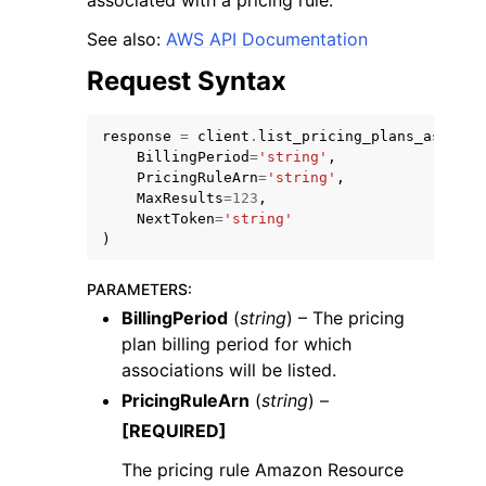
associated with a pricing rule.
See also:
AWS API Documentation
Request Syntax
response
=
client
.
list_pricing_plans_associa
ggle navigation of Code Examples
BillingPeriod
=
'string'
,
PricingRuleArn
=
'string'
,
ggle navigation of Developer Guide
MaxResults
=
123
,
NextToken
=
'string'
)
ggle navigation of Available Services
PARAMETERS
:
BillingPeriod
(
string
) – The pricing
plan billing period for which
associations will be listed.
PricingRuleArn
(
string
) –
[REQUIRED]
The pricing rule Amazon Resource