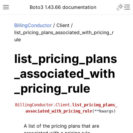
Toggle 
Boto3 1.43.66 documentation
Toggle site navigation sidebar
To
ar
BillingConductor
/ Client /
list_pricing_plans_associated_with_pricing_r
ule
list_pricing_plans
_associated_with
_pricing_rule
BillingConductor.Client.
list_pricing_plans_
associated_with_pricing_rule
(
**
kwargs
)
A list of the pricing plans that are