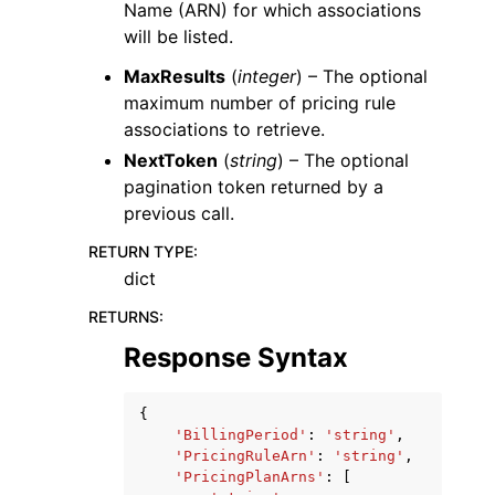
Name (ARN) for which associations
will be listed.
MaxResults
(
integer
) – The optional
maximum number of pricing rule
associations to retrieve.
NextToken
(
string
) – The optional
pagination token returned by a
previous call.
RETURN TYPE
:
dict
RETURNS
:
Response Syntax
{
'BillingPeriod'
:
'string'
,
'PricingRuleArn'
:
'string'
,
'PricingPlanArns'
:
[