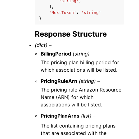
'string'
,
],
'NextToken'
:
'string'
}
Response Structure
(dict) –
BillingPeriod
(string) –
The pricing plan billing period for
which associations will be listed.
PricingRuleArn
(string) –
The pricing rule Amazon Resource
Name (ARN) for which
associations will be listed.
PricingPlanArns
(list) –
The list containing pricing plans
that are associated with the