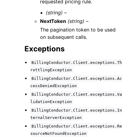
requested pricing rule.
(string) –
NextToken
(string) –
The pagination token to be used
on subsequent calls.
Exceptions
BillingConductor.Client.exceptions.Th
rottlingException
BillingConductor.Client.exceptions.Ac
cessDeniedException
BillingConductor.Client.exceptions.Va
lidationException
BillingConductor.Client.exceptions.In
ternalServerException
BillingConductor.Client.exceptions.Re
sourceNotFoundException