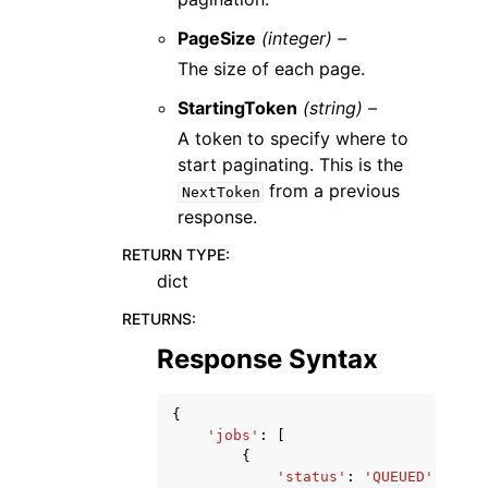
PageSize
(integer) –
The size of each page.
StartingToken
(string) –
A token to specify where to
start paginating. This is the
from a previous
NextToken
response.
RETURN TYPE
:
dict
RETURNS
:
Response Syntax
{
'jobs'
:
[
{
'status'
:
'QUEUED'
|
'RUNN