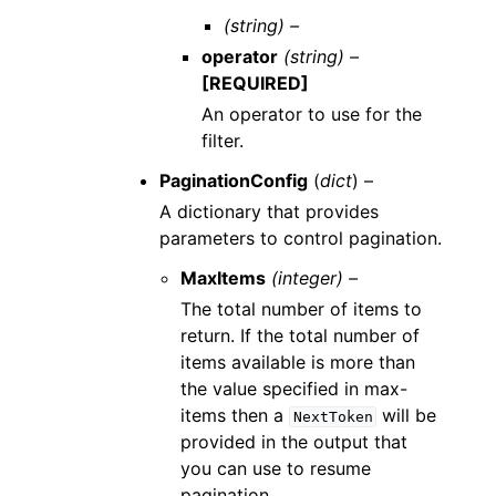
(string) –
operator
(string) –
[REQUIRED]
An operator to use for the
filter.
PaginationConfig
(
dict
) –
A dictionary that provides
parameters to control pagination.
MaxItems
(integer) –
The total number of items to
return. If the total number of
items available is more than
the value specified in max-
items then a
will be
NextToken
provided in the output that
you can use to resume
pagination.