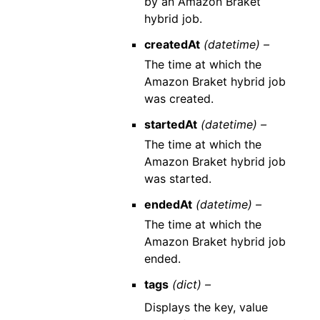
by an Amazon Braket
hybrid job.
createdAt
(datetime) –
The time at which the
Amazon Braket hybrid job
was created.
startedAt
(datetime) –
The time at which the
Amazon Braket hybrid job
was started.
endedAt
(datetime) –
The time at which the
Amazon Braket hybrid job
ended.
tags
(dict) –
Displays the key, value