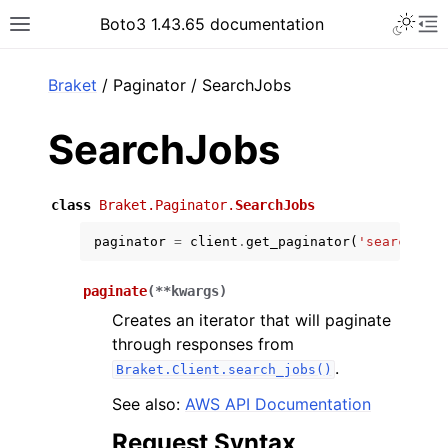
Toggle 
Boto3 1.43.65 documentation
Toggle site navigation sidebar
To
ar
Braket
/ Paginator / SearchJobs
SearchJobs
class
Braket.Paginator.
SearchJobs
paginator
=
client
.
get_paginator
(
'search_job
paginate
(
**
kwargs
)
Creates an iterator that will paginate
through responses from
.
Braket.Client.search_jobs()
See also:
AWS API Documentation
Request Syntax