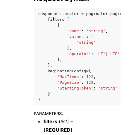
response_iterator
=
paginator
.
paginate
(
filters
=
[
{
'name'
:
'string'
,
'values'
:
[
ggle navigation of Code Examples
'string'
,
],
ggle navigation of Developer Guide
'operator'
:
'LT'
|
'LTE'
|
'EQUA
},
],
PaginationConfig
=
{
ggle navigation of Available Services
'MaxItems'
:
123
,
'PageSize'
:
123
,
'StartingToken'
:
'string'
}
)
PARAMETERS
:
filters
(
list
) –
[REQUIRED]