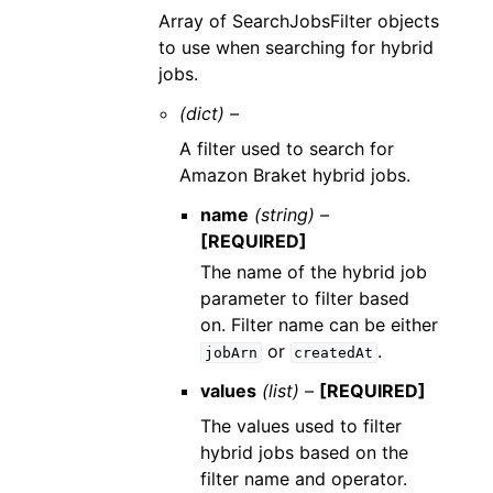
Array of SearchJobsFilter objects
to use when searching for hybrid
jobs.
(dict) –
A filter used to search for
Amazon Braket hybrid jobs.
name
(string) –
[REQUIRED]
The name of the hybrid job
parameter to filter based
on. Filter name can be either
or
.
jobArn
createdAt
values
(list) –
[REQUIRED]
The values used to filter
hybrid jobs based on the
filter name and operator.