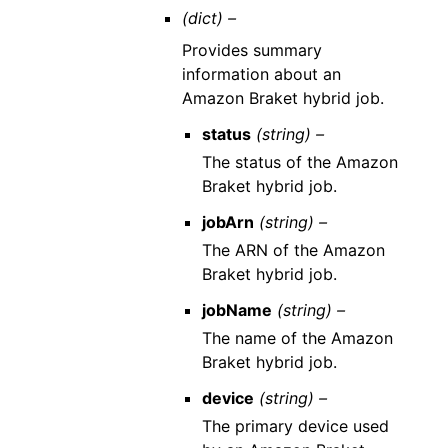
(dict) –
Provides summary
information about an
Amazon Braket hybrid job.
status
(string) –
The status of the Amazon
Braket hybrid job.
jobArn
(string) –
The ARN of the Amazon
Braket hybrid job.
jobName
(string) –
The name of the Amazon
Braket hybrid job.
device
(string) –
The primary device used