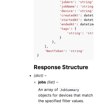
'jobArn'
:
'string'
,
'jobName'
:
'string'
,
'device'
:
'string'
,
'createdAt'
:
datetime
(
20
'startedAt'
:
datetime
(
20
'endedAt'
:
datetime
(
2015
'tags'
:
{
'string'
:
'string'
}
},
],
'NextToken'
:
'string'
}
Response Structure
(dict) –
jobs
(list) –
An array of
JobSummary
objects for devices that match
the specified filter values.