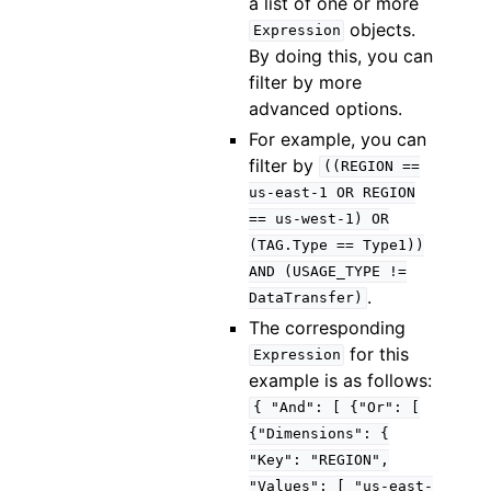
a list of one or more
objects.
Expression
By doing this, you can
filter by more
advanced options.
For example, you can
filter by
((REGION
==
us-east-1
OR
REGION
==
us-west-1)
OR
(TAG.Type
==
Type1))
AND
(USAGE_TYPE
!=
.
DataTransfer)
The corresponding
for this
Expression
example is as follows:
{
"And":
[
{"Or":
[
{"Dimensions":
{
"Key":
"REGION",
"Values":
[
"us-east-