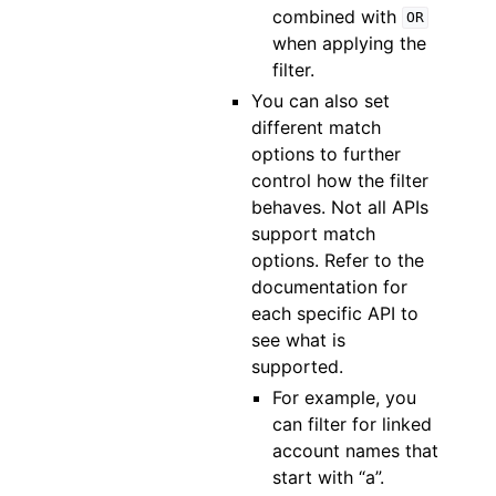
combined with
OR
when applying the
filter.
You can also set
different match
options to further
control how the filter
behaves. Not all APIs
support match
options. Refer to the
documentation for
each specific API to
see what is
supported.
For example, you
can filter for linked
account names that
start with “a”.