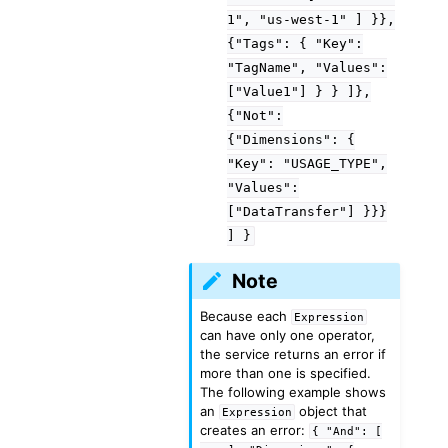
1",
"us-west-1"
]
}},
{"Tags":
{
"Key":
"TagName",
"Values":
["Value1"]
}
}
]},
{"Not":
{"Dimensions":
{
"Key":
"USAGE_TYPE",
"Values":
["DataTransfer"]
}}}
]
}
Note
Because each
Expression
can have only one operator,
the service returns an error if
more than one is specified.
The following example shows
an
object that
Expression
creates an error:
{
"And":
[