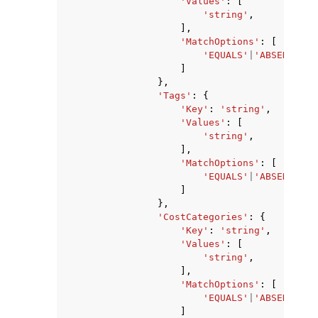
'Values'
:
[
'string'
,
],
'MatchOptions'
:
[
'EQUALS'
|
'ABSENT'
|
'S
]
},
'Tags'
:
{
'Key'
:
'string'
,
'Values'
:
[
'string'
,
],
'MatchOptions'
:
[
'EQUALS'
|
'ABSENT'
|
'S
]
},
'CostCategories'
:
{
'Key'
:
'string'
,
'Values'
:
[
'string'
,
],
'MatchOptions'
:
[
'EQUALS'
|
'ABSENT'
|
'S
]