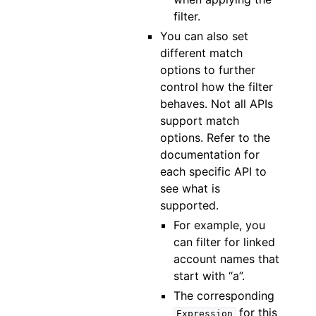
filter.
You can also set
different match
options to further
control how the filter
behaves. Not all APIs
support match
options. Refer to the
documentation for
each specific API to
see what is
supported.
For example, you
can filter for linked
account names that
start with “a”.
The corresponding
for this
Expression