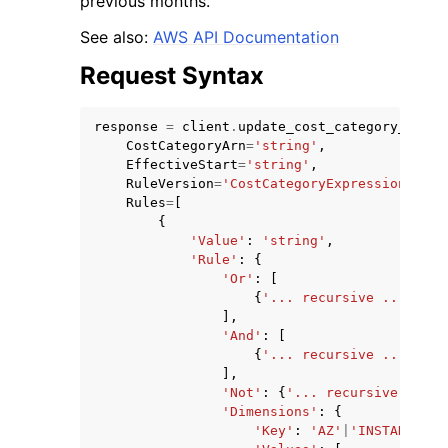
previous months.
See also:
AWS API Documentation
Request Syntax
response
=
client
.
update_cost_category_defin
ggle navigation of Code Examples
CostCategoryArn
=
'string'
,
EffectiveStart
=
'string'
,
ggle navigation of Developer Guide
RuleVersion
=
'CostCategoryExpression.v1'
,
Rules
=
[
{
ggle navigation of Available Services
'Value'
:
'string'
,
'Rule'
:
{
'Or'
:
[
{
'... recursive ...'
},
],
'And'
:
[
{
'... recursive ...'
},
],
'Not'
:
{
'... recursive ...'
}
'Dimensions'
:
{
'Key'
:
'AZ'
|
'INSTANCE_TY