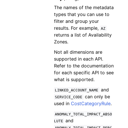
The names of the metadata
types that you can use to
filter and group your
results. For example,
AZ
returns a list of Availability
Zones.
Not all dimensions are
supported in each API.
Refer to the documentation
for each specific API to see
what is supported.
and
LINKED_ACCOUNT_NAME
can only be
SERVICE_CODE
used in
CostCategoryRule
.
ANOMALY_TOTAL_IMPACT_ABSO
and
LUTE
ANOMALY_TOTAL_IMPACT_PERC