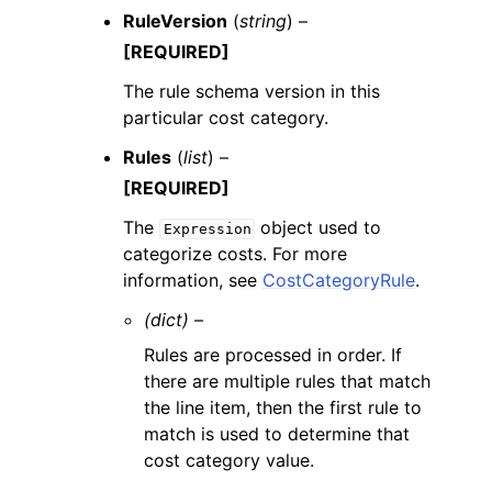
RuleVersion
(
string
) –
[REQUIRED]
The rule schema version in this
particular cost category.
Rules
(
list
) –
[REQUIRED]
The
object used to
Expression
categorize costs. For more
information, see
CostCategoryRule
.
(dict) –
Rules are processed in order. If
there are multiple rules that match
the line item, then the first rule to
match is used to determine that
cost category value.