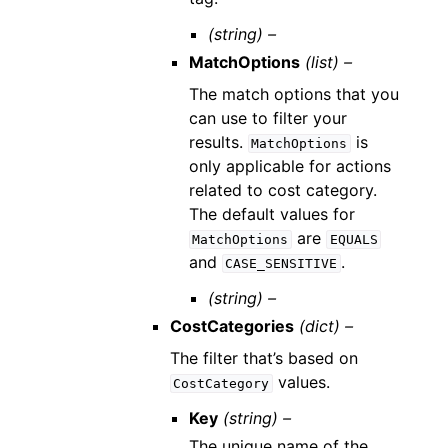
(string) –
MatchOptions
(list) –
The match options that you
can use to filter your
results.
is
MatchOptions
only applicable for actions
related to cost category.
The default values for
are
MatchOptions
EQUALS
and
.
CASE_SENSITIVE
(string) –
CostCategories
(dict) –
The filter that’s based on
values.
CostCategory
Key
(string) –
The unique name of the