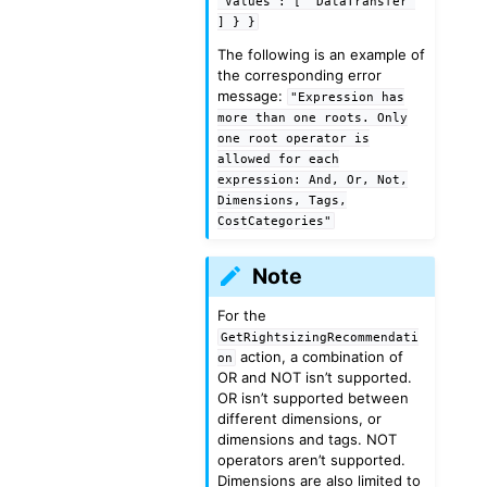
"Values":
[
"DataTransfer"
]
}
}
The following is an example of
the corresponding error
message:
"Expression
has
more
than
one
roots.
Only
one
root
operator
is
allowed
for
each
expression:
And,
Or,
Not,
Dimensions,
Tags,
CostCategories"
Note
For the
GetRightsizingRecommendati
action, a combination of
on
OR and NOT isn’t supported.
OR isn’t supported between
different dimensions, or
dimensions and tags. NOT
operators aren’t supported.
Dimensions are also limited to