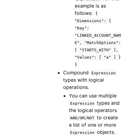
example is as
follows:
{
"Dimensions":
{
"Key":
"LINKED_ACCOUNT_NAM
E",
"MatchOptions":
[
"STARTS_WITH"
],
"Values":
[
"a"
]
}
}
Compound
Expression
types with logical
operations.
You can use multiple
types and
Expression
the logical operators
to create
AND/OR/NOT
a list of one or more
objects.
Expression