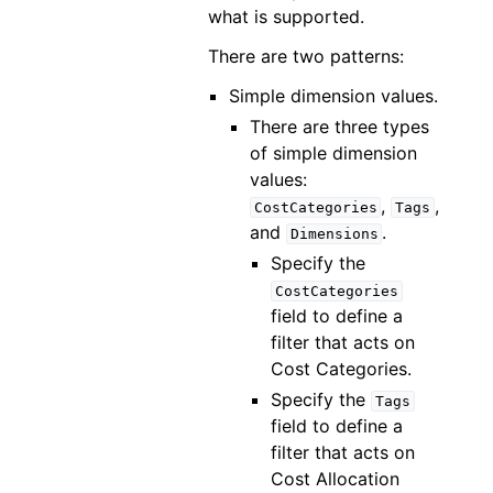
what is supported.
There are two patterns:
Simple dimension values.
There are three types
of simple dimension
values:
,
,
CostCategories
Tags
and
.
Dimensions
Specify the
CostCategories
field to define a
filter that acts on
Cost Categories.
Specify the
Tags
field to define a
filter that acts on
Cost Allocation