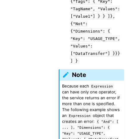
{"Tags":
{
"Key":
"TagName",
"Values":
["Value1"]
}
}
]},
{"Not":
{"Dimensions":
{
"Key":
"USAGE_TYPE",
"Values":
["DataTransfer"]
}}}
]
}
Note
Because each
Expression
can have only one operator,
the service returns an error if
more than one is specified.
The following example shows
an
object that
Expression
creates an error:
{
"And":
[
...
],
"Dimensions":
{
"Key":
"USAGE_TYPE",