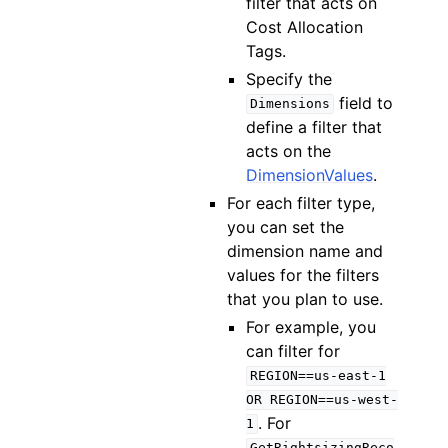
filter that acts on
Cost Allocation
Tags.
Specify the
field to
Dimensions
define a filter that
acts on the
DimensionValues
.
For each filter type,
you can set the
dimension name and
values for the filters
that you plan to use.
For example, you
can filter for
REGION==us-east-1
OR
REGION==us-west-
. For
1