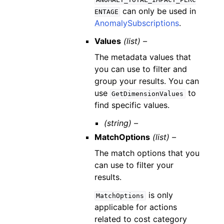
can only be used in
ENTAGE
AnomalySubscriptions
.
Values
(list) –
The metadata values that
you can use to filter and
group your results. You can
use
to
GetDimensionValues
find specific values.
(string) –
MatchOptions
(list) –
The match options that you
can use to filter your
results.
is only
MatchOptions
applicable for actions
related to cost category