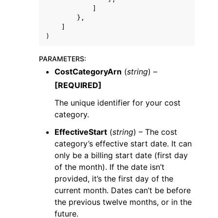
]
},
]
)
PARAMETERS
:
CostCategoryArn
(
string
) –
[REQUIRED]
The unique identifier for your cost
category.
EffectiveStart
(
string
) – The cost
category’s effective start date. It can
only be a billing start date (first day
of the month). If the date isn’t
provided, it’s the first day of the
current month. Dates can’t be before
the previous twelve months, or in the
future.