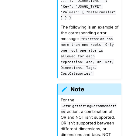
...
],
"Dimensions":
{
"Key":
"USAGE_TYPE",
"Values":
[
"DataTransfer"
]
}
}
The following is an example of
the corresponding error
message:
"Expression
has
more
than
one
roots.
Only
one
root
operator
is
allowed
for
each
expression:
And,
Or,
Not,
Dimensions,
Tags,
CostCategories"
Note
For the
GetRightsizingRecommendati
action, a combination of
on
OR and NOT isn’t supported.
OR isn’t supported between
different dimensions, or
dimensions and tags. NOT