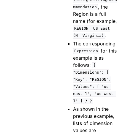
GetRightsizingReco
, the
mmendation
Region is a full
name (for example,
REGION==US
East
.
(N.
Virginia)
The corresponding
for this
Expression
example is as
follows:
{
"Dimensions":
{
"Key":
"REGION",
"Values":
[
"us-
east-1",
"us-west-
1"
]
}
}
As shown in the
previous example,
lists of dimension
values are