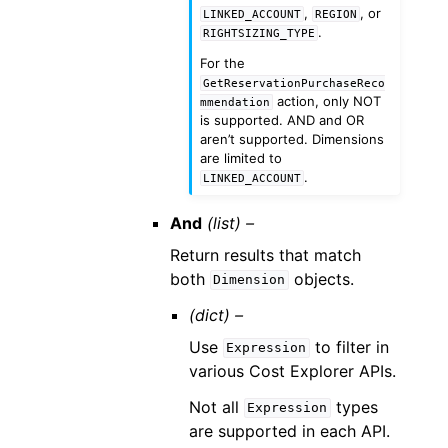
,
, or
LINKED_ACCOUNT
REGION
.
RIGHTSIZING_TYPE
For the
GetReservationPurchaseReco
action, only NOT
mmendation
is supported. AND and OR
aren’t supported. Dimensions
are limited to
.
LINKED_ACCOUNT
And
(list) –
Return results that match
both
objects.
Dimension
(dict) –
Use
to filter in
Expression
various Cost Explorer APIs.
Not all
types
Expression
are supported in each API.