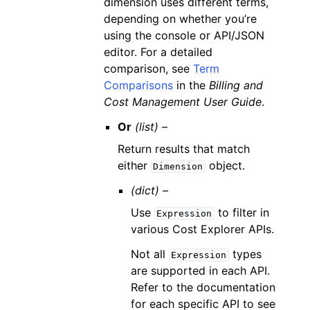
dimension uses different terms,
depending on whether you’re
using the console or API/JSON
editor. For a detailed
comparison, see
Term
Comparisons
in the
Billing and
Cost Management User Guide
.
Or
(list) –
Return results that match
either
object.
Dimension
(dict) –
Use
to filter in
Expression
various Cost Explorer APIs.
Not all
types
Expression
are supported in each API.
Refer to the documentation
for each specific API to see