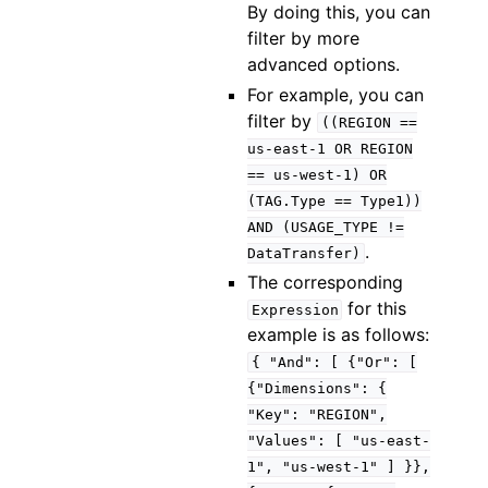
By doing this, you can
filter by more
advanced options.
For example, you can
filter by
((REGION
==
us-east-1
OR
REGION
==
us-west-1)
OR
(TAG.Type
==
Type1))
AND
(USAGE_TYPE
!=
.
DataTransfer)
The corresponding
for this
Expression
example is as follows:
{
"And":
[
{"Or":
[
{"Dimensions":
{
"Key":
"REGION",
"Values":
[
"us-east-
1",
"us-west-1"
]
}},