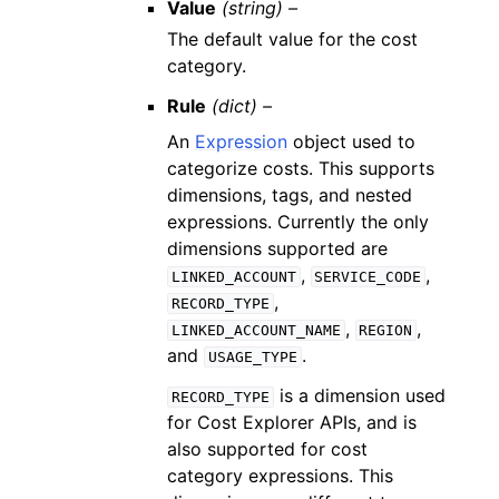
Value
(string) –
The default value for the cost
category.
Rule
(dict) –
An
Expression
object used to
categorize costs. This supports
dimensions, tags, and nested
expressions. Currently the only
dimensions supported are
,
,
LINKED_ACCOUNT
SERVICE_CODE
,
RECORD_TYPE
,
,
LINKED_ACCOUNT_NAME
REGION
and
.
USAGE_TYPE
is a dimension used
RECORD_TYPE
for Cost Explorer APIs, and is
also supported for cost
category expressions. This