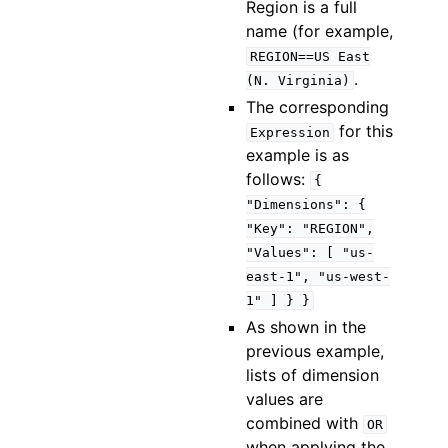
Region is a full
name (for example,
REGION==US
East
.
(N.
Virginia)
The corresponding
for this
Expression
example is as
follows:
{
"Dimensions":
{
"Key":
"REGION",
"Values":
[
"us-
east-1",
"us-west-
1"
]
}
}
As shown in the
previous example,
lists of dimension
values are
combined with
OR
when applying the