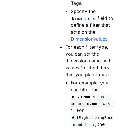
Tags.
Specify the
field to
Dimensions
define a filter that
acts on the
DimensionValues
.
For each filter type,
you can set the
dimension name and
values for the filters
that you plan to use.
For example, you
can filter for
REGION==us-east-1
OR
REGION==us-west-
. For
1
GetRightsizingReco
, the
mmendation