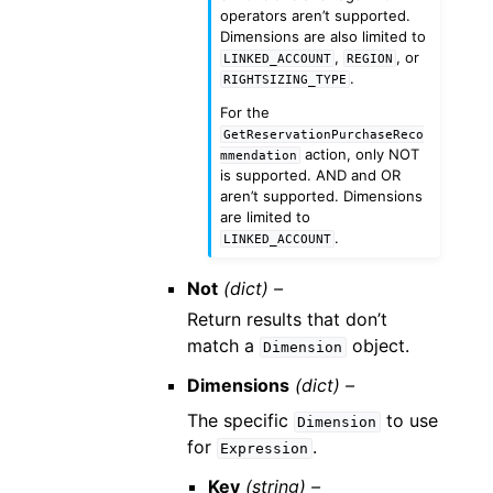
operators aren’t supported.
Dimensions are also limited to
,
, or
LINKED_ACCOUNT
REGION
.
RIGHTSIZING_TYPE
For the
GetReservationPurchaseReco
action, only NOT
mmendation
is supported. AND and OR
aren’t supported. Dimensions
are limited to
.
LINKED_ACCOUNT
Not
(dict) –
Return results that don’t
match a
object.
Dimension
Dimensions
(dict) –
The specific
to use
Dimension
for
.
Expression
Key
(string) –