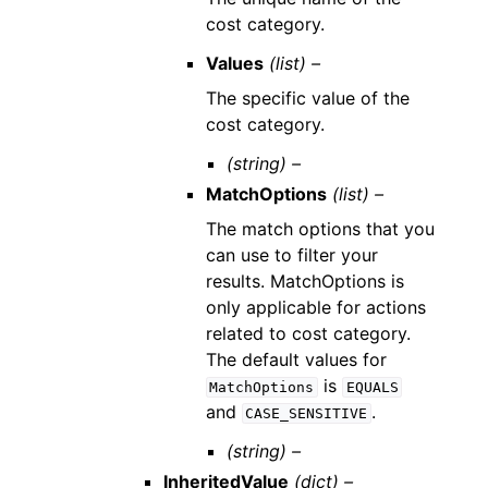
cost category.
Values
(list) –
The specific value of the
cost category.
(string) –
MatchOptions
(list) –
The match options that you
can use to filter your
results. MatchOptions is
only applicable for actions
related to cost category.
The default values for
is
MatchOptions
EQUALS
and
.
CASE_SENSITIVE
(string) –
InheritedValue
(dict) –