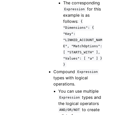
The corresponding
for this
Expression
example is as
follows:
{
"Dimensions":
{
"Key":
"LINKED_ACCOUNT_NAM
E",
"MatchOptions":
[
"STARTS_WITH"
],
"Values":
[
"a"
]
}
}
Compound
Expression
types with logical
operations.
You can use multiple
types and
Expression
the logical operators
to create
AND/OR/NOT