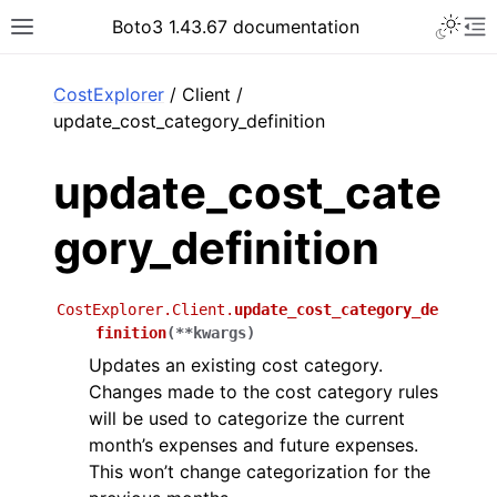
Toggle 
Boto3 1.43.67 documentation
Toggle site navigation sidebar
To
ar
CostExplorer
/ Client /
update_cost_category_definition
update_cost_cate
gory_definition
CostExplorer.Client.
update_cost_category_de
finition
(
**
kwargs
)
Updates an existing cost category.
Changes made to the cost category rules
will be used to categorize the current
month’s expenses and future expenses.
This won’t change categorization for the