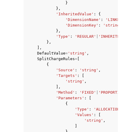
}
},
'InheritedValue'
:
{
'DimensionName'
:
'LINKED_ACC
'DimensionKey'
:
'string'
},
'Type'
:
'REGULAR'
|
'INHERITED_VAL
},
],
DefaultValue
=
'string'
,
SplitChargeRules
=
[
{
'Source'
:
'string'
,
'Targets'
:
[
'string'
,
],
'Method'
:
'FIXED'
|
'PROPORTIONAL'
'Parameters'
:
[
{
'Type'
:
'ALLOCATION_PERC
'Values'
:
[
'string'
,
]
},