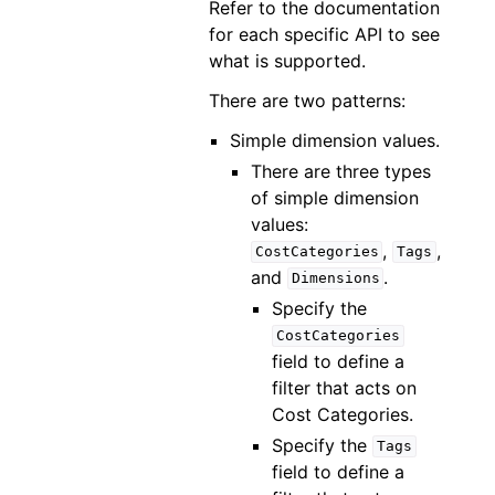
Refer to the documentation
for each specific API to see
what is supported.
There are two patterns:
Simple dimension values.
There are three types
of simple dimension
values:
,
,
CostCategories
Tags
and
.
Dimensions
Specify the
CostCategories
field to define a
filter that acts on
Cost Categories.
Specify the
Tags
field to define a