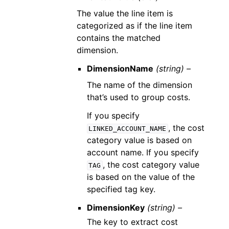
The value the line item is
categorized as if the line item
contains the matched
dimension.
DimensionName
(string) –
The name of the dimension
that’s used to group costs.
If you specify
, the cost
LINKED_ACCOUNT_NAME
category value is based on
account name. If you specify
, the cost category value
TAG
is based on the value of the
specified tag key.
DimensionKey
(string) –
The key to extract cost