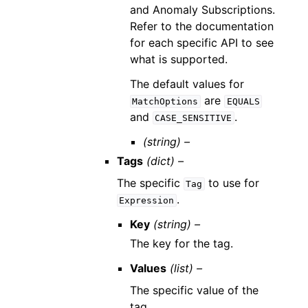
and Anomaly Subscriptions.
Refer to the documentation
for each specific API to see
what is supported.
The default values for
are
MatchOptions
EQUALS
and
.
CASE_SENSITIVE
(string) –
Tags
(dict) –
The specific
to use for
Tag
.
Expression
Key
(string) –
The key for the tag.
Values
(list) –
The specific value of the
tag.