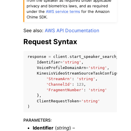
from the speaker as required under applicable
privacy and biometrics laws, and as required
under the
AWS service terms
for the Amazon
Chime SDK.
See also:
AWS API Documentation
Request Syntax
ggle navigation of Code Examples
ggle navigation of Developer Guide
response
=
client
.
start_speaker_search_task
(
Identifier
=
'string'
,
VoiceProfileDomainArn
=
'string'
,
ggle navigation of Available Services
KinesisVideoStreamSourceTaskConfiguratio
'StreamArn'
:
'string'
,
'ChannelId'
:
123
,
'FragmentNumber'
:
'string'
},
ClientRequestToken
=
'string'
)
PARAMETERS
:
Identifier
(
string
) –