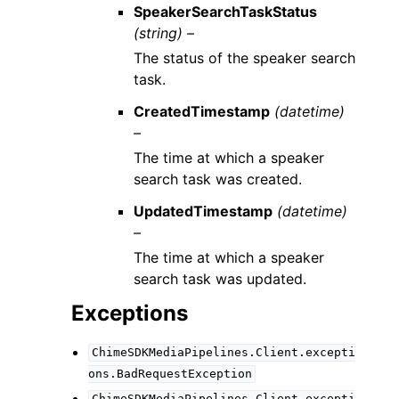
SpeakerSearchTaskStatus
(string) –
The status of the speaker search
task.
CreatedTimestamp
(datetime)
–
The time at which a speaker
search task was created.
UpdatedTimestamp
(datetime)
–
The time at which a speaker
search task was updated.
Exceptions
ChimeSDKMediaPipelines.Client.excepti
ons.BadRequestException