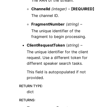
The ARN of the stream.
ChannelId
(integer) –
[REQUIRED]
The channel ID.
FragmentNumber
(string) –
The unique identifier of the
fragment to begin processing.
ClientRequestToken
(
string
) –
The unique identifier for the client
request. Use a different token for
different speaker search tasks.
This field is autopopulated if not
provided.
RETURN TYPE
:
dict
RETURNS
: