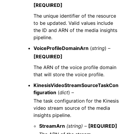
[REQUIRED]
The unique identifier of the resource
to be updated. Valid values include
the ID and ARN of the media insights
pipeline.
VoiceProfileDomainArn
(
string
) –
[REQUIRED]
The ARN of the voice profile domain
that will store the voice profile.
KinesisVideoStreamSourceTaskCon
figuration
(
dict
) –
The task configuration for the Kinesis
video stream source of the media
insights pipeline.
StreamArn
(string) –
[REQUIRED]