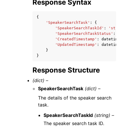
Response Syntax
{
'SpeakerSearchTask'
:
{
'SpeakerSearchTaskId'
:
'string'
,
'SpeakerSearchTaskStatus'
:
'NotS
'CreatedTimestamp'
:
datetime
(
201
'UpdatedTimestamp'
:
datetime
(
201
}
}
Response Structure
(dict) –
SpeakerSearchTask
(dict) –
The details of the speaker search
task.
SpeakerSearchTaskId
(string) –
The speaker search task ID.