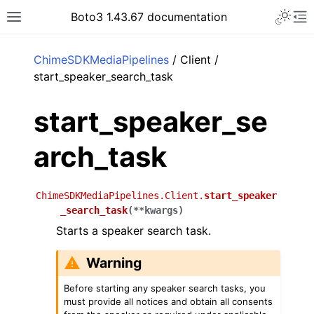
Toggle 
Boto3 1.43.67 documentation
Toggle site navigation sidebar
To
ar
ChimeSDKMediaPipelines
/ Client /
start_speaker_search_task
start_speaker_se
arch_task
ChimeSDKMediaPipelines.Client.
start_speaker
_search_task
(
**
kwargs
)
Starts a speaker search task.
Warning
Before starting any speaker search tasks, you
must provide all notices and obtain all consents