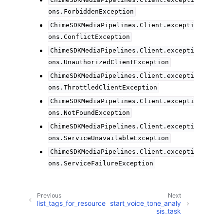
ChimeSDKMediaPipelines.Client.excepti
ons.ForbiddenException
ChimeSDKMediaPipelines.Client.excepti
ons.ConflictException
ChimeSDKMediaPipelines.Client.excepti
ons.UnauthorizedClientException
ChimeSDKMediaPipelines.Client.excepti
ons.ThrottledClientException
ChimeSDKMediaPipelines.Client.excepti
ons.NotFoundException
ChimeSDKMediaPipelines.Client.excepti
ons.ServiceUnavailableException
ChimeSDKMediaPipelines.Client.excepti
ons.ServiceFailureException
Previous
Next
list_tags_for_resource
start_voice_tone_analy
sis_task