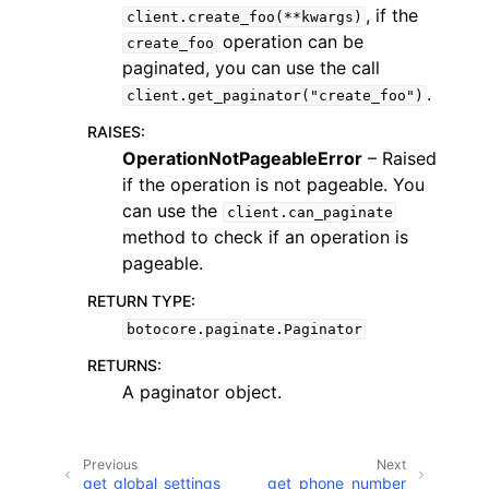
, if the
client.create_foo(**kwargs)
operation can be
create_foo
paginated, you can use the call
.
client.get_paginator("create_foo")
RAISES
:
ggle navigation of Code Examples
OperationNotPageableError
– Raised
if the operation is not pageable. You
ggle navigation of Developer Guide
can use the
client.can_paginate
method to check if an operation is
ggle navigation of Available Services
pageable.
RETURN TYPE
:
botocore.paginate.Paginator
RETURNS
:
A paginator object.
Previous
Next
get_global_settings
get_phone_number