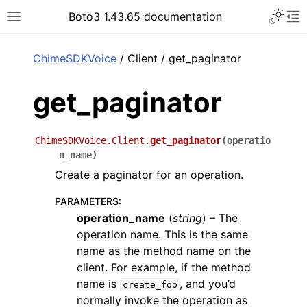
Toggle 
Boto3 1.43.65 documentation
Toggle site navigation sidebar
To
ar
ChimeSDKVoice
/ Client / get_paginator
get_paginator
ChimeSDKVoice.Client.
get_paginator
(
operatio
n_name
)
Create a paginator for an operation.
PARAMETERS
:
operation_name
(
string
) – The
operation name. This is the same
name as the method name on the
client. For example, if the method
name is
, and you’d
create_foo
normally invoke the operation as