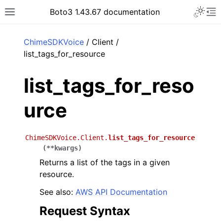
Toggle 
Boto3 1.43.67 documentation
Toggle site navigation sidebar
To
ar
ChimeSDKVoice
/ Client /
list_tags_for_resource
list_tags_for_reso
urce
ChimeSDKVoice.Client.
list_tags_for_resource
(
**
kwargs
)
Returns a list of the tags in a given
resource.
See also:
AWS API Documentation
Request Syntax