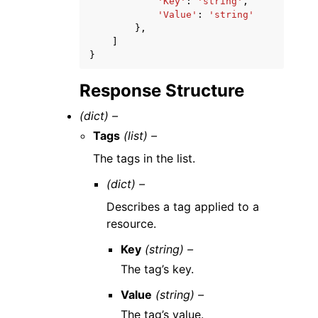
'Key'
:
'string'
,
'Value'
:
'string'
},
]
}
Response Structure
(dict) –
Tags
(list) –
The tags in the list.
(dict) –
Describes a tag applied to a
resource.
Key
(string) –
The tag’s key.
Value
(string) –
The tag’s value.