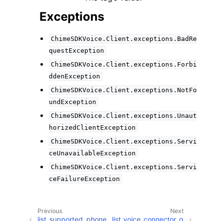
Exceptions
ChimeSDKVoice.Client.exceptions.BadRe
questException
ChimeSDKVoice.Client.exceptions.Forbi
ddenException
ChimeSDKVoice.Client.exceptions.NotFo
undException
ChimeSDKVoice.Client.exceptions.Unaut
horizedClientException
ChimeSDKVoice.Client.exceptions.Servi
ceUnavailableException
ChimeSDKVoice.Client.exceptions.Servi
ceFailureException
Previous
Next
list_supported_phone_
list_voice_connector_g