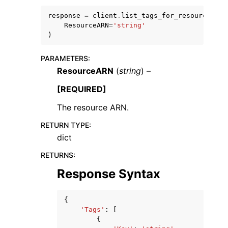
response
=
client
.
list_tags_for_resource
(
ResourceARN
=
'string'
)
PARAMETERS
:
ResourceARN
(
string
) –
ggle navigation of Code Examples
ggle navigation of Developer Guide
[REQUIRED]
The resource ARN.
ggle navigation of Available Services
RETURN TYPE
:
dict
RETURNS
:
Response Syntax
{
'Tags'
:
[
{