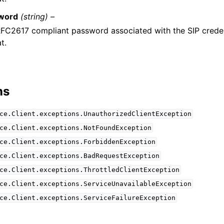
word
(string) –
FC2617 compliant password associated with the SIP creden
t.
ns
ce.Client.exceptions.UnauthorizedClientException
ce.Client.exceptions.NotFoundException
ce.Client.exceptions.ForbiddenException
ce.Client.exceptions.BadRequestException
ce.Client.exceptions.ThrottledClientException
ce.Client.exceptions.ServiceUnavailableException
ce.Client.exceptions.ServiceFailureException