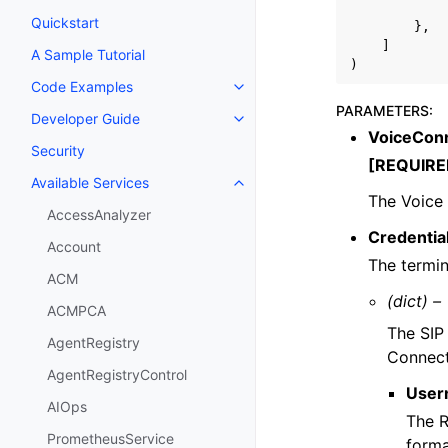
Quickstart
},
]
A Sample Tutorial
)
Code Examples
Toggle navigation of Code Exa
PARAMETERS
:
Developer Guide
Toggle navigation of Developer
VoiceConn
Security
[REQUIRE
Available Services
Toggle navigation of Available S
The Voice 
AccessAnalyzer
Credentia
Account
The termin
ACM
(dict) –
ACMPCA
The SIP
AgentRegistry
Connect
AgentRegistryControl
User
AIOps
The R
PrometheusService
forma