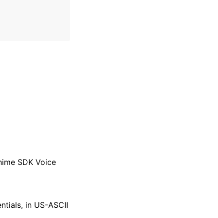
Chime SDK Voice
tials, in US-ASCII