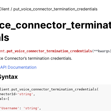
Client / put_voice_connector_termination_credentials
ice_connector_terminat
ls
ent.
put_voice_connector_termination_credentials
(
**
kwargs
e Connector’s termination credentials.
API Documentation
Syntax
lient
.
put_voice_connector_termination_credentials
(
nectorId
=
'string'
,
als
=
[
'Username'
:
'string'
,