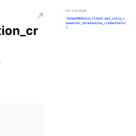
ON THIS PAGE
Toggle Light / Dark / Auto color theme
ChimeSDKVoice.Client.put_voice_c
onnector_termination_credentials(
ion_cr
)
)