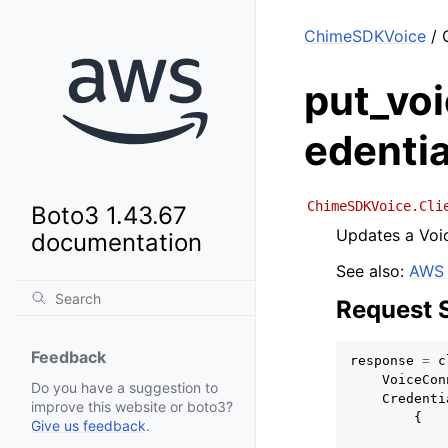
ChimeSDKVoice
/ 
put_vo
edentia
ChimeSDKVoice.Cli
Boto3 1.43.67
Updates a Voic
documentation
See also:
AWS 
Request 
Feedback
response
=
c
VoiceCon
Do you have a suggestion to
Credenti
improve this website or boto3?
{
Give us feedback
.