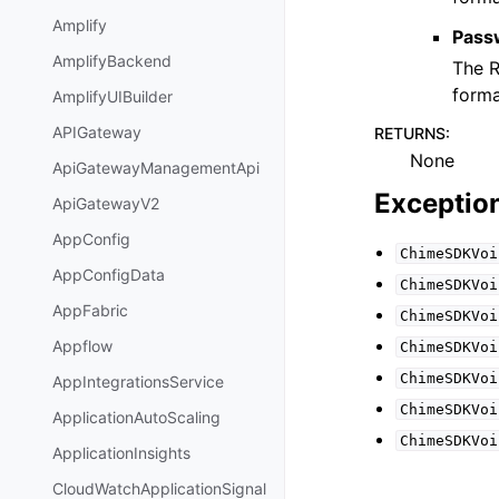
Amplify
Pass
AmplifyBackend
The R
forma
AmplifyUIBuilder
APIGateway
RETURNS
:
None
ApiGatewayManagementApi
Exceptio
ApiGatewayV2
AppConfig
ChimeSDKVoi
AppConfigData
ChimeSDKVoi
AppFabric
ChimeSDKVoi
Appflow
ChimeSDKVoi
ChimeSDKVoi
AppIntegrationsService
ChimeSDKVoi
ApplicationAutoScaling
ChimeSDKVoi
ApplicationInsights
CloudWatchApplicationSignal