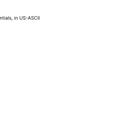
tials, in US-ASCII