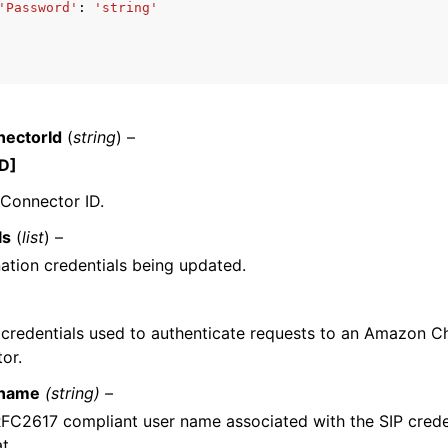
'Password'
:
'string'
mples
 Guide
ectorId
(
string
) –
D]
ervices
Connector ID.
ls
(
list
) –
ation credentials being updated.
 credentials used to authenticate requests to an Amazon 
or.
name
(string) –
FC2617 compliant user name associated with the SIP creden
t.