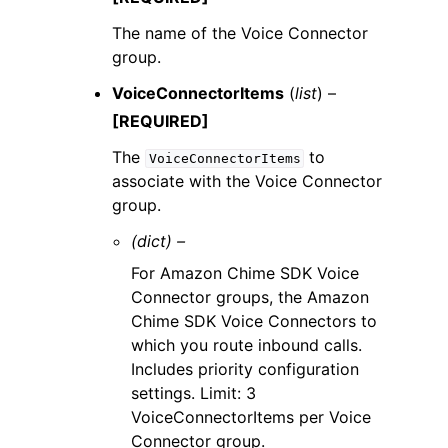
The name of the Voice Connector
group.
VoiceConnectorItems
(
list
) –
[REQUIRED]
The
to
VoiceConnectorItems
associate with the Voice Connector
group.
(dict) –
For Amazon Chime SDK Voice
Connector groups, the Amazon
Chime SDK Voice Connectors to
which you route inbound calls.
Includes priority configuration
settings. Limit: 3
VoiceConnectorItems per Voice
Connector group.