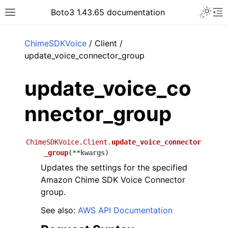
Toggle 
Boto3 1.43.65 documentation
Toggle site navigation sidebar
To
ar
ChimeSDKVoice
/ Client /
update_voice_connector_group
update_voice_co
nnector_group
ChimeSDKVoice.Client.
update_voice_connector
_group
(
**
kwargs
)
Updates the settings for the specified
Amazon Chime SDK Voice Connector
group.
See also:
AWS API Documentation