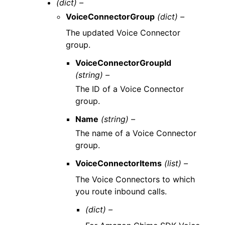
(dict) –
VoiceConnectorGroup
(dict) –
The updated Voice Connector
group.
VoiceConnectorGroupId
(string) –
The ID of a Voice Connector
group.
Name
(string) –
The name of a Voice Connector
group.
VoiceConnectorItems
(list) –
The Voice Connectors to which
you route inbound calls.
(dict) –