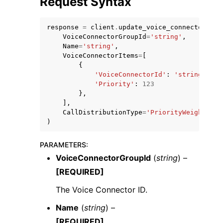
Request Syntax
response
=
client
.
update_voice_connector_gro
VoiceConnectorGroupId
=
'string'
,
Name
=
'string'
,
VoiceConnectorItems
=
[
{
ggle navigation of Code Examples
'VoiceConnectorId'
:
'string'
,
'Priority'
:
123
ggle navigation of Developer Guide
},
],
CallDistributionType
=
'PriorityWeightedDi
ggle navigation of Available Services
)
PARAMETERS
:
VoiceConnectorGroupId
(
string
) –
[REQUIRED]
The Voice Connector ID.
Name
(
string
) –
[REQUIRED]