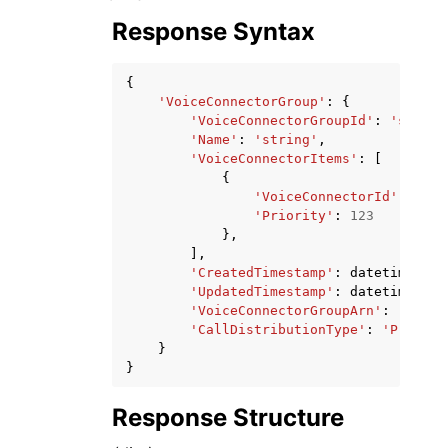
Response Syntax
{
'VoiceConnectorGroup'
:
{
'VoiceConnectorGroupId'
:
'string
'Name'
:
'string'
,
'VoiceConnectorItems'
:
[
{
'VoiceConnectorId'
:
'str
'Priority'
:
123
},
],
'CreatedTimestamp'
:
datetime
(
201
'UpdatedTimestamp'
:
datetime
(
201
'VoiceConnectorGroupArn'
:
'strin
'CallDistributionType'
:
'Priorit
}
}
Response Structure