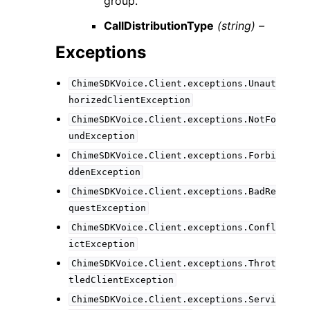
group.
CallDistributionType
(string) –
Exceptions
ChimeSDKVoice.Client.exceptions.Unaut
horizedClientException
ChimeSDKVoice.Client.exceptions.NotFo
undException
ChimeSDKVoice.Client.exceptions.Forbi
ddenException
ChimeSDKVoice.Client.exceptions.BadRe
questException
ChimeSDKVoice.Client.exceptions.Confl
ictException
ChimeSDKVoice.Client.exceptions.Throt
tledClientException
ChimeSDKVoice.Client.exceptions.Servi