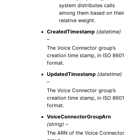
system distributes calls
among them based on their
relative weight.
CreatedTimestamp
(datetime)
–
The Voice Connector group’s
creation time stamp, in ISO 8601
format.
UpdatedTimestamp
(datetime)
–
The Voice Connector group’s
creation time stamp, in ISO 8601
format.
VoiceConnectorGroupArn
(string) –
The ARN of the Voice Connector