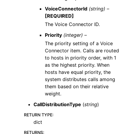
VoiceConnectorId
(string) –
[REQUIRED]
The Voice Connector ID.
Priority
(integer) –
The priority setting of a Voice
Connector item. Calls are routed
to hosts in priority order, with 1
as the highest priority. When
hosts have equal priority, the
system distributes calls among
them based on their relative
weight.
CallDistributionType
(
string
)
RETURN TYPE
:
dict
RETURNS
: