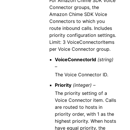
For Amazon Chime SDK Voice
Connector groups, the
Amazon Chime SDK Voice
Connectors to which you
route inbound calls. Includes
priority configuration settings.
Limit: 3 VoiceConnectorItems
per Voice Connector group.
VoiceConnectorId
(string)
–
The Voice Connector ID.
Priority
(integer) –
The priority setting of a
Voice Connector item. Calls
are routed to hosts in
priority order, with 1 as the
highest priority. When hosts
have equal priority, the