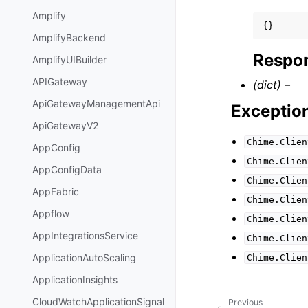
Amplify
{}
AmplifyBackend
Respon
AmplifyUIBuilder
APIGateway
(dict) –
ApiGatewayManagementApi
Exceptio
ApiGatewayV2
Chime.Clien
AppConfig
Chime.Clien
AppConfigData
Chime.Clien
AppFabric
Chime.Clien
Appflow
Chime.Clien
AppIntegrationsService
Chime.Clien
ApplicationAutoScaling
Chime.Clien
ApplicationInsights
CloudWatchApplicationSignal
Previous