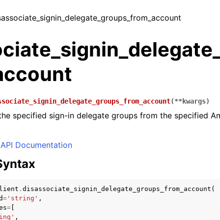
isassociate_signin_delegate_groups_from_account
ociate_signin_delegate
account
ssociate_signin_delegate_groups_from_account
(
**
kwargs
)
the specified sign-in delegate groups from the specified
API Documentation
Syntax
lient
.
disassociate_signin_delegate_groups_from_account
(
d
=
'string'
,
es
=
[
ing'
,