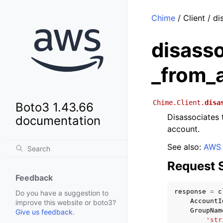
Chime
/ Client / d
disass
_from_
Chime.Client.
disa
Boto3 1.43.66
Disassociates 
documentation
account.
See also:
AWS 
Request 
Feedback
response
=
c
Do you have a suggestion to
AccountI
improve this website or boto3?
GroupNam
Give us feedback
.
'str