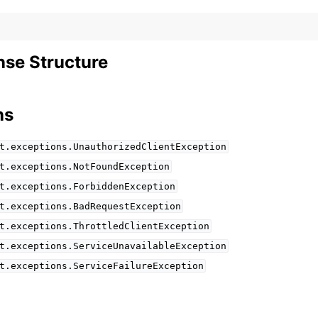
se Structure
ns
t.exceptions.UnauthorizedClientException
t.exceptions.NotFoundException
t.exceptions.ForbiddenException
t.exceptions.BadRequestException
t.exceptions.ThrottledClientException
t.exceptions.ServiceUnavailableException
t.exceptions.ServiceFailureException