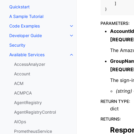
]
Quickstart
)
A Sample Tutorial
PARAMETERS
:
Code Examples
Toggle navigation of Code Exa
AccountId
Developer Guide
Toggle navigation of Developer
[REQUIRE
Security
The Amazo
Available Services
Toggle navigation of Available S
GroupNa
AccessAnalyzer
[REQUIRE
Account
The sign-i
ACM
(string)
ACMPCA
RETURN TYPE
:
AgentRegistry
dict
AgentRegistryControl
RETURNS
:
AIOps
Respo
PrometheusService