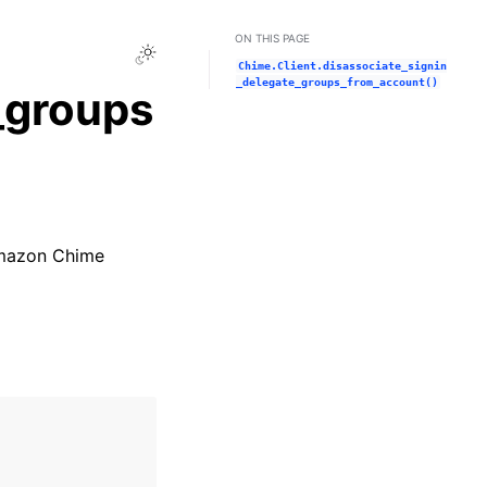
ON THIS PAGE
Toggle Light / Dark / Auto color theme
Chime.Client.disassociate_signin
_delegate_groups_from_account()
_groups
 Amazon Chime