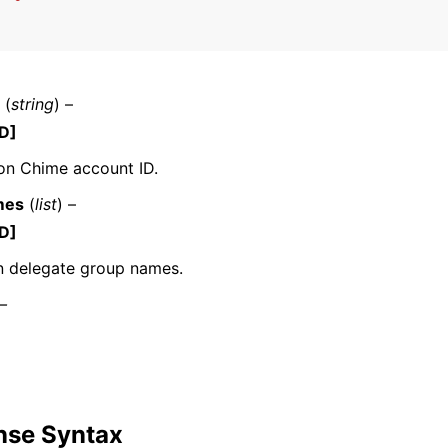
mples
(
string
) –
 Guide
D]
n Chime account ID.
ervices
mes
(
list
) –
D]
n delegate group names.
 –
nse Syntax