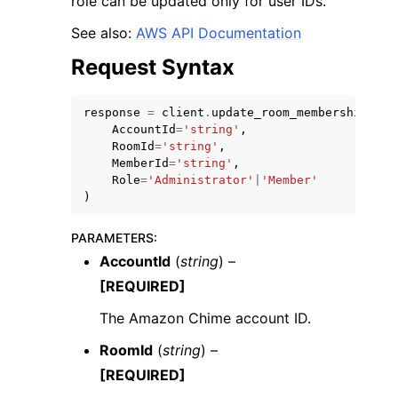
role can be updated only for user IDs.
See also:
AWS API Documentation
Request Syntax
response
=
client
.
update_room_membership
(
ggle navigation of Code Examples
AccountId
=
'string'
,
RoomId
=
'string'
,
ggle navigation of Developer Guide
MemberId
=
'string'
,
Role
=
'Administrator'
|
'Member'
)
ggle navigation of Available Services
PARAMETERS
:
AccountId
(
string
) –
[REQUIRED]
The Amazon Chime account ID.
RoomId
(
string
) –
[REQUIRED]