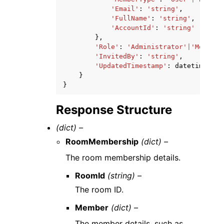
'Email'
:
'string'
,
'FullName'
:
'string'
,
'AccountId'
:
'string'
},
'Role'
:
'Administrator'
|
'Member'
'InvitedBy'
:
'string'
,
'UpdatedTimestamp'
:
datetime
(
201
}
}
Response Structure
(dict) –
RoomMembership
(dict) –
The room membership details.
RoomId
(string) –
The room ID.
Member
(dict) –
The member details, such as