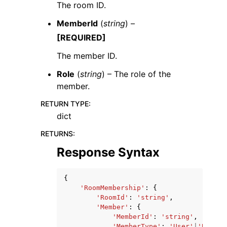
The room ID.
MemberId
(
string
) –
[REQUIRED]
The member ID.
Role
(
string
) – The role of the
member.
RETURN TYPE
:
dict
RETURNS
:
Response Syntax
{
'RoomMembership'
:
{
'RoomId'
:
'string'
,
'Member'
:
{
'MemberId'
:
'string'
,
'MemberType'
:
'User'
|
'Bot'
|
'