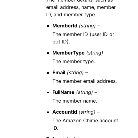
email address, name, member
ID, and member type.
MemberId
(string) –
The member ID (user ID or
bot ID).
MemberType
(string) –
The member type.
Email
(string) –
The member email address.
FullName
(string) –
The member name.
AccountId
(string) –
The Amazon Chime account
ID.