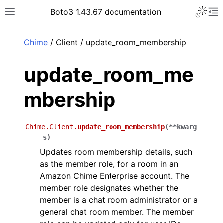
Toggle 
Boto3 1.43.67 documentation
Toggle site navigation sidebar
To
ar
Chime
/ Client / update_room_membership
update_room_me
mbership
Chime.Client.
update_room_membership
(
**
kwarg
s
)
Updates room membership details, such
as the member role, for a room in an
Amazon Chime Enterprise account. The
member role designates whether the
member is a chat room administrator or a
general chat room member. The member