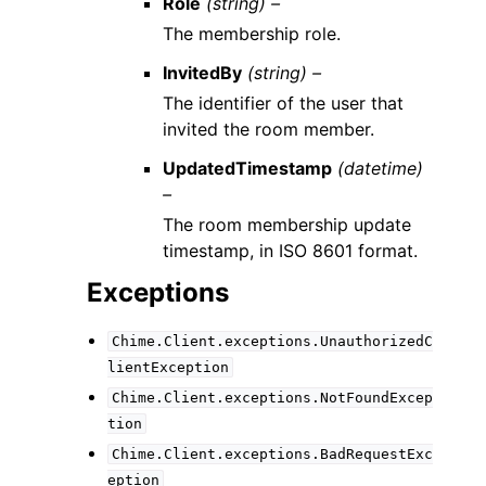
Role
(string) –
The membership role.
InvitedBy
(string) –
The identifier of the user that
invited the room member.
UpdatedTimestamp
(datetime)
–
The room membership update
timestamp, in ISO 8601 format.
Exceptions
Chime.Client.exceptions.UnauthorizedC
lientException
Chime.Client.exceptions.NotFoundExcep
tion
Chime.Client.exceptions.BadRequestExc
eption