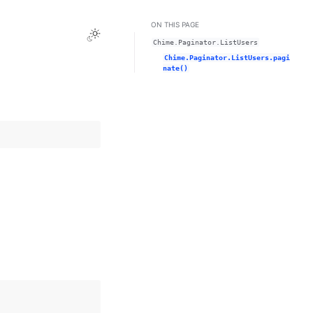
ON THIS PAGE
Toggle Light / Dark / Auto color theme
Chime.Paginator.ListUsers
Chime.Paginator.ListUsers.pagi
nate()