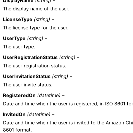
DisplayName
(string) –
The display name of the user.
LicenseType
(string) –
The license type for the user.
UserType
(string) –
The user type.
UserRegistrationStatus
(string) –
The user registration status.
UserInvitationStatus
(string) –
The user invite status.
RegisteredOn
(datetime) –
Date and time when the user is registered, in ISO 8601 fo
InvitedOn
(datetime) –
Date and time when the user is invited to the Amazon Ch
8601 format.