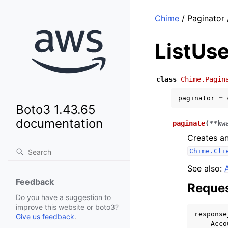
Chime
/ Paginator 
ListUse
class
Chime.Pagin
paginator
=
Boto3 1.43.65
documentation
paginate
(
**
kw
Creates an
Chime.Cli
See also:
Feedback
Reques
Do you have a suggestion to
improve this website or boto3?
response
Give us feedback
.
Acco