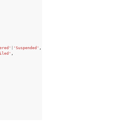
ered'
|
'Suspended'
,
iled'
,