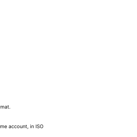
rmat.
ime account, in ISO