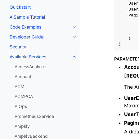
User
Quickstart
User
Pagi
A Sample Tutorial
Code Examples
Toggle navigation of Code Exa
Developer Guide
Toggle navigation of Developer
}
)
Security
Available Services
Toggle navigation of Available S
PARAMETE
Accou
AccessAnalyzer
[REQ
Account
The A
ACM
ACMPCA
UserE
Maxim
AIOps
UserT
PrometheusService
Pagin
Amplify
A dict
AmplifyBackend