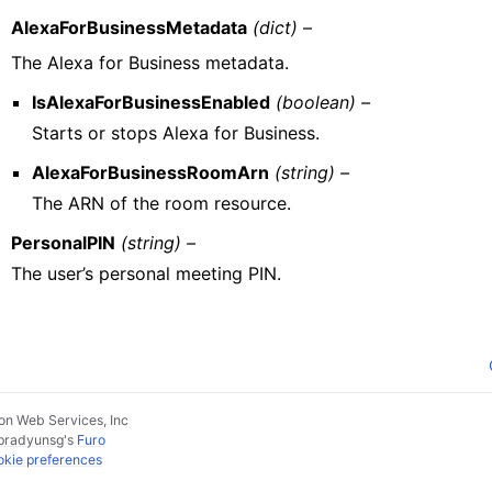
AlexaForBusinessMetadata
(dict) –
The Alexa for Business metadata.
IsAlexaForBusinessEnabled
(boolean) –
Starts or stops Alexa for Business.
AlexaForBusinessRoomArn
(string) –
The ARN of the room resource.
PersonalPIN
(string) –
The user’s personal meeting PIN.
n Web Services, Inc
pradyunsg
's
Furo
kie preferences