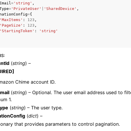
Email
=
'string'
,
Type
=
'PrivateUser'
|
'SharedDevice'
,
nationConfig
=
{
'MaxItems'
:
123
,
'PageSize'
:
123
,
mples
'StartingToken'
:
'string'
 Guide
ervices
RS
:
ntId
(
string
) –
UIRED]
mazon Chime account ID.
mail
(
string
) – Optional. The user email address used to filte
um 1.
ype
(
string
) – The user type.
ationConfig
(
dict
) –
ionary that provides parameters to control pagination.