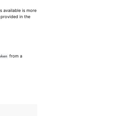
s available is more
 provided in the
from a
oken