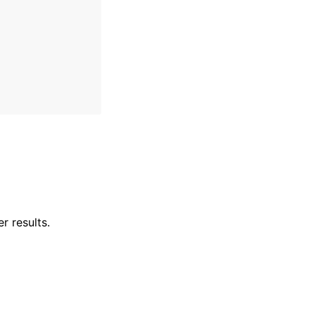
r results.