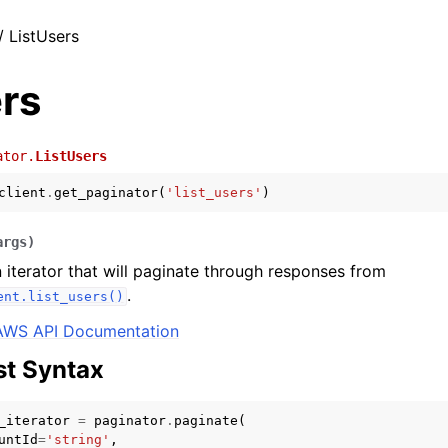
/ ListUsers
rs
ator.
ListUsers
client
.
get_paginator
(
'list_users'
)
args
)
 iterator that will paginate through responses from
.
ent.list_users()
AWS API Documentation
t Syntax
_iterator
=
paginator
.
paginate
(
untId
=
'string'
,