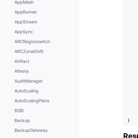
AppMesh
AppRunner
AppStream
AppSync
ARCRegionswitch
ARCZonalShift
Artifact
Athena
AuditManager
AutoScaling
AutoScalingPlans
B2BI
Backup
}
BackupGateway
Res