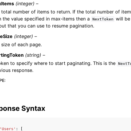
xItems
(integer) –
 total number of items to return. If the total number of item
n the value specified in max-items then a
will be
NextToken
put that you can use to resume pagination.
eSize
(integer) –
 size of each page.
rtingToken
(string) –
oken to specify where to start paginating. This is the
NextT
vious response.
PE
:
ponse Syntax
'Users'
:
[