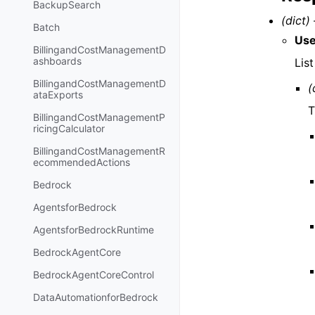
BackupSearch
(dict) 
Batch
Use
BillingandCostManagementD
ashboards
List
BillingandCostManagementD
(
ataExports
T
BillingandCostManagementP
ricingCalculator
BillingandCostManagementR
ecommendedActions
Bedrock
AgentsforBedrock
AgentsforBedrockRuntime
BedrockAgentCore
BedrockAgentCoreControl
DataAutomationforBedrock