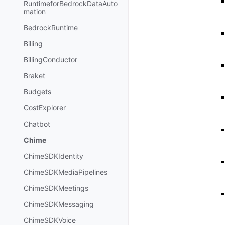
RuntimeforBedrockDataAuto
mation
BedrockRuntime
Billing
BillingConductor
Braket
Budgets
CostExplorer
Chatbot
Chime
ChimeSDKIdentity
ChimeSDKMediaPipelines
ChimeSDKMeetings
ChimeSDKMessaging
ChimeSDKVoice