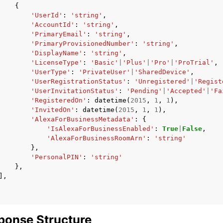
{
'UserId'
:
'string'
,
'AccountId'
:
'string'
,
'PrimaryEmail'
:
'string'
,
'PrimaryProvisionedNumber'
:
'string'
,
'DisplayName'
:
'string'
,
'LicenseType'
:
'Basic'
|
'Plus'
|
'Pro'
|
'ProTrial'
,
'UserType'
:
'PrivateUser'
|
'SharedDevice'
,
'UserRegistrationStatus'
:
'Unregistered'
|
'Regist
'UserInvitationStatus'
:
'Pending'
|
'Accepted'
|
'Fa
'RegisteredOn'
:
datetime
(
2015
,
1
,
1
),
'InvitedOn'
:
datetime
(
2015
,
1
,
1
),
'AlexaForBusinessMetadata'
:
{
'IsAlexaForBusinessEnabled'
:
True
|
False
,
'AlexaForBusinessRoomArn'
:
'string'
},
'PersonalPIN'
:
'string'
},
],
ponse Structure