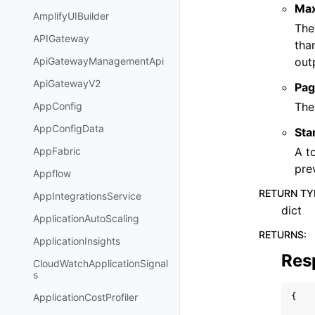
Ma
AmplifyUIBuilder
The
APIGateway
tha
out
ApiGatewayManagementApi
ApiGatewayV2
Pag
The
AppConfig
AppConfigData
Sta
A t
AppFabric
pre
Appflow
RETURN TY
AppIntegrationsService
dict
ApplicationAutoScaling
RETURNS
:
ApplicationInsights
Res
CloudWatchApplicationSignal
s
{
ApplicationCostProfiler