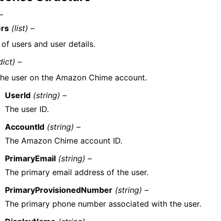
–
rs
(list) –
 of users and user details.
dict) –
he user on the Amazon Chime account.
UserId
(string) –
The user ID.
AccountId
(string) –
The Amazon Chime account ID.
PrimaryEmail
(string) –
The primary email address of the user.
PrimaryProvisionedNumber
(string) –
The primary phone number associated with the user.