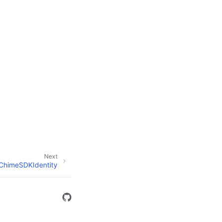
Next
ChimeSDKIdentity