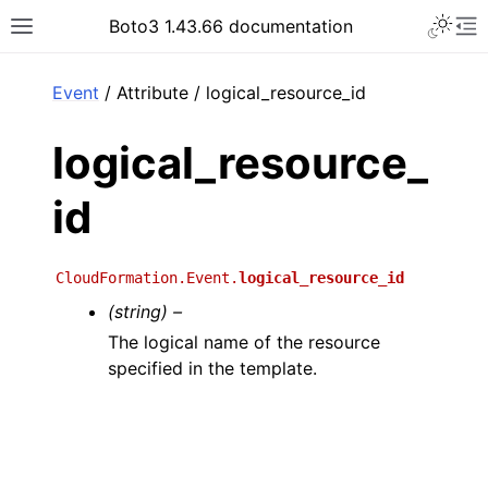
Toggle 
Boto3 1.43.66 documentation
Toggle site navigation sidebar
To
ar
Event
/ Attribute / logical_resource_id
logical_resource_
id
CloudFormation.Event.
logical_resource_id
(string) –
The logical name of the resource
specified in the template.