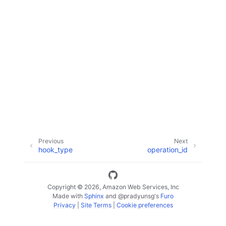
ggle navigation of Code Examples
ggle navigation of Developer Guide
ggle navigation of Available Services
Previous
Next
hook_type
operation_id
Copyright © 2026, Amazon Web Services, Inc
Made with
Sphinx
and
@pradyunsg
's
Furo
Privacy
|
Site Terms
|
Cookie preferences