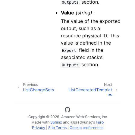
section.
Outputs
Value
(string) –
The value of the exported
output, such as a
resource physical ID. This
value is defined in the
field in the
Export
associated stack’s
section.
Outputs
Previous
Next
ListChangeSets
ListGeneratedTemplat
es
Copyright © 2026, Amazon Web Services, Inc
Made with
Sphinx
and
@pradyunsg
's
Furo
Privacy
|
Site Terms
|
Cookie preferences