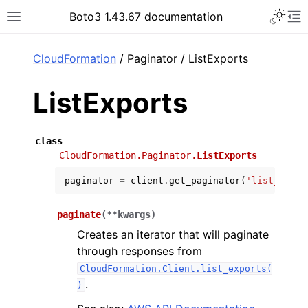
Toggle 
Boto3 1.43.67 documentation
Toggle site navigation sidebar
To
ar
CloudFormation
/ Paginator / ListExports
ListExports
class
CloudFormation.Paginator.
ListExports
paginator
=
client
.
get_paginator
(
'list_expor
paginate
(
**
kwargs
)
Creates an iterator that will paginate
through responses from
CloudFormation.Client.list_exports(
.
)