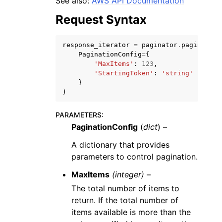
See also:
AWS API Documentation
Request Syntax
response_iterator
=
paginator
.
paginate
(
PaginationConfig
=
{
'MaxItems'
:
123
,
ggle navigation of Code Examples
'StartingToken'
:
'string'
}
ggle navigation of Developer Guide
)
PARAMETERS
:
ggle navigation of Available Services
PaginationConfig
(
dict
) –
A dictionary that provides
parameters to control pagination.
MaxItems
(integer) –
The total number of items to
return. If the total number of
items available is more than the