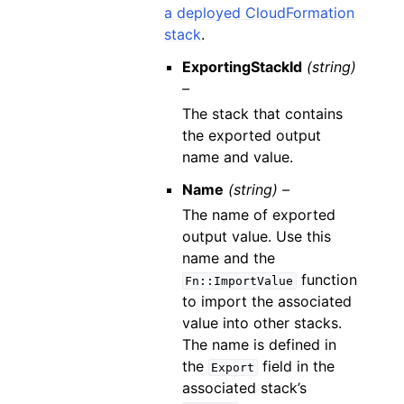
a deployed CloudFormation
stack
.
ExportingStackId
(string)
–
The stack that contains
the exported output
name and value.
Name
(string) –
The name of exported
output value. Use this
name and the
function
Fn::ImportValue
to import the associated
value into other stacks.
The name is defined in
the
field in the
Export
associated stack’s