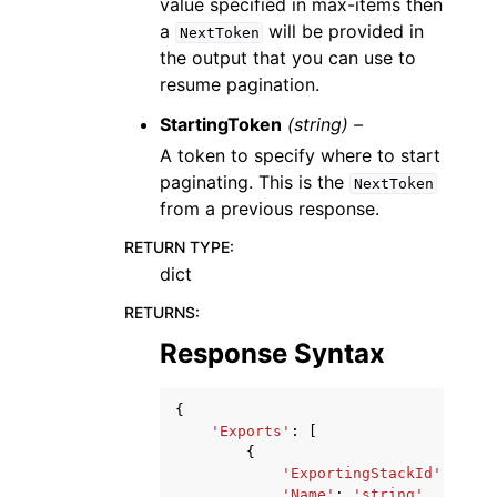
value specified in max-items then
a
will be provided in
NextToken
the output that you can use to
resume pagination.
StartingToken
(string) –
A token to specify where to start
paginating. This is the
NextToken
from a previous response.
RETURN TYPE
:
dict
RETURNS
:
Response Syntax
{
'Exports'
:
[
{
'ExportingStackId'
:
'str
'Name'
:
'string'
,