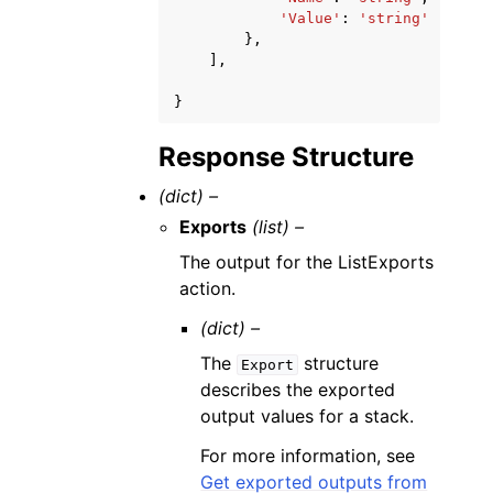
'Value'
:
'string'
},
],
}
Response Structure
(dict) –
Exports
(list) –
The output for the ListExports
action.
(dict) –
The
structure
Export
describes the exported
output values for a stack.
For more information, see
Get exported outputs from