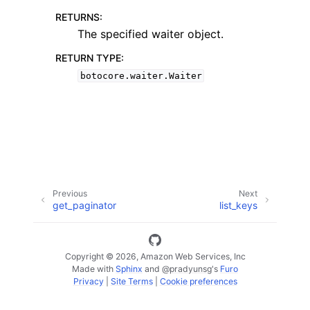
RETURNS
:
The specified waiter object.
RETURN TYPE
:
botocore.waiter.Waiter
ggle navigation of Code Examples
ggle navigation of Developer Guide
ggle navigation of Available Services
Previous
Next
get_paginator
list_keys
Copyright © 2026, Amazon Web Services, Inc
Made with
Sphinx
and
@pradyunsg
's
Furo
Privacy
|
Site Terms
|
Cookie preferences