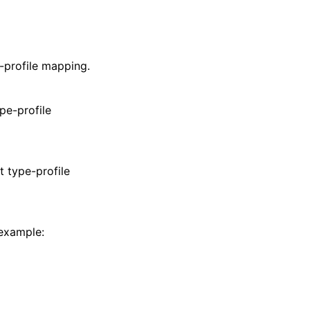
e-profile mapping.
ype-profile
t type-profile
 example: