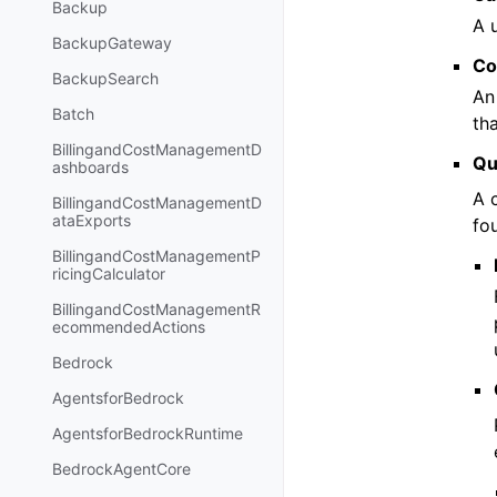
Backup
A 
BackupGateway
Co
BackupSearch
An
Batch
th
BillingandCostManagementD
Qu
ashboards
A 
BillingandCostManagementD
ataExports
fo
BillingandCostManagementP
ricingCalculator
BillingandCostManagementR
ecommendedActions
Bedrock
AgentsforBedrock
AgentsforBedrockRuntime
BedrockAgentCore