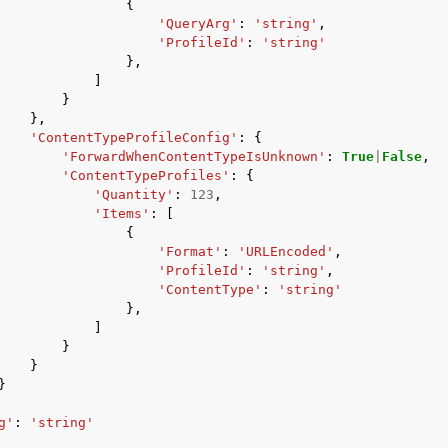
{
'QueryArg'
:
'string'
,
'ProfileId'
:
'string'
},
]
}
},
'ContentTypeProfileConfig'
:
{
'ForwardWhenContentTypeIsUnknown'
:
True
|
False
,
'ContentTypeProfiles'
:
{
'Quantity'
:
123
,
'Items'
:
[
{
'Format'
:
'URLEncoded'
,
'ProfileId'
:
'string'
,
'ContentType'
:
'string'
},
]
}
}
}
g'
:
'string'