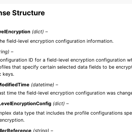
se Structure
velEncryption
(dict) –
he field-level encryption configuration information.
ring) –
onfiguration ID for a field-level encryption configuration w
ofiles that specify certain selected data fields to be encryp
c keys.
ModifiedTime
(datetime) –
ast time the field-level encryption configuration was chang
LevelEncryptionConfig
(dict) –
plex data type that includes the profile configurations spec
 encryption.
llerReference
(string) –