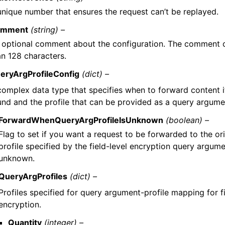
unique number that ensures the request can’t be replayed.
mment
(string) –
 optional comment about the configuration. The comment 
an 128 characters.
eryArgProfileConfig
(dict) –
complex data type that specifies when to forward content if 
und and the profile that can be provided as a query argumen
ForwardWhenQueryArgProfileIsUnknown
(boolean) –
Flag to set if you want a request to be forwarded to the ori
profile specified by the field-level encryption query argument
unknown.
QueryArgProfiles
(dict) –
Profiles specified for query argument-profile mapping for fi
encryption.
Quantity
(integer) –