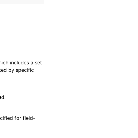
hich includes a set
ted by specific
ed.
ified for field-