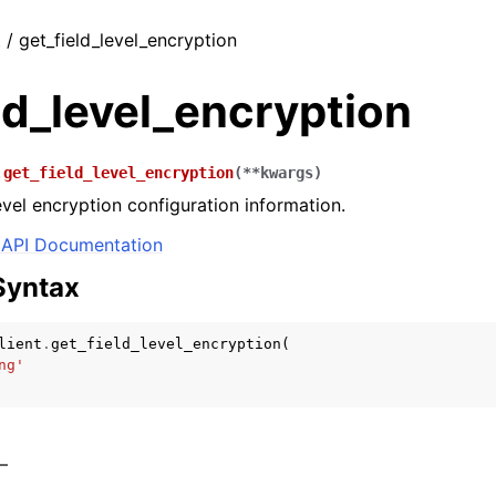
t / get_field_level_encryption
ld_level_encryption
.
get_field_level_encryption
(
**
kwargs
)
evel encryption configuration information.
API Documentation
Syntax
lient
.
get_field_level_encryption
(
ng'
 –