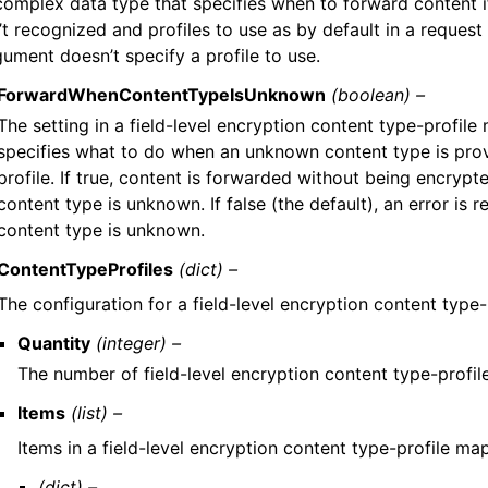
complex data type that specifies when to forward content i
’t recognized and profiles to use as by default in a request 
gument doesn’t specify a profile to use.
ForwardWhenContentTypeIsUnknown
(boolean) –
The setting in a field-level encryption content type-profile
specifies what to do when an unknown content type is prov
profile. If true, content is forwarded without being encryp
content type is unknown. If false (the default), an error is 
content type is unknown.
ContentTypeProfiles
(dict) –
The configuration for a field-level encryption content type-p
Quantity
(integer) –
The number of field-level encryption content type-profi
Items
(list) –
Items in a field-level encryption content type-profile ma
(dict) –