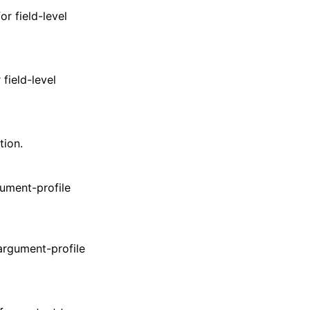
r field-level
field-level
tion.
gument-profile
 argument-profile