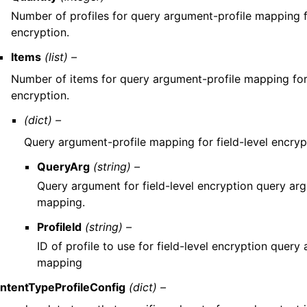
Number of profiles for query argument-profile mapping fo
encryption.
Items
(list) –
Number of items for query argument-profile mapping for 
encryption.
(dict) –
Query argument-profile mapping for field-level encryp
QueryArg
(string) –
Query argument for field-level encryption query ar
mapping.
ProfileId
(string) –
ID of profile to use for field-level encryption query
mapping
ntentTypeProfileConfig
(dict) –