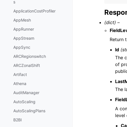
s
Respon
ApplicationCostProfiler
AppMesh
(dict) –
AppRunner
FieldLe
AppStream
Return t
AppSync
Id
(st
ARCRegionswitch
The c
of pr
ARCZonalShift
publi
Artifact
Last
Athena
The l
AuditManager
Field
AutoScaling
A com
AutoScalingPlans
level
B2BI
Ca