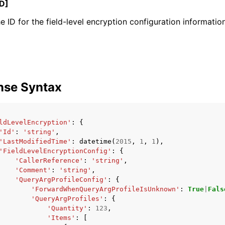
D]
e ID for the field-level encryption configuration information
mples
 Guide
nse Syntax
ervices
ldLevelEncryption'
:
{
'Id'
:
'string'
,
'LastModifiedTime'
:
datetime
(
2015
,
1
,
1
),
'FieldLevelEncryptionConfig'
:
{
'CallerReference'
:
'string'
,
'Comment'
:
'string'
,
'QueryArgProfileConfig'
:
{
'ForwardWhenQueryArgProfileIsUnknown'
:
True
|
Fals
'QueryArgProfiles'
:
{
'Quantity'
:
123
,
'Items'
:
[