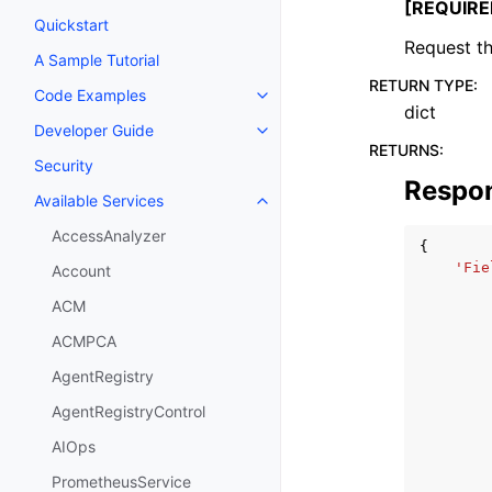
[REQUIRE
Quickstart
Request th
A Sample Tutorial
RETURN TYPE
:
Code Examples
Toggle navigation of Code Exa
dict
Developer Guide
Toggle navigation of Developer
RETURNS
:
Security
Respo
Available Services
Toggle navigation of Available S
AccessAnalyzer
{
'Fie
Account
ACM
ACMPCA
AgentRegistry
AgentRegistryControl
AIOps
PrometheusService