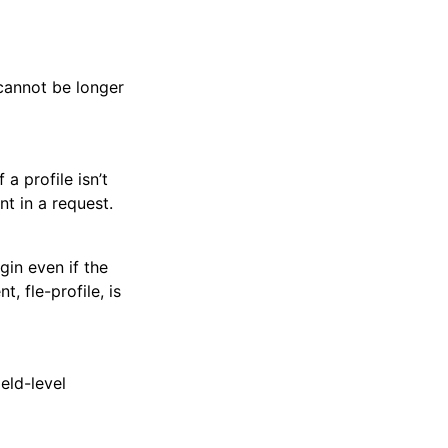
cannot be longer
a profile isn’t
t in a request.
gin even if the
, fle-profile, is
eld-level