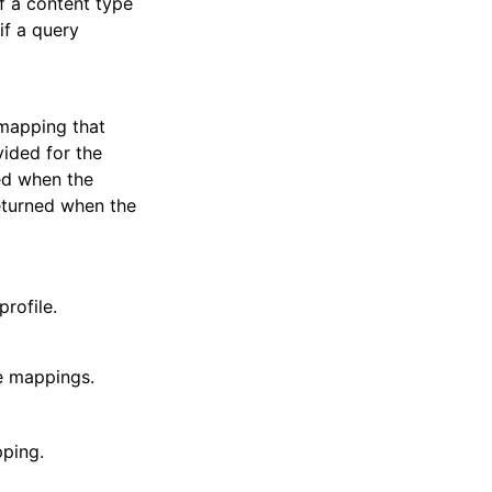
f a content type
if a query
 mapping that
ided for the
ted when the
returned when the
rofile.
le mappings.
pping.