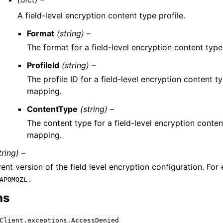
A field-level encryption content type profile.
Format
(string) –
The format for a field-level encryption content typ
ProfileId
(string) –
The profile ID for a field-level encryption content t
mapping.
ContentType
(string) –
The content type for a field-level encryption conten
mapping.
tring) –
ent version of the field level encryption configuration. For
.
APOMQZL
ns
Client.exceptions.AccessDenied