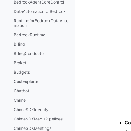
BedrockAgentCoreControl
DataAutomationforBedrock
RuntimeforBedrockDataAuto
mation
BedrockRuntime
Billing
BillingConductor
Braket
Budgets
CostExplorer
Chatbot
Chime
ChimeSDKIdentity
ChimeSDKMediaPipelines
Co
ChimeSDKMeetings