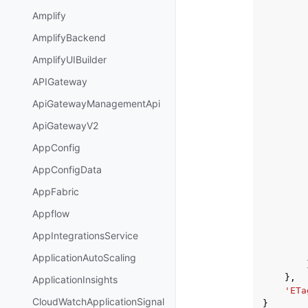
Amplify
AmplifyBackend
AmplifyUIBuilder
APIGateway
ApiGatewayManagementApi
ApiGatewayV2
AppConfig
AppConfigData
AppFabric
Appflow
AppIntegrationsService
ApplicationAutoScaling
},
ApplicationInsights
'ETa
CloudWatchApplicationSignal
}