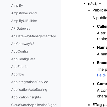
(dict) –
Amplify
PublicK
AmplifyBackend
A public
AmplifyUIBuilder
Call
APIGateway
A str
ApiGatewayManagementApi
repla
ApiGatewayV2
Nam
AppConfig
A nam
AppConfigData
Enco
AppFabric
The p
Appflow
field
AppIntegrationsService
Com
ApplicationAutoScaling
A com
chara
ApplicationInsights
ETag
(s
CloudWatchApplicationSignal