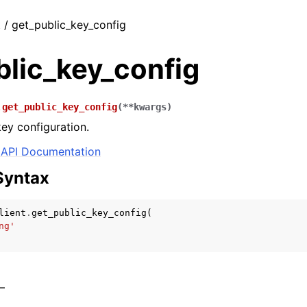
t / get_public_key_config
blic_key_config
.
get_public_key_config
(
**
kwargs
)
key configuration.
API Documentation
Syntax
lient
.
get_public_key_config
(
ng'
 –