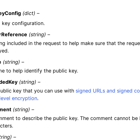
eyConfig
(dict) –
 key configuration.
erReference
(string) –
ing included in the request to help make sure that the reque
yed.
e
(string) –
e to help identify the public key.
dedKey
(string) –
ublic key that you can use with
signed URLs and signed co
-level encryption
.
ment
(string) –
ment to describe the public key. The comment cannot be 
cters.
tring) –