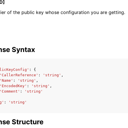
D]
fier of the public key whose configuration you are getting.
mples
 Guide
nse Syntax
ervices
licKeyConfig'
:
{
'CallerReference'
:
'string'
,
'Name'
:
'string'
,
'EncodedKey'
:
'string'
,
'Comment'
:
'string'
g'
:
'string'
se Structure