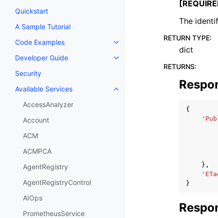
[REQUIRE
Quickstart
The identi
A Sample Tutorial
RETURN TYPE
:
Code Examples
Toggle navigation of Code Exa
dict
Developer Guide
Toggle navigation of Developer
RETURNS
:
Security
Respo
Available Services
Toggle navigation of Available S
AccessAnalyzer
{
'Pub
Account
ACM
ACMPCA
},
AgentRegistry
'ETa
AgentRegistryControl
}
AIOps
Respon
PrometheusService