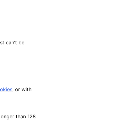
st can’t be
okies
, or with
longer than 128