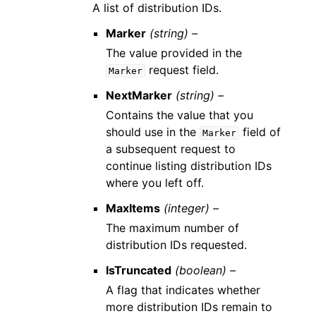
A list of distribution IDs.
Marker
(string) –
The value provided in the
request field.
Marker
NextMarker
(string) –
Contains the value that you
should use in the
field of
Marker
a subsequent request to
continue listing distribution IDs
where you left off.
MaxItems
(integer) –
The maximum number of
distribution IDs requested.
IsTruncated
(boolean) –
A flag that indicates whether
more distribution IDs remain to