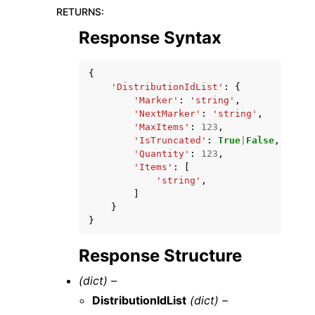
RETURNS
:
Response Syntax
{
'DistributionIdList'
:
{
'Marker'
:
'string'
,
'NextMarker'
:
'string'
,
'MaxItems'
:
123
,
'IsTruncated'
:
True
|
False
,
'Quantity'
:
123
,
'Items'
:
[
'string'
,
]
}
}
Response Structure
(dict) –
DistributionIdList
(dict) –