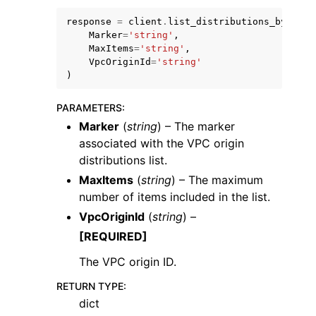
response
=
client
.
list_distributions_by_vpc_
Marker
=
'string'
,
MaxItems
=
'string'
,
VpcOriginId
=
'string'
)
ggle navigation of Code Examples
PARAMETERS
:
ggle navigation of Developer Guide
Marker
(
string
) – The marker
associated with the VPC origin
distributions list.
ggle navigation of Available Services
MaxItems
(
string
) – The maximum
number of items included in the list.
VpcOriginId
(
string
) –
[REQUIRED]
The VPC origin ID.
RETURN TYPE
:
dict