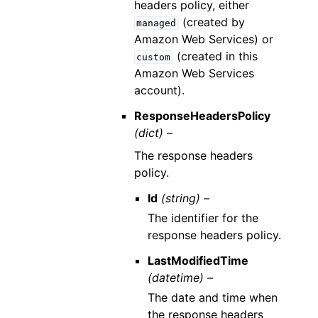
headers policy, either
(created by
managed
Amazon Web Services) or
(created in this
custom
Amazon Web Services
account).
ResponseHeadersPolicy
(dict) –
The response headers
policy.
Id
(string) –
The identifier for the
response headers policy.
LastModifiedTime
(datetime) –
The date and time when
the response headers