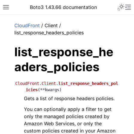
Toggle 
Boto3 1.43.66 documentation
Toggle site navigation sidebar
To
ar
CloudFront
/ Client /
list_response_headers_policies
list_response_he
aders_policies
CloudFront.Client.
list_response_headers_pol
icies
(
**
kwargs
)
Gets a list of response headers policies.
You can optionally apply a filter to get
only the managed policies created by
Amazon Web Services, or only the
custom policies created in your Amazon