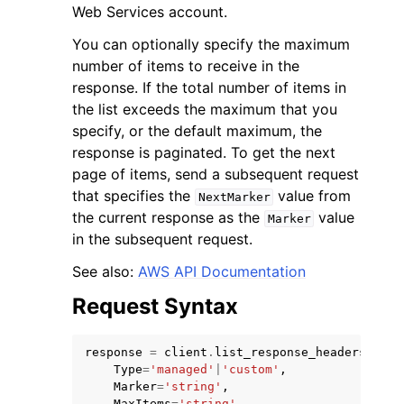
Web Services account.
You can optionally specify the maximum
number of items to receive in the
response. If the total number of items in
the list exceeds the maximum that you
ggle navigation of Code Examples
specify, or the default maximum, the
response is paginated. To get the next
ggle navigation of Developer Guide
page of items, send a subsequent request
that specifies the
value from
NextMarker
ggle navigation of Available Services
the current response as the
value
Marker
in the subsequent request.
See also:
AWS API Documentation
Request Syntax
response
=
client
.
list_response_headers_poli
Type
=
'managed'
|
'custom'
,
Marker
=
'string'
,
MaxItems
=
'string'