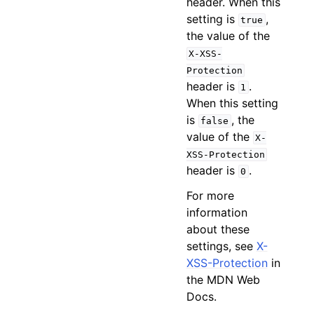
header. When this
setting is
,
true
the value of the
X-XSS-
Protection
header is
.
1
When this setting
is
, the
false
value of the
X-
XSS-Protection
header is
.
0
For more
information
about these
settings, see
X-
XSS-Protection
in
the MDN Web
Docs.