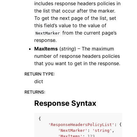
includes response headers policies in
the list that occur after the marker.
To get the next page of the list, set
this field’s value to the value of
from the current page’s
NextMarker
response.
MaxItems
(
string
) – The maximum
number of response headers policies
that you want to get in the response.
RETURN TYPE
:
dict
RETURNS
:
Response Syntax
{
'ResponseHeadersPolicyList'
:
{
'NextMarker'
:
'string'
,
'MaxItems'
:
123
,