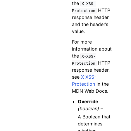
the
X-XSS-
HTTP
Protection
response header
and the header’s
value.
For more
information about
the
X-XSS-
HTTP
Protection
response header,
see
X-XSS-
Protection
in the
MDN Web Docs.
Override
(boolean) –
A Boolean that
determines
whether