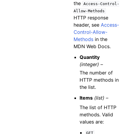
the
Access-Control-
Allow-Methods
HTTP response
header, see
Access-
Control-Allow-
Methods
in the
MDN Web Docs.
Quantity
(integer) –
The number of
HTTP methods in
the list.
Items
(list) –
The list of HTTP
methods. Valid
values are:
GET