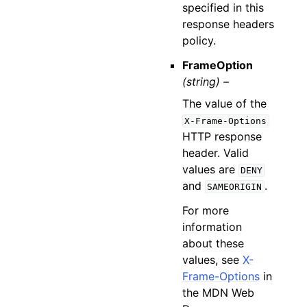
specified in this
response headers
policy.
FrameOption
(string) –
The value of the
X-Frame-Options
HTTP response
header. Valid
values are
DENY
and
.
SAMEORIGIN
For more
information
about these
values, see
X-
Frame-Options
in
the MDN Web