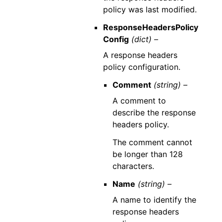
policy was last modified.
ResponseHeadersPolicy
Config
(dict) –
A response headers
policy configuration.
Comment
(string) –
A comment to
describe the response
headers policy.
The comment cannot
be longer than 128
characters.
Name
(string) –
A name to identify the
response headers