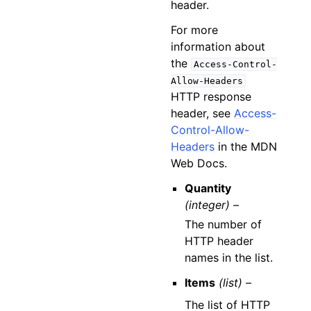
header.
For more
information about
the
Access-Control-
Allow-Headers
HTTP response
header, see
Access-
Control-Allow-
Headers
in the MDN
Web Docs.
Quantity
(integer) –
The number of
HTTP header
names in the list.
Items
(list) –
The list of HTTP