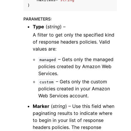
)
PARAMETERS
:
Type
(
string
) –
A filter to get only the specified kind
of response headers policies. Valid
values are:
– Gets only the managed
managed
policies created by Amazon Web
Services.
– Gets only the custom
custom
policies created in your Amazon
Web Services account.
Marker
(
string
) – Use this field when
paginating results to indicate where
to begin in your list of response
headers policies. The response