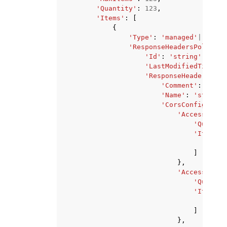
'Quantity'
:
123
,
'Items'
:
[
{
'Type'
:
'managed'
|
'custo
'ResponseHeadersPolicy'
:
'Id'
:
'string'
,
'LastModifiedTime'
:
'ResponseHeadersPoli
'Comment'
:
'stri
'Name'
:
'string'
'CorsConfig'
:
{
'AccessContr
'Quantit
'Items'
:
'str
]
},
'AccessContr
'Quantit
'Items'
:
'str
]
},