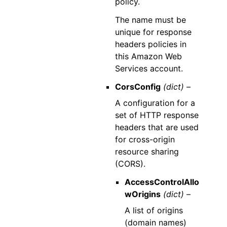
policy.
The name must be
unique for response
headers policies in
this Amazon Web
Services account.
CorsConfig
(dict) –
A configuration for a
set of HTTP response
headers that are used
for cross-origin
resource sharing
(CORS).
AccessControlAllo
wOrigins
(dict) –
A list of origins
(domain names)