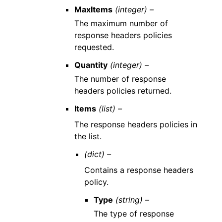
MaxItems
(integer) –
The maximum number of
response headers policies
requested.
Quantity
(integer) –
The number of response
headers policies returned.
Items
(list) –
The response headers policies in
the list.
(dict) –
Contains a response headers
policy.
Type
(string) –
The type of response