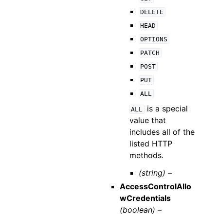
DELETE
HEAD
OPTIONS
PATCH
POST
PUT
ALL
is a special
ALL
value that
includes all of the
listed HTTP
methods.
(string) –
AccessControlAllo
wCredentials
(boolean) –