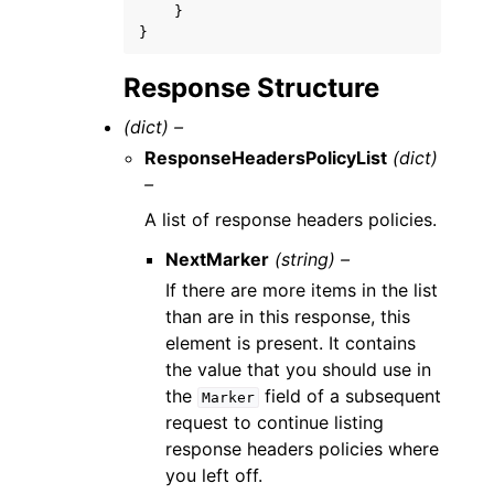
}
}
Response Structure
(dict) –
ResponseHeadersPolicyList
(dict)
–
A list of response headers policies.
NextMarker
(string) –
If there are more items in the list
than are in this response, this
element is present. It contains
the value that you should use in
the
field of a subsequent
Marker
request to continue listing
response headers policies where
you left off.