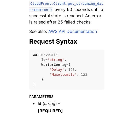
CloudFront.Client.get_streaming_dis
every 60 seconds until a
tribution()
successful state is reached. An error
is raised after 25 failed checks.
See also:
AWS API Documentation
ggle navigation of Code Examples
Request Syntax
ggle navigation of Developer Guide
waiter
.
wait
(
Id
=
'string'
,
ggle navigation of Available Services
WaiterConfig
=
{
'Delay'
:
123
,
'MaxAttempts'
:
123
}
)
PARAMETERS
:
Id
(
string
) –
[REQUIRED]