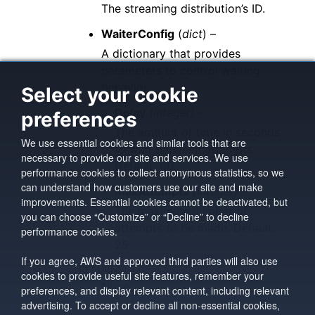
The streaming distribution’s ID.
WaiterConfig
(
dict
) –
A dictionary that provides
parameters to control waiting
behavior.
Select your cookie
Delay
(integer) –
preferences
The amount of time in seconds
We use essential cookies and similar tools that are
to wait between attempts.
necessary to provide our site and services. We use
Default: 60
performance cookies to collect anonymous statistics, so we
can understand how customers use our site and make
MaxAttempts
(integer) –
improvements. Essential cookies cannot be deactivated, but
The maximum number of
you can choose “Customize” or “Decline” to decline
attempts to be made. Default:
performance cookies.
25
If you agree, AWS and approved third parties will also use
RETURNS
:
cookies to provide useful site features, remember your
None
preferences, and display relevant content, including relevant
advertising. To accept or decline all non-essential cookies,